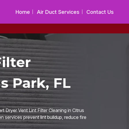
Home
Air Duct Services
Contact Us
ilter
s Park, FL
 Dryer Vent Lint Filter Cleaning in Citrus
n services prevent lint buildup, reduce fire