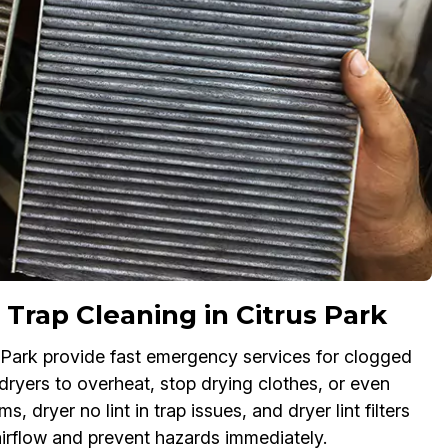
Trap Cleaning in Citrus Park
us Park provide fast emergency services for clogged
 dryers to overheat, stop drying clothes, or even
s, dryer no lint in trap issues, and dryer lint filters
 airflow and prevent hazards immediately.