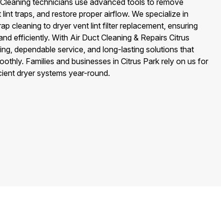
ter Cleaning technicians use advanced tools to remove
lint traps, and restore proper airflow. We specialize in
ap cleaning to dryer vent lint filter replacement, ensuring
nd efficiently. With Air Duct Cleaning & Repairs Citrus
ing, dependable service, and long-lasting solutions that
othly. Families and businesses in Citrus Park rely on us for
icient dryer systems year-round.