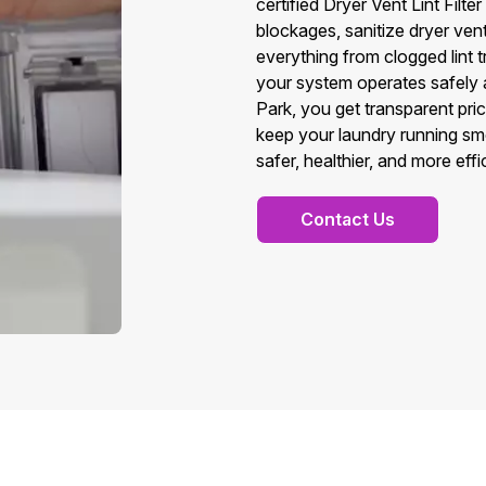
certified Dryer Vent Lint Fil
blockages, sanitize dryer vent 
everything from clogged lint tr
your system operates safely a
Park, you get transparent pric
keep your laundry running smo
safer, healthier, and more eff
Contact Us