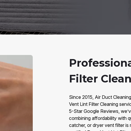
Professiona
Filter Clea
Since 2015, Air Duct Cleaning
Vent Lint Filter Cleaning ser
5-Star Google Reviews, we’v
combining affordability with qua
catcher, or dryer vent filter i