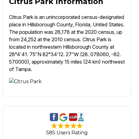
Citrus Park Information
Citrus Park is an unincorporated census-designated
place in Hillsborough County, Florida, United States.
The population was 28,178 at the 2020 census, up
from 24,252 at the 2010 census. Citrus Park is
located in northwestern Hillsborough County at
28°4′41. 75″N 82°34′12. 27″W (28. 078060, -82.
570000), approximately 15 miles (24 km) northwest
of Tampa.
585 Users Rating