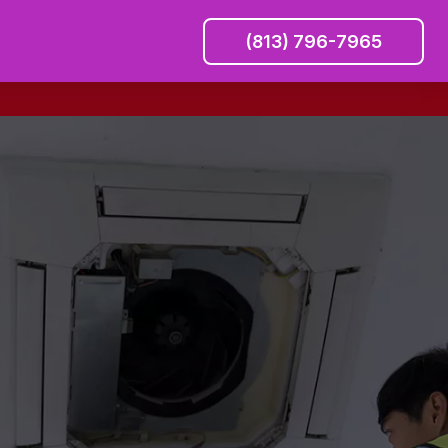
(813) 796-7965