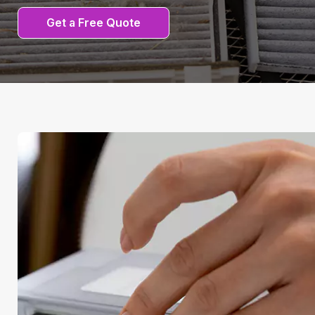
Get a Free Quote