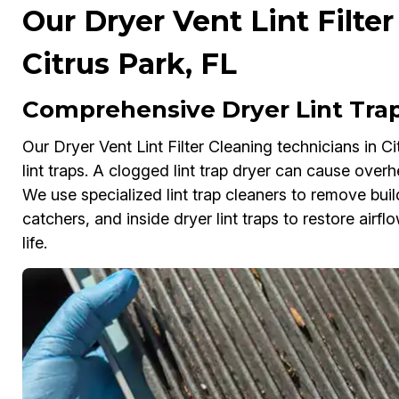
Our Dryer Vent Lint Filter
Citrus Park, FL
Comprehensive Dryer Lint Trap 
Our Dryer Vent Lint Filter Cleaning technicians in C
lint traps. A clogged lint trap dryer can cause overh
We use specialized lint trap cleaners to remove build
catchers, and inside dryer lint traps to restore airf
life.