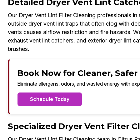
Detailed Dryer Vent Lint Catche
Our Dryer Vent Lint Filter Cleaning professionals in
outside dryer vent lint traps that often clog with deb
vents causes airflow restriction and fire hazards. We
exhaust vent lint catchers, and exterior dryer lint
brushes.
Book Now for Cleaner, Safer A
Eliminate allergens, odors, and wasted energy with exp
Schedule Today
Specialized Dryer Vent Filter C
Our Dryer Vent Lint Filter Cleaning team in Citrus P