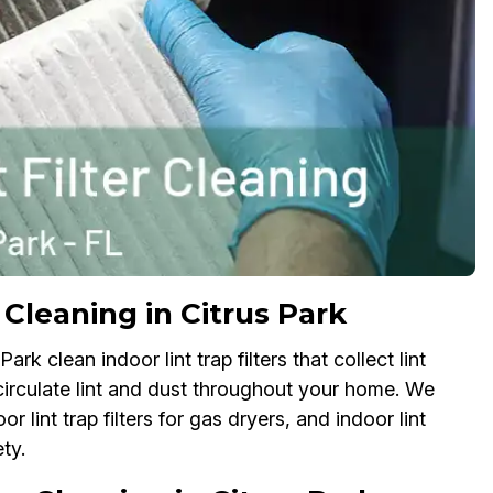
r Cleaning in Citrus Park
ark clean indoor lint trap filters that collect lint
 circulate lint and dust throughout your home. We
oor lint trap filters for gas dryers, and indoor lint
ty.