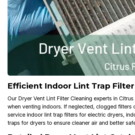
Efficient Indoor Lint Trap Filte
Our Dryer Vent Lint Filter Cleaning experts in Citrus P
when venting indoors. If neglected, clogged filters
service indoor lint trap filters for electric dryers, ind
traps for dryers to ensure cleaner air and better safe