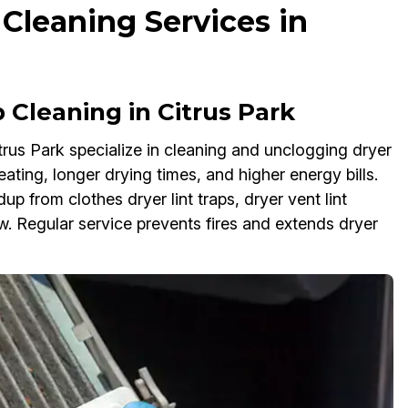
 Cleaning Services in
Cleaning in Citrus Park
itrus Park specialize in cleaning and unclogging dryer
eating, longer drying times, and higher energy bills.
up from clothes dryer lint traps, dryer vent lint
low. Regular service prevents fires and extends dryer