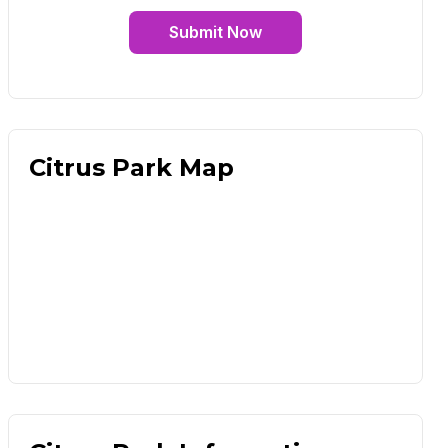
Submit Now
Citrus Park Map