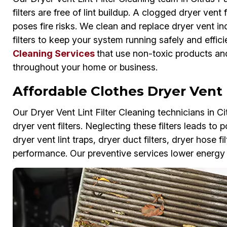
filters are free of lint buildup. A clogged dryer vent
poses fire risks. We clean and replace dryer vent ind
filters to keep your system running safely and efficie
Cleaning Services
that use non-toxic products and
throughout your home or business.
Affordable Clothes Dryer Vent F
Our Dryer Vent Lint Filter Cleaning technicians in Ci
dryer vent filters. Neglecting these filters leads t
dryer vent lint traps, dryer duct filters, dryer hose f
performance. Our preventive services lower energy b