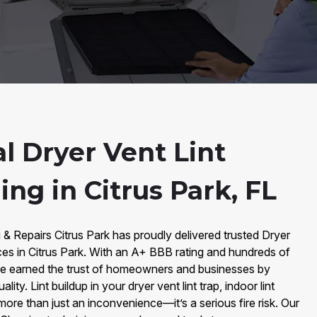
l Dryer Vent Lint
ning in Citrus Park, FL
 & Repairs Citrus Park has proudly delivered trusted Dryer
vices in Citrus Park. With an A+ BBB rating and hundreds of
e earned the trust of homeowners and businesses by
lity. Lint buildup in your dryer vent lint trap, indoor lint
s more than just an inconvenience—it’s a serious fire risk. Our