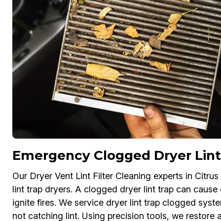
Emergency Clogged Dryer Lint 
Our Dryer Vent Lint Filter Cleaning experts in Citr
lint trap dryers. A clogged dryer lint trap can cause
ignite fires. We service dryer lint trap clogged system
not catching lint. Using precision tools, we restore