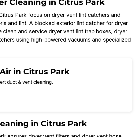
r Cleaning in Citrus Park
 Citrus Park focus on dryer vent lint catchers and
ris and lint. A blocked exterior lint catcher for dryer
 clean and service dryer vent lint trap boxes, dryer
 catchers using high-powered vacuums and specialized
ir in Citrus Park
ert duct & vent cleaning.
leaning in Citrus Park
ark ensures dryer vent filters and dryer vent hose