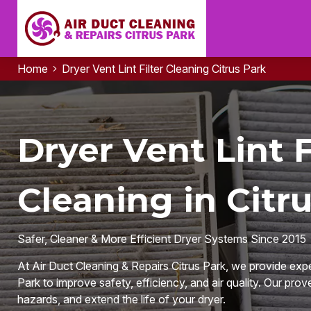
Home
Dryer Vent Lint Filter Cleaning Citrus Park
Dryer Vent Lint F
Cleaning in Citru
Safer, Cleaner & More Efficient Dryer Systems Since 2015
At Air Duct Cleaning & Repairs Citrus Park, we provide expert
Park to improve safety, efficiency, and air quality. Our prove
hazards, and extend the life of your dryer.