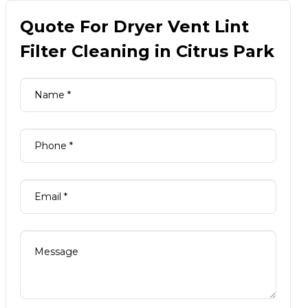
Quote For Dryer Vent Lint
Filter Cleaning in Citrus Park