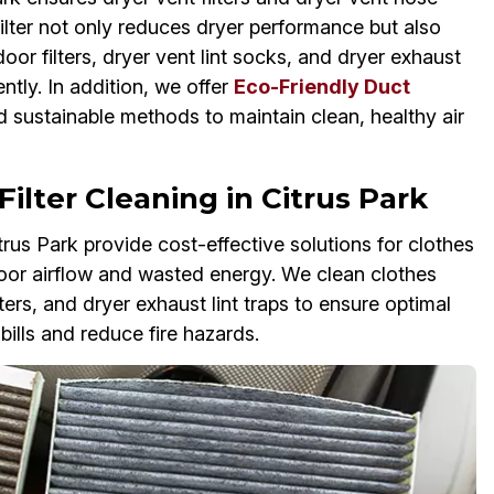
 filter not only reduces dryer performance but also
oor filters, dryer vent lint socks, and dryer exhaust
ntly. In addition, we offer
Eco-Friendly Duct
 sustainable methods to maintain clean, healthy air
ilter Cleaning in Citrus Park
trus Park provide cost-effective solutions for clothes
o poor airflow and wasted energy. We clean clothes
ilters, and dryer exhaust lint traps to ensure optimal
ills and reduce fire hazards.