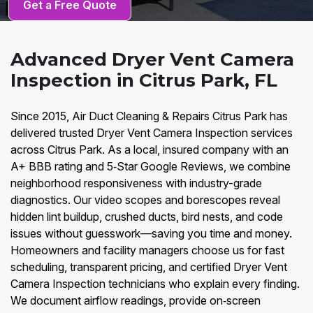
Get a Free Quote
Advanced Dryer Vent Camera
Inspection in Citrus Park, FL
Since 2015, Air Duct Cleaning & Repairs Citrus Park has
delivered trusted Dryer Vent Camera Inspection services
across Citrus Park. As a local, insured company with an
A+ BBB rating and 5‑Star Google Reviews, we combine
neighborhood responsiveness with industry-grade
diagnostics. Our video scopes and borescopes reveal
hidden lint buildup, crushed ducts, bird nests, and code
issues without guesswork—saving you time and money.
Homeowners and facility managers choose us for fast
scheduling, transparent pricing, and certified Dryer Vent
Camera Inspection technicians who explain every finding.
We document airflow readings, provide on‑screen