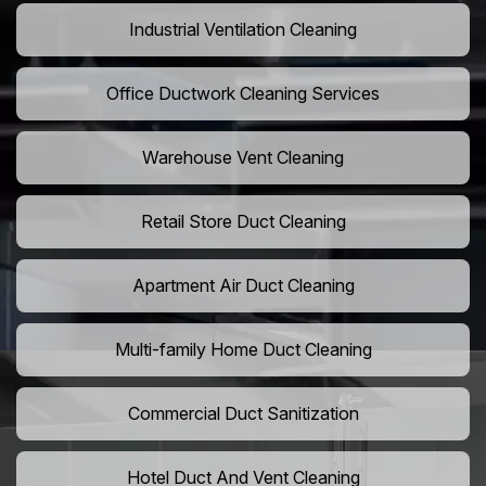
Industrial Ventilation Cleaning
Office Ductwork Cleaning Services
Warehouse Vent Cleaning
Retail Store Duct Cleaning
Apartment Air Duct Cleaning
Multi-family Home Duct Cleaning
Commercial Duct Sanitization
Hotel Duct And Vent Cleaning