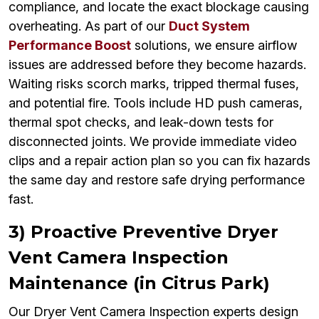
compliance, and locate the exact blockage causing
overheating. As part of our
Duct System
Performance Boost
solutions, we ensure airflow
issues are addressed before they become hazards.
Waiting risks scorch marks, tripped thermal fuses,
and potential fire. Tools include HD push cameras,
thermal spot checks, and leak-down tests for
disconnected joints. We provide immediate video
clips and a repair action plan so you can fix hazards
the same day and restore safe drying performance
fast.
3) Proactive Preventive Dryer
Vent Camera Inspection
Maintenance (in Citrus Park)
Our Dryer Vent Camera Inspection experts design