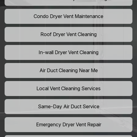
Condo Dryer Vent Maintenance
Roof Dryer Vent Cleaning
In-wall Dryer Vent Cleaning
Air Duct Cleaning Near Me
Local Vent Cleaning Services
Same-Day Air Duct Service
Emergency Dryer Vent Repair