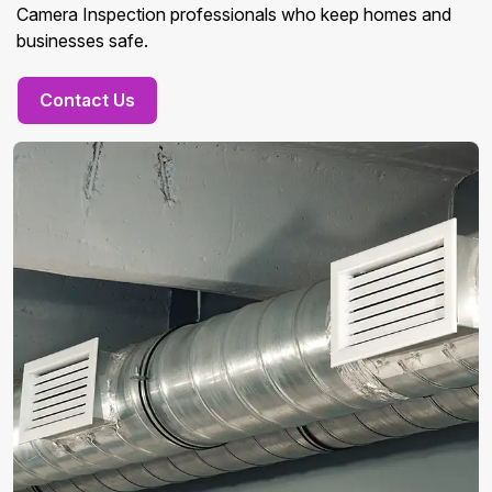
Camera Inspection professionals who keep homes and
businesses safe.
Contact Us