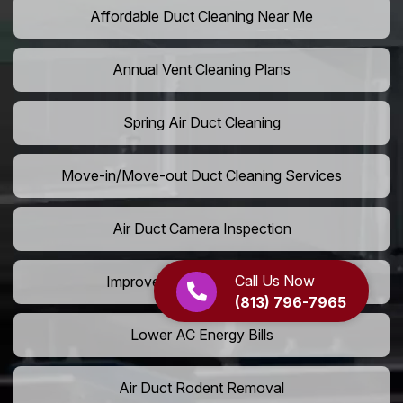
Affordable Duct Cleaning Near Me
Annual Vent Cleaning Plans
Spring Air Duct Cleaning
Move-in/Move-out Duct Cleaning Services
Air Duct Camera Inspection
Call Us Now
Improve Home Air Circulation
(813) 796-7965
Lower AC Energy Bills
Air Duct Rodent Removal