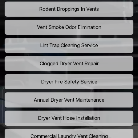
Rodent Droppings In Vents
Vent Smoke Odor Elimination
Lint Trap Cleaning Service
Clogged Dryer Vent Repair
Dryer Fire Safety Service
Annual Dryer Vent Maintenance
Dryer Vent Hose Installation
Commercial Laundry Vent Cleaning