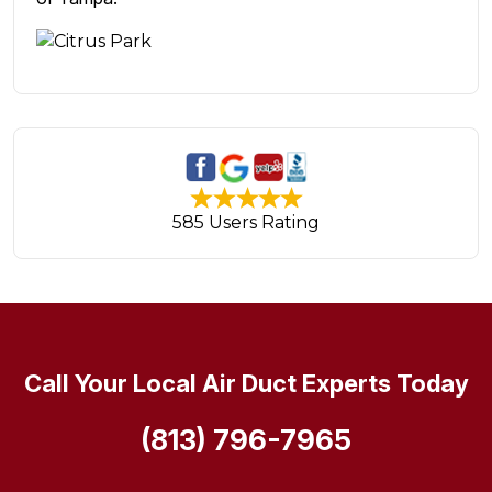
585 Users Rating
Call Your Local Air Duct Experts Today
(813) 796-7965