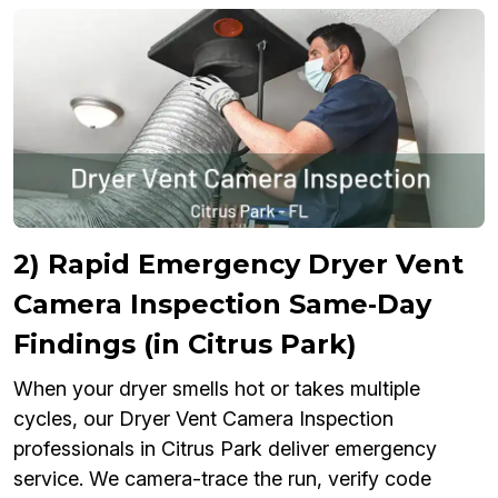
2) Rapid Emergency Dryer Vent
Camera Inspection Same‑Day
Findings (in Citrus Park)
When your dryer smells hot or takes multiple
cycles, our Dryer Vent Camera Inspection
professionals in Citrus Park deliver emergency
service. We camera-trace the run, verify code