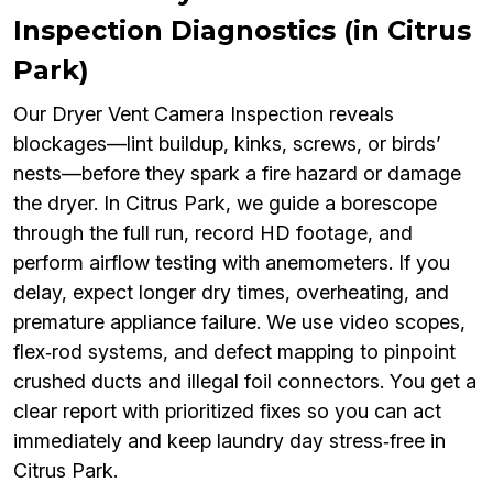
Inspection Diagnostics (in Citrus
Park)
Our Dryer Vent Camera Inspection reveals
blockages—lint buildup, kinks, screws, or birds’
nests—before they spark a fire hazard or damage
the dryer. In Citrus Park, we guide a borescope
through the full run, record HD footage, and
perform airflow testing with anemometers. If you
delay, expect longer dry times, overheating, and
premature appliance failure. We use video scopes,
flex‑rod systems, and defect mapping to pinpoint
crushed ducts and illegal foil connectors. You get a
clear report with prioritized fixes so you can act
immediately and keep laundry day stress‑free in
Citrus Park.