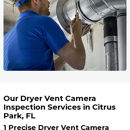
Our Dryer Vent Camera
Inspection Services in Citrus
Park, FL
1 Precise Dryer Vent Camera