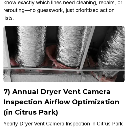
know exactly which lines need cleaning, repairs, or
rerouting—no guesswork, just prioritized action
lists.
7) Annual Dryer Vent Camera
Inspection Airflow Optimization
(in Citrus Park)
Yearly Dryer Vent Camera Inspection in Citrus Park