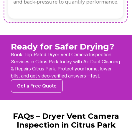
and back‑pressure to quantify performance.
Ready for Safer Drying?
Book Top‑Rated Dryer Vent Camera Inspection
Services in Citrus Park today with Air Duct Cleaning
& Repairs Citrus Park. Protect your home, lower
bills, and get video‑verified answers—fast.
Get a Free Quote
FAQs – Dryer Vent Camera
Inspection in Citrus Park