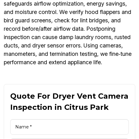
safeguards airflow optimization, energy savings,
and moisture control. We verify hood flappers and
bird guard screens, check for lint bridges, and
record before/after airflow data. Postponing
inspection can cause damp laundry rooms, rusted
ducts, and dryer sensor errors. Using cameras,
manometers, and termination testing, we fine‑tune
performance and extend appliance life.
Quote For Dryer Vent Camera
Inspection in Citrus Park