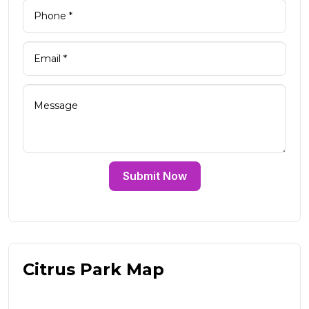
Submit Now
Citrus Park Map