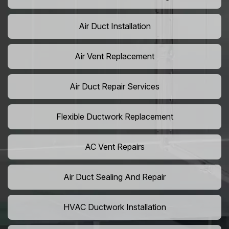
Air Duct Installation
Air Vent Replacement
Air Duct Repair Services
Flexible Ductwork Replacement
AC Vent Repairs
Air Duct Sealing And Repair
HVAC Ductwork Installation