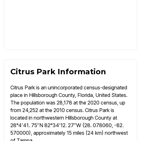
Citrus Park Information
Citrus Park is an unincorporated census-designated
place in Hillsborough County, Florida, United States.
The population was 28,178 at the 2020 census, up
from 24,252 at the 2010 census. Citrus Park is
located in northwestern Hillsborough County at
28°4′41. 75″N 82°34′12. 27″W (28. 078060, -82.
570000), approximately 15 miles (24 km) northwest
of Tampa.