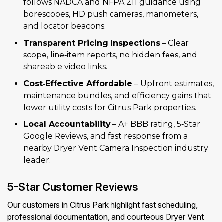
follows NADCA and NFPA 211 guidance using
borescopes, HD push cameras, manometers,
and locator beacons.
Transparent Pricing Inspections
– Clear
scope, line‑item reports, no hidden fees, and
shareable video links.
Cost‑Effective Affordable
– Upfront estimates,
maintenance bundles, and efficiency gains that
lower utility costs for Citrus Park properties.
Local Accountability
– A+ BBB rating, 5‑Star
Google Reviews, and fast response from a
nearby Dryer Vent Camera Inspection industry
leader.
5-Star Customer Reviews
Our customers in Citrus Park highlight fast scheduling,
professional documentation, and courteous Dryer Vent