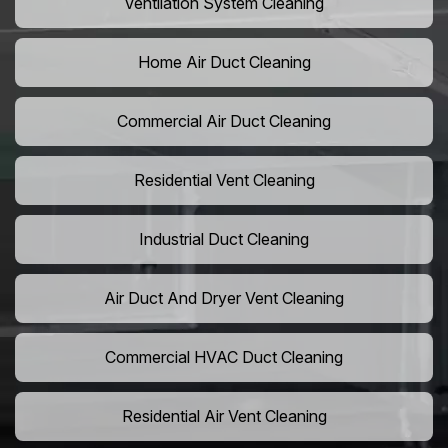
Ventilation System Cleaning
Home Air Duct Cleaning
Commercial Air Duct Cleaning
Residential Vent Cleaning
Industrial Duct Cleaning
Air Duct And Dryer Vent Cleaning
Commercial HVAC Duct Cleaning
Residential Air Vent Cleaning