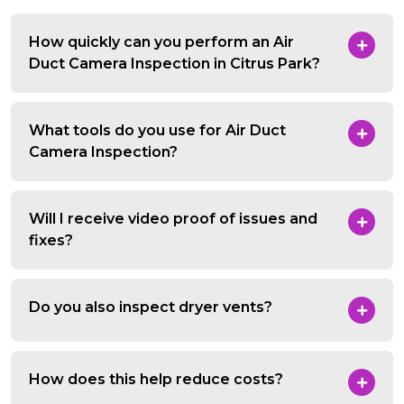
How quickly can you perform an Air
Duct Camera Inspection in Citrus Park?
What tools do you use for Air Duct
Camera Inspection?
Will I receive video proof of issues and
fixes?
Do you also inspect dryer vents?
How does this help reduce costs?