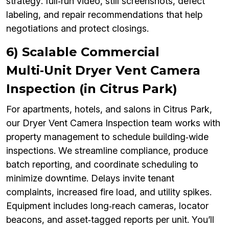
strategy: full‑run video, still screenshots, defect
labeling, and repair recommendations that help
negotiations and protect closings.
6) Scalable Commercial
Multi‑Unit Dryer Vent Camera
Inspection (in Citrus Park)
For apartments, hotels, and salons in Citrus Park,
our Dryer Vent Camera Inspection team works with
property management to schedule building‑wide
inspections. We streamline compliance, produce
batch reporting, and coordinate scheduling to
minimize downtime. Delays invite tenant
complaints, increased fire load, and utility spikes.
Equipment includes long‑reach cameras, locator
beacons, and asset‑tagged reports per unit. You’ll