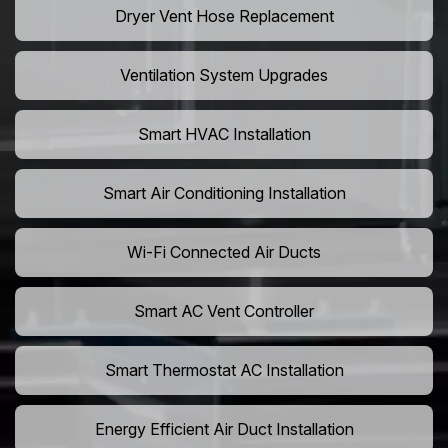
Dryer Vent Hose Replacement
Ventilation System Upgrades
Smart HVAC Installation
Smart Air Conditioning Installation
Wi-Fi Connected Air Ducts
Smart AC Vent Controller
Smart Thermostat AC Installation
Energy Efficient Air Duct Installation