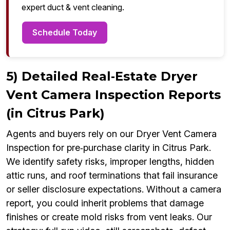
expert duct & vent cleaning.
Schedule Today
5) Detailed Real‑Estate Dryer
Vent Camera Inspection Reports
(in Citrus Park)
Agents and buyers rely on our Dryer Vent Camera
Inspection for pre‑purchase clarity in Citrus Park.
We identify safety risks, improper lengths, hidden
attic runs, and roof terminations that fail insurance
or seller disclosure expectations. Without a camera
report, you could inherit problems that damage
finishes or create mold risks from vent leaks. Our