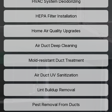
HVAC System Deodorizing
HEPA Filter Installation
Home Air Quality Upgrades
Air Duct Deep Cleaning
Mold-resistant Duct Treatment
Air Duct UV Sanitization
Lint Buildup Removal
Pest Removal From Ducts