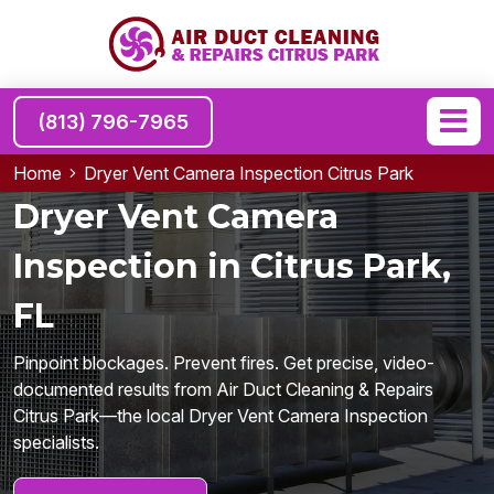
(813) 796-7965
Home
Dryer Vent Camera Inspection Citrus Park
Dryer Vent Camera
Inspection in Citrus Park,
FL
Pinpoint blockages. Prevent fires. Get precise, video-
documented results from Air Duct Cleaning & Repairs
Citrus Park—the local Dryer Vent Camera Inspection
specialists.