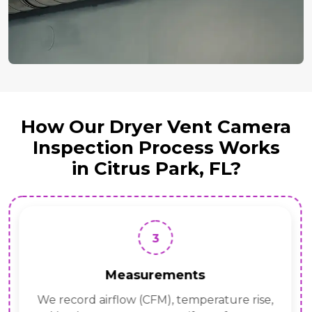
How Our Dryer Vent Camera
Inspection Process Works
in Citrus Park, FL?
3
Measurements
We record airflow (CFM), temperature rise,