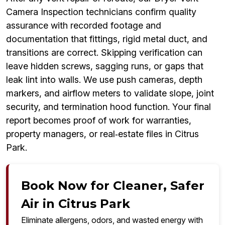
Camera Inspection technicians confirm quality
assurance with recorded footage and
documentation that fittings, rigid metal duct, and
transitions are correct. Skipping verification can
leave hidden screws, sagging runs, or gaps that
leak lint into walls. We use push cameras, depth
markers, and airflow meters to validate slope, joint
security, and termination hood function. Your final
report becomes proof of work for warranties,
property managers, or real‑estate files in Citrus
Park.
Book Now for Cleaner, Safer
Air in Citrus Park
Eliminate allergens, odors, and wasted energy with