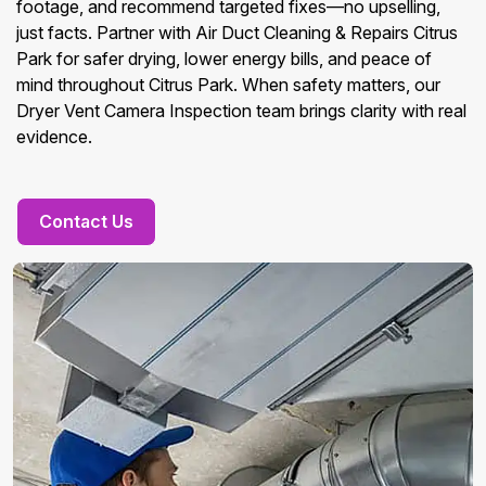
footage, and recommend targeted fixes—no upselling,
just facts. Partner with Air Duct Cleaning & Repairs Citrus
Park for safer drying, lower energy bills, and peace of
mind throughout Citrus Park. When safety matters, our
Dryer Vent Camera Inspection team brings clarity with real
evidence.
Contact Us