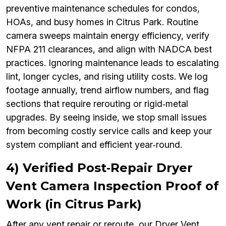
preventive maintenance schedules for condos,
HOAs, and busy homes in Citrus Park. Routine
camera sweeps maintain energy efficiency, verify
NFPA 211 clearances, and align with NADCA best
practices. Ignoring maintenance leads to escalating
lint, longer cycles, and rising utility costs. We log
footage annually, trend airflow numbers, and flag
sections that require rerouting or rigid‑metal
upgrades. By seeing inside, we stop small issues
from becoming costly service calls and keep your
system compliant and efficient year‑round.
4) Verified Post‑Repair Dryer
Vent Camera Inspection Proof of
Work (in Citrus Park)
After any vent repair or reroute, our Dryer Vent