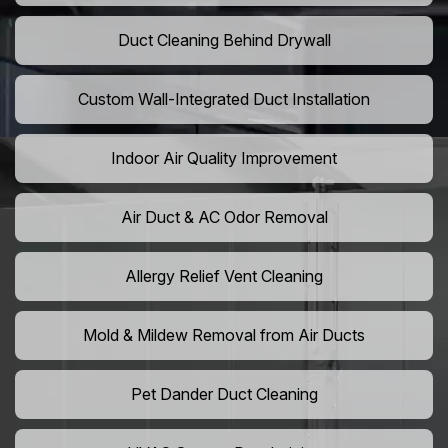
Duct Cleaning Behind Drywall
Custom Wall-Integrated Duct Installation
Indoor Air Quality Improvement
Air Duct & AC Odor Removal
Allergy Relief Vent Cleaning
Mold & Mildew Removal from Air Ducts
Pet Dander Duct Cleaning