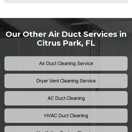
Our Other Air Duct Services in
Citrus Park, FL
Air Duct Cleaning Service
Dryer Vent Cleaning Service
AC Duct Cleaning
HVAC Duct Cleaning