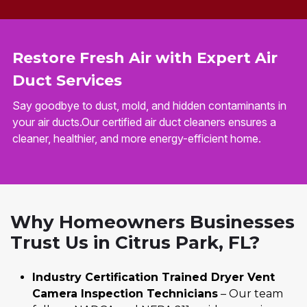
Restore Fresh Air with Expert Air
Duct Services
Say goodbye to dust, mold, and hidden contaminants in
your air ducts.Our certified air duct cleaners ensures a
cleaner, healthier, and more energy-efficient home.
Why Homeowners Businesses
Trust Us in Citrus Park, FL?
Industry Certification Trained Dryer Vent
Camera Inspection Technicians
– Our team