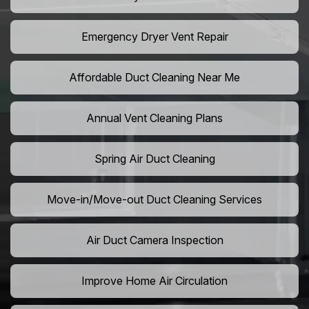
Emergency Dryer Vent Repair
Affordable Duct Cleaning Near Me
Annual Vent Cleaning Plans
Spring Air Duct Cleaning
Move-in/Move-out Duct Cleaning Services
Air Duct Camera Inspection
Improve Home Air Circulation