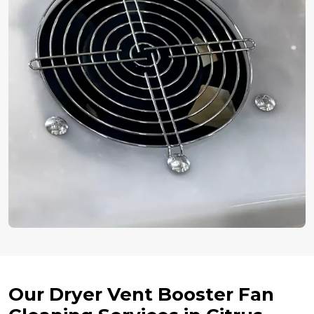
Our Dryer Vent Booster Fan