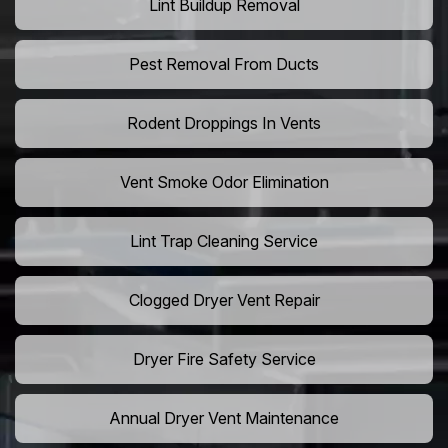
Lint Buildup Removal
Pest Removal From Ducts
Rodent Droppings In Vents
Vent Smoke Odor Elimination
Lint Trap Cleaning Service
Clogged Dryer Vent Repair
Dryer Fire Safety Service
Annual Dryer Vent Maintenance