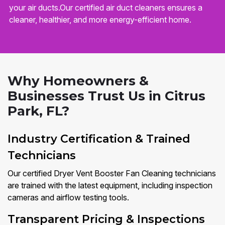
your air ducts.Our certified air duct cleaners ensures a
cleaner, healthier, and more energy-efficient home.
Why Homeowners &
Businesses Trust Us in Citrus
Park, FL?
Industry Certification & Trained
Technicians
Our certified Dryer Vent Booster Fan Cleaning technicians
are trained with the latest equipment, including inspection
cameras and airflow testing tools.
Transparent Pricing & Inspections