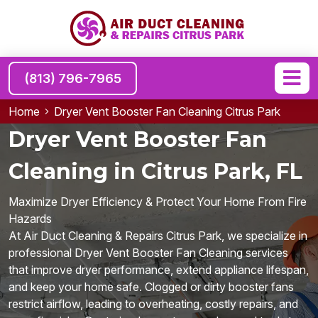
(813) 796-7965
Home
Dryer Vent Booster Fan Cleaning Citrus Park
Dryer Vent Booster Fan
Cleaning in Citrus Park, FL
Maximize Dryer Efficiency & Protect Your Home From Fire
Hazards
At Air Duct Cleaning & Repairs Citrus Park, we specialize in
professional Dryer Vent Booster Fan Cleaning services
that improve dryer performance, extend appliance lifespan,
and keep your home safe. Clogged or dirty booster fans
restrict airflow, leading to overheating, costly repairs, and