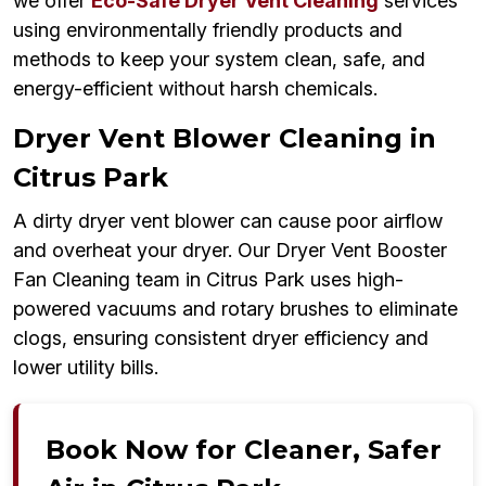
we offer
Eco-Safe Dryer Vent Cleaning
services
using environmentally friendly products and
methods to keep your system clean, safe, and
energy-efficient without harsh chemicals.
Dryer Vent Blower Cleaning in
Citrus Park
A dirty dryer vent blower can cause poor airflow
and overheat your dryer. Our Dryer Vent Booster
Fan Cleaning team in Citrus Park uses high-
powered vacuums and rotary brushes to eliminate
clogs, ensuring consistent dryer efficiency and
lower utility bills.
Book Now for Cleaner, Safer