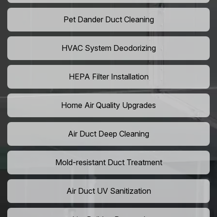
Pet Dander Duct Cleaning
HVAC System Deodorizing
HEPA Filter Installation
Home Air Quality Upgrades
Air Duct Deep Cleaning
Mold-resistant Duct Treatment
Air Duct UV Sanitization