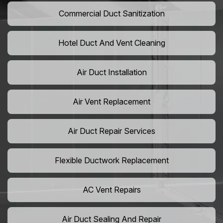
Commercial Duct Sanitization
Hotel Duct And Vent Cleaning
Air Duct Installation
Air Vent Replacement
Air Duct Repair Services
Flexible Ductwork Replacement
AC Vent Repairs
Air Duct Sealing And Repair