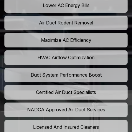
Lower AC Energy Bills
Air Duct Rodent Removal
Maximize AC Efficiency
HVAC Airflow Optimization
Duct System Performance Boost
Certified Air Duct Specialists
NADCA Approved Air Duct Services
Licensed And Insured Cleaners