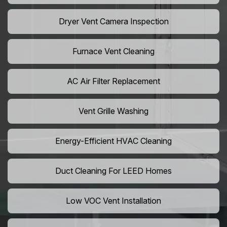
Dryer Vent Camera Inspection
Furnace Vent Cleaning
AC Air Filter Replacement
Vent Grille Washing
Energy-Efficient HVAC Cleaning
Duct Cleaning For LEED Homes
Low VOC Vent Installation