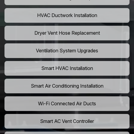
HVAC Ductwork Installation
Dryer Vent Hose Replacement
Ventilation System Upgrades
Smart HVAC Installation
Smart Air Conditioning Installation
Wi-Fi Connected Air Ducts
Smart AC Vent Controller