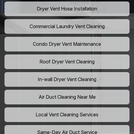
Dryer Vent Hose Installation
Commercial Laundry Vent Cleaning
Condo Dryer Vent Maintenance
Roof Dryer Vent Cleaning
In-wall Dryer Vent Cleaning
Air Duct Cleaning Near Me
Local Vent Cleaning Services
Same-Day Air Duct Service