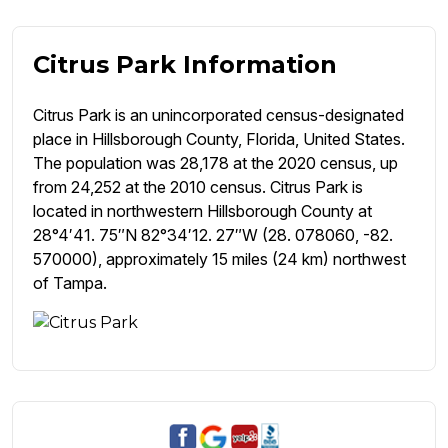
Citrus Park Information
Citrus Park is an unincorporated census-designated
place in Hillsborough County, Florida, United States.
The population was 28,178 at the 2020 census, up
from 24,252 at the 2010 census. Citrus Park is
located in northwestern Hillsborough County at
28°4′41. 75″N 82°34′12. 27″W (28. 078060, -82.
570000), approximately 15 miles (24 km) northwest
of Tampa.