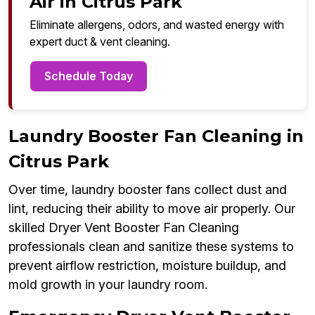
Air in Citrus Park
Eliminate allergens, odors, and wasted energy with
expert duct & vent cleaning.
Schedule Today
Laundry Booster Fan Cleaning in
Citrus Park
Over time, laundry booster fans collect dust and
lint, reducing their ability to move air properly. Our
skilled Dryer Vent Booster Fan Cleaning
professionals clean and sanitize these systems to
prevent airflow restriction, moisture buildup, and
mold growth in your laundry room.