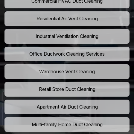
Commercial HVAC Duct Cleaning
Residential Air Vent Cleaning
Industrial Ventilation Cleaning
Office Ductwork Cleaning Services
Warehouse Vent Cleaning
Retail Store Duct Cleaning
Apartment Air Duct Cleaning
Multi-family Home Duct Cleaning