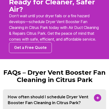
Ready for Cleaner, Safer
Air?
Don’t wait until your dryer fails or a fire hazard
develops—schedule Dryer Vent Booster Fan
Cleaning in Citrus Park today with Air Duct Cleaning
& Repairs Citrus Park. Get the peace of mind that
comes with safe, efficient, and affordable service.
Get a Free Quote
FAQs – Dryer Vent Booster Fan
Cleaning in Citrus Park
How often should I schedule Dryer Vent
Booster Fan Cleaning in Citrus Park?