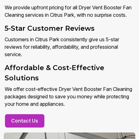
We provide upfront pricing for all Dryer Vent Booster Fan
Cleaning services in Citrus Park, with no surprise costs.
5-Star Customer Reviews
Customers in Citrus Park consistently give us 5-star
reviews for reliability, affordability, and professional
service.
Affordable & Cost-Effective
Solutions
We offer cost-effective Dryer Vent Booster Fan Cleaning
packages designed to save you money while protecting
your home and appliances.
Contact Us