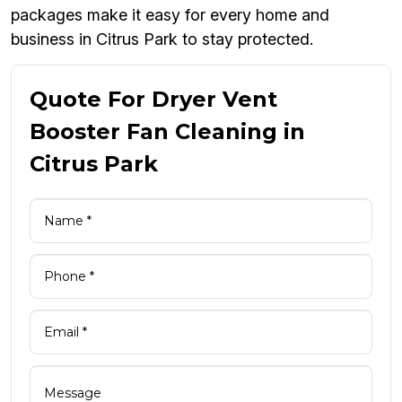
packages make it easy for every home and
business in Citrus Park to stay protected.
Quote For Dryer Vent
Booster Fan Cleaning in
Citrus Park