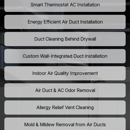
Smart Thermostat AC Installation
Energy Efficient Air Duct Installation
Duct Cleaning Behind Drywall
Custom Wall-Integrated Duct Installation
Indoor Air Quality Improvement
Air Duct & AC Odor Removal
Allergy Relief Vent Cleaning
Mold & Mildew Removal from Air Ducts