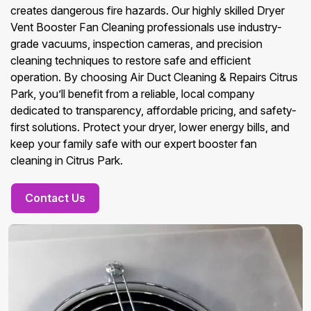
creates dangerous fire hazards. Our highly skilled Dryer
Vent Booster Fan Cleaning professionals use industry-
grade vacuums, inspection cameras, and precision
cleaning techniques to restore safe and efficient
operation. By choosing Air Duct Cleaning & Repairs Citrus
Park, you’ll benefit from a reliable, local company
dedicated to transparency, affordable pricing, and safety-
first solutions. Protect your dryer, lower energy bills, and
keep your family safe with our expert booster fan
cleaning in Citrus Park.
Contact Us