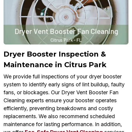
Dryer Booster Inspection &
Maintenance in Citrus Park
We provide full inspections of your dryer booster
system to identify early signs of lint buildup, faulty
fans, or blockages. Our Dryer Vent Booster Fan
Cleaning experts ensure your booster operates
efficiently, preventing breakdowns and costly
replacements. We also recommend scheduled
maintenance for lasting performance. In addition,