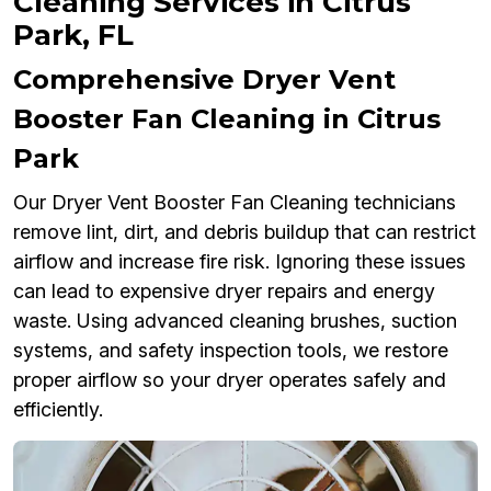
Cleaning Services in Citrus
Park, FL
Comprehensive Dryer Vent
Booster Fan Cleaning in Citrus
Park
Our Dryer Vent Booster Fan Cleaning technicians
remove lint, dirt, and debris buildup that can restrict
airflow and increase fire risk. Ignoring these issues
can lead to expensive dryer repairs and energy
waste. Using advanced cleaning brushes, suction
systems, and safety inspection tools, we restore
proper airflow so your dryer operates safely and
efficiently.