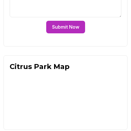
Submit Now
Citrus Park Map