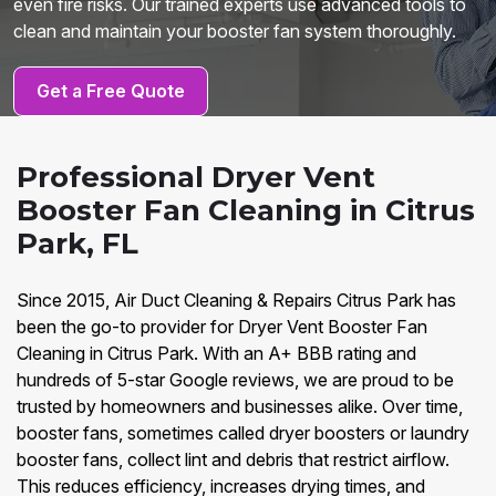
even fire risks. Our trained experts use advanced tools to
clean and maintain your booster fan system thoroughly.
Get a Free Quote
Professional Dryer Vent
Booster Fan Cleaning in Citrus
Park, FL
Since 2015, Air Duct Cleaning & Repairs Citrus Park has
been the go-to provider for Dryer Vent Booster Fan
Cleaning in Citrus Park. With an A+ BBB rating and
hundreds of 5-star Google reviews, we are proud to be
trusted by homeowners and businesses alike. Over time,
booster fans, sometimes called dryer boosters or laundry
booster fans, collect lint and debris that restrict airflow.
This reduces efficiency, increases drying times, and