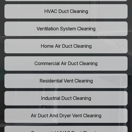
HVAC Duct Cleaning
Ventilation System Cleaning
Home Air Duct Cleaning
Commercial Air Duct Cleaning
Residential Vent Cleaning
Industrial Duct Cleaning
Air Duct And Dryer Vent Cleaning