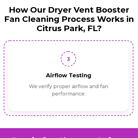
How Our Dryer Vent Booster
Fan Cleaning Process Works in
Citrus Park, FL?
3
Airflow Testing
We verify proper airflow and fan
performance.