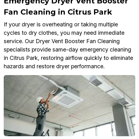
Emergency Dryer Vent Booster
Fan Cleaning in Citrus Park
If your dryer is overheating or taking multiple
cycles to dry clothes, you may need immediate
service. Our Dryer Vent Booster Fan Cleaning
specialists provide same-day emergency cleaning
in Citrus Park, restoring airflow quickly to eliminate
hazards and restore dryer performance.