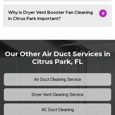
Why is Dryer Vent Booster Fan Cleaning
in Citrus Park important?
Our Other Air Duct Services in
Citrus Park, FL
Air Duct Cleaning Service
Dryer Vent Cleaning Service
AC Duct Cleaning