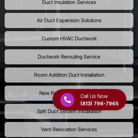
Duct Insulation Services
Air Duct Expansion Solutions
Custom HVAC Ductwork
Ductwork Rerouting Service
Room Addition Duct Installation
New Room Vent Extension
Call Us Now
(813) 796-7965
Split Duct System Installation
Vent Relocation Services