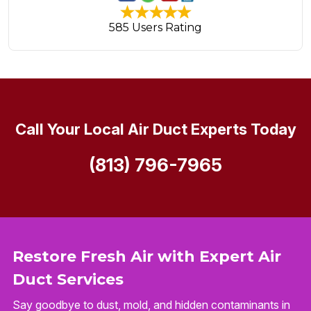
585 Users Rating
Call Your Local Air Duct Experts Today
(813) 796-7965
Restore Fresh Air with Expert Air
Duct Services
Say goodbye to dust, mold, and hidden contaminants in