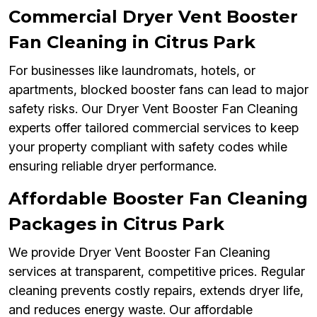
Commercial Dryer Vent Booster
Fan Cleaning in Citrus Park
For businesses like laundromats, hotels, or
apartments, blocked booster fans can lead to major
safety risks. Our Dryer Vent Booster Fan Cleaning
experts offer tailored commercial services to keep
your property compliant with safety codes while
ensuring reliable dryer performance.
Affordable Booster Fan Cleaning
Packages in Citrus Park
We provide Dryer Vent Booster Fan Cleaning
services at transparent, competitive prices. Regular
cleaning prevents costly repairs, extends dryer life,
and reduces energy waste. Our affordable