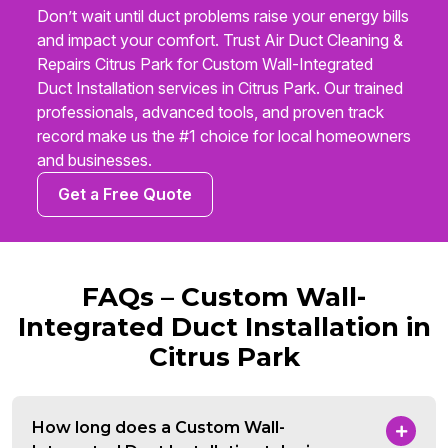
Don’t wait until duct problems raise your energy bills
and impact your comfort. Trust Air Duct Cleaning &
Repairs Citrus Park for Custom Wall-Integrated
Duct Installation services in Citrus Park. Our trained
professionals, advanced tools, and proven track
record make us the #1 choice for local homeowners
and businesses.
Get a Free Quote
FAQs – Custom Wall-
Integrated Duct Installation in
Citrus Park
How long does a Custom Wall-