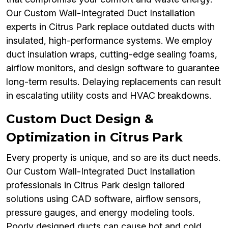
Our Custom Wall-Integrated Duct Installation
experts in Citrus Park replace outdated ducts with
insulated, high-performance systems. We employ
duct insulation wraps, cutting-edge sealing foams,
airflow monitors, and design software to guarantee
long-term results. Delaying replacements can result
in escalating utility costs and HVAC breakdowns.
Custom Duct Design &
Optimization in Citrus Park
Every property is unique, and so are its duct needs.
Our Custom Wall-Integrated Duct Installation
professionals in Citrus Park design tailored
solutions using CAD software, airflow sensors,
pressure gauges, and energy modeling tools.
Poorly designed ducts can cause hot and cold