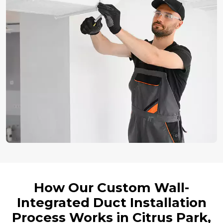
How Our Custom Wall-
Integrated Duct Installation
Process Works in Citrus Park,