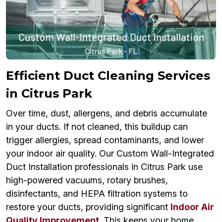
Efficient Duct Cleaning Services
in Citrus Park
Over time, dust, allergens, and debris accumulate
in your ducts. If not cleaned, this buildup can
trigger allergies, spread contaminants, and lower
your indoor air quality. Our Custom Wall-Integrated
Duct Installation professionals in Citrus Park use
high-powered vacuums, rotary brushes,
disinfectants, and HEPA filtration systems to
restore your ducts, providing significant
Indoor Air
Quality Improvement
. This keeps your home