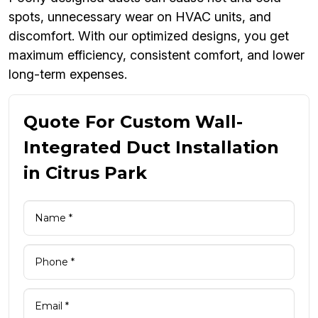
spots, unnecessary wear on HVAC units, and
discomfort. With our optimized designs, you get
maximum efficiency, consistent comfort, and lower
long-term expenses.
Quote For Custom Wall-
Integrated Duct Installation
in Citrus Park