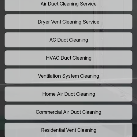
Air Duct Cleaning Service
Dryer Vent Cleaning Service
AC Duct Cleaning
HVAC Duct Cleaning
Ventilation System Cleaning
Home Air Duct Cleaning
Commercial Air Duct Cleaning
Residential Vent Cleaning