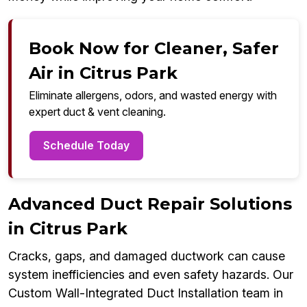
Book Now for Cleaner, Safer
Air in Citrus Park
Eliminate allergens, odors, and wasted energy with
expert duct & vent cleaning.
Schedule Today
Advanced Duct Repair Solutions
in Citrus Park
Cracks, gaps, and damaged ductwork can cause
system inefficiencies and even safety hazards. Our
Custom Wall-Integrated Duct Installation team in