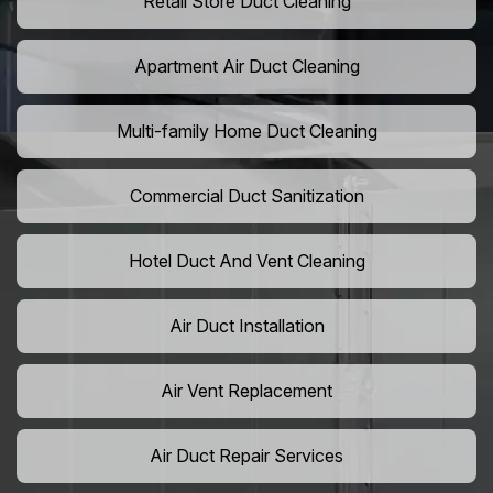
Retail Store Duct Cleaning
Apartment Air Duct Cleaning
Multi-family Home Duct Cleaning
Commercial Duct Sanitization
Hotel Duct And Vent Cleaning
Air Duct Installation
Air Vent Replacement
Air Duct Repair Services