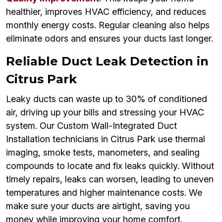
healthier, improves HVAC efficiency, and reduces
monthly energy costs. Regular cleaning also helps
eliminate odors and ensures your ducts last longer.
Reliable Duct Leak Detection in
Citrus Park
Leaky ducts can waste up to 30% of conditioned
air, driving up your bills and stressing your HVAC
system. Our Custom Wall-Integrated Duct
Installation technicians in Citrus Park use thermal
imaging, smoke tests, manometers, and sealing
compounds to locate and fix leaks quickly. Without
timely repairs, leaks can worsen, leading to uneven
temperatures and higher maintenance costs. We
make sure your ducts are airtight, saving you
money while improving your home comfort.