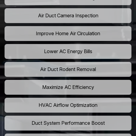
Air Duct Camera Inspection
Improve Home Air Circulation
Lower AC Energy Bills
Air Duct Rodent Removal
Maximize AC Efficiency
HVAC Airflow Optimization
Duct System Performance Boost