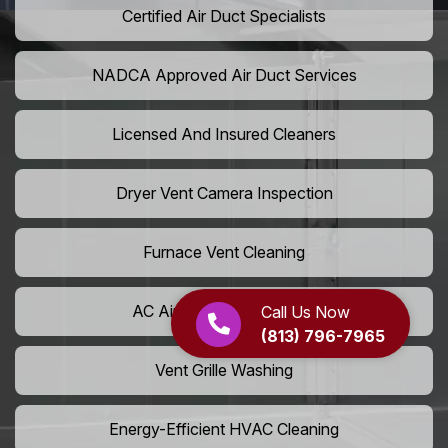
Certified Air Duct Specialists
NADCA Approved Air Duct Services
Licensed And Insured Cleaners
Dryer Vent Camera Inspection
Furnace Vent Cleaning
AC Air Filter Replacement
Call Us Now
(813) 796-7965
Vent Grille Washing
Energy-Efficient HVAC Cleaning