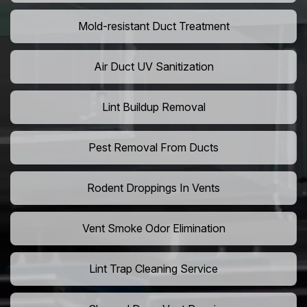
Mold-resistant Duct Treatment
Air Duct UV Sanitization
Lint Buildup Removal
Pest Removal From Ducts
Rodent Droppings In Vents
Vent Smoke Odor Elimination
Lint Trap Cleaning Service