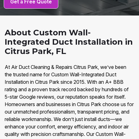
Get a Free Quote
About Custom Wall-
Integrated Duct Installation in
Citrus Park, FL
At Air Duct Cleaning & Repairs Citrus Park, we’ve been
the trusted name for Custom Wall-Integrated Duct
Installation in Citrus Park since 2015. With an A+ BBB
rating and a proven track record backed by hundreds of
5-star Google reviews, our reputation speaks for itself.
Homeowners and businesses in Citrus Park choose us for
our unmatched professionalism, transparent pricing, and
reliable workmanship. We don’t just install ducts—we
enhance your comfort, energy efficiency, and indoor air
quality with precision craftsmanship. Our Custom Wall-