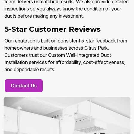
team delivers unmatched results. We also provide detailed
inspections so you always know the condition of your
ducts before making any investment.
5-Star Customer Reviews
Our reputation is built on consistent 5-star feedback from
homeowners and businesses across Citrus Park.
Customers trust our Custom Wall-Integrated Duct
Installation services for affordability, cost-effectiveness,
and dependable results.
Contact Us