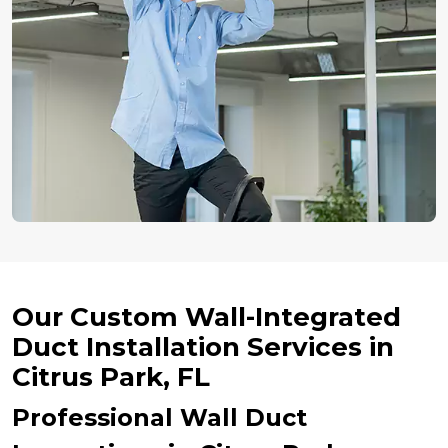
Our Custom Wall-Integrated
Duct Installation Services in
Citrus Park, FL
Professional Wall Duct