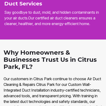
Duct Services
Say goodbye to dust, mold, and hidden contaminants in
your air ducts.Our certified air duct cleaners ensures a
cleaner, healthier, and more energy-efficient home.
Why Homeowners &
Businesses Trust Us in Citrus
Park, FL?
Our customers in Citrus Park continue to choose Air Duct
Cleaning & Repairs Citrus Park for our Custom Wall-
Integrated Duct Installation industry-certified technicians,
advanced tools, and transparent pricing. With training in
the latest duct technologies and safety standards, our