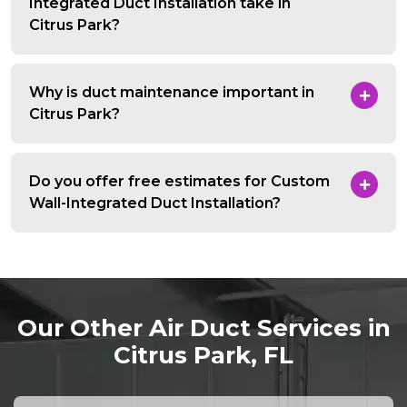
Integrated Duct Installation take in
Citrus Park?
Why is duct maintenance important in
Citrus Park?
Do you offer free estimates for Custom
Wall-Integrated Duct Installation?
Our Other Air Duct Services in
Citrus Park, FL