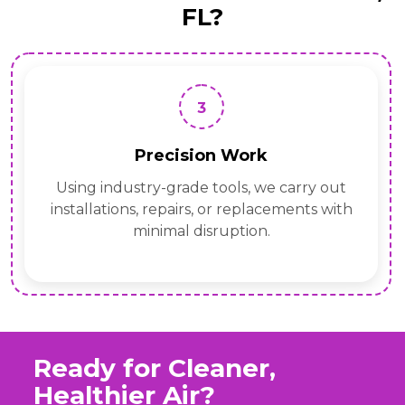
FL?
3
Precision Work
Using industry-grade tools, we carry out
installations, repairs, or replacements with
minimal disruption.
Ready for Cleaner,
Healthier Air?