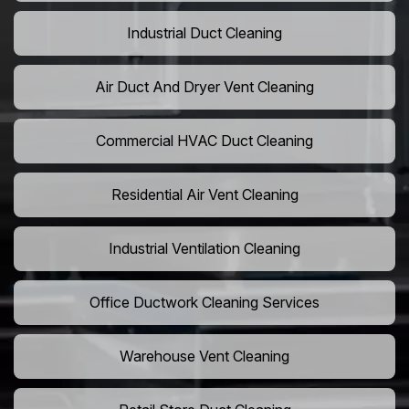
Industrial Duct Cleaning
Air Duct And Dryer Vent Cleaning
Commercial HVAC Duct Cleaning
Residential Air Vent Cleaning
Industrial Ventilation Cleaning
Office Ductwork Cleaning Services
Warehouse Vent Cleaning