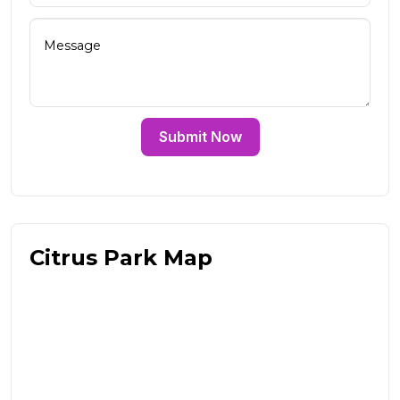
Submit Now
Citrus Park Map