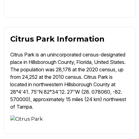
Citrus Park Information
Citrus Park is an unincorporated census-designated
place in Hillsborough County, Florida, United States.
The population was 28,178 at the 2020 census, up
from 24,252 at the 2010 census. Citrus Park is
located in northwestern Hillsborough County at
28°4′41. 75″N 82°34′12. 27″W (28. 078060, -82.
570000), approximately 15 miles (24 km) northwest
of Tampa.