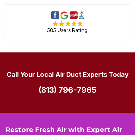
585 Users Rating
Call Your Local Air Duct Experts Today
(813) 796-7965
Restore Fresh Air with Expert Air