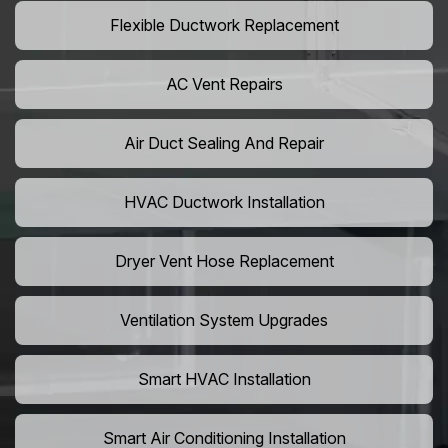
Flexible Ductwork Replacement
AC Vent Repairs
Air Duct Sealing And Repair
HVAC Ductwork Installation
Dryer Vent Hose Replacement
Ventilation System Upgrades
Smart HVAC Installation
Smart Air Conditioning Installation