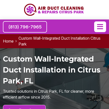
(813) 796-7965
Custom Wall-Integrated Duct Installation Citrus
Home
Park
Custom Wall-Integrated
Duct Installation in Citrus
Park, FL
Trusted solutions in Citrus Park, FL for cleaner, more
efficient airflow since 2015.