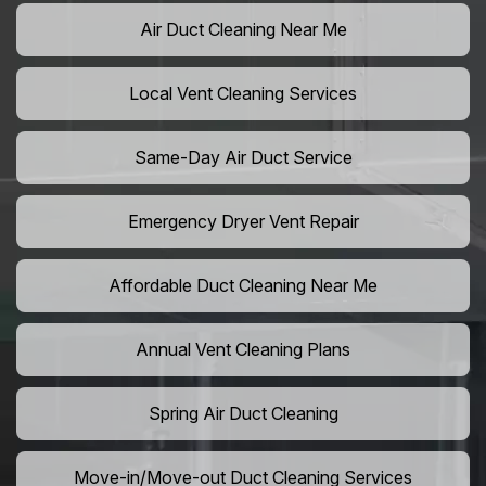
Air Duct Cleaning Near Me
Local Vent Cleaning Services
Same-Day Air Duct Service
Emergency Dryer Vent Repair
Affordable Duct Cleaning Near Me
Annual Vent Cleaning Plans
Spring Air Duct Cleaning
Move-in/Move-out Duct Cleaning Services