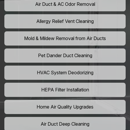
Air Duct & AC Odor Removal
Allergy Relief Vent Cleaning
Mold & Mildew Removal from Air Ducts
Pet Dander Duct Cleaning
HVAC System Deodorizing
HEPA Filter Installation
Home Air Quality Upgrades
Air Duct Deep Cleaning