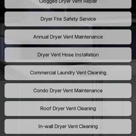
Clogged Dryer Vent Repair
Dryer Fire Safety Service
Annual Dryer Vent Maintenance
Dryer Vent Hose Installation
Commercial Laundry Vent Cleaning
Condo Dryer Vent Maintenance
Roof Dryer Vent Cleaning
In-wall Dryer Vent Cleaning