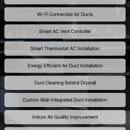
Wi-Fi Connected Air Ducts
Smart AC Vent Controller
Smart Thermostat AC Installation
Energy Efficient Air Duct Installation
Duct Cleaning Behind Drywall
Custom Wall-Integrated Duct Installation
Indoor Air Quality Improvement