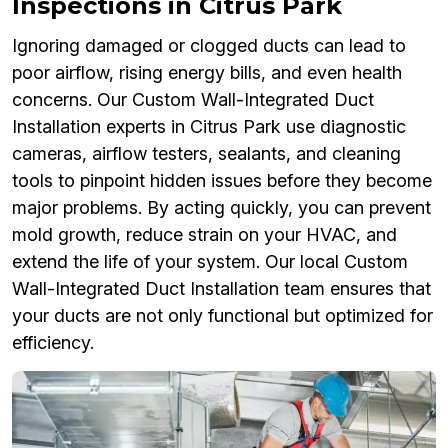
Inspections in Citrus Park
Ignoring damaged or clogged ducts can lead to
poor airflow, rising energy bills, and even health
concerns. Our Custom Wall-Integrated Duct
Installation experts in Citrus Park use diagnostic
cameras, airflow testers, sealants, and cleaning
tools to pinpoint hidden issues before they become
major problems. By acting quickly, you can prevent
mold growth, reduce strain on your HVAC, and
extend the life of your system. Our local Custom
Wall-Integrated Duct Installation team ensures that
your ducts are not only functional but optimized for
efficiency.