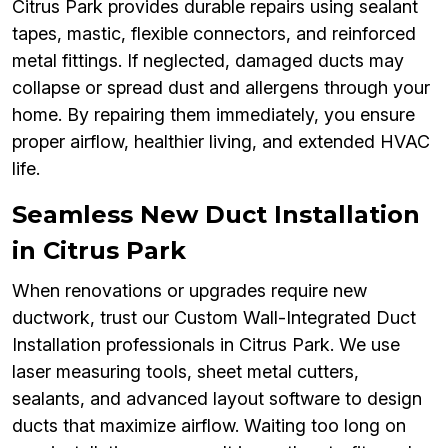
Citrus Park provides durable repairs using sealant
tapes, mastic, flexible connectors, and reinforced
metal fittings. If neglected, damaged ducts may
collapse or spread dust and allergens through your
home. By repairing them immediately, you ensure
proper airflow, healthier living, and extended HVAC
life.
Seamless New Duct Installation
in Citrus Park
When renovations or upgrades require new
ductwork, trust our Custom Wall-Integrated Duct
Installation professionals in Citrus Park. We use
laser measuring tools, sheet metal cutters,
sealants, and advanced layout software to design
ducts that maximize airflow. Waiting too long on