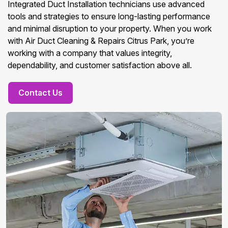
Integrated Duct Installation technicians use advanced
tools and strategies to ensure long-lasting performance
and minimal disruption to your property. When you work
with Air Duct Cleaning & Repairs Citrus Park, you’re
working with a company that values integrity,
dependability, and customer satisfaction above all.
Contact Us