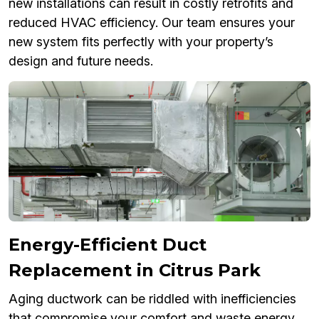
new installations can result in costly retrofits and
reduced HVAC efficiency. Our team ensures your
new system fits perfectly with your property’s
design and future needs.
Energy-Efficient Duct
Replacement in Citrus Park
Aging ductwork can be riddled with inefficiencies
that compromise your comfort and waste energy.