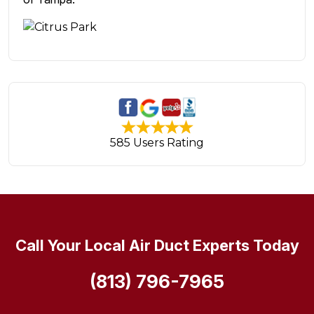
585 Users Rating
Call Your Local Air Duct Experts Today
(813) 796-7965