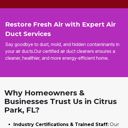
Restore Fresh Air with Expert Air
Duct Services
Say goodbye to dust, mold, and hidden contaminants in
your air ducts.Our certified air duct cleaners ensures a
cleaner, healthier, and more energy-efficient home.
Why Homeowners &
Businesses Trust Us in Citrus
Park, FL?
Industry Certifications & Trained Staff:
Our