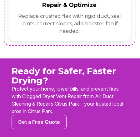
Repair & Optimize
Replace crushed flex with rigid duct, seal
joints, correct slopes, add booster fan if
needed.
Ready for Safer, Faster
Drying?
Protect your home, lower bills, and prevent fires
with Clogged Dryer Vent Repair from Air Duct
Cleaning & Repairs Citrus Park—your trusted local
pros in Citrus Park.
Get a Free Quote