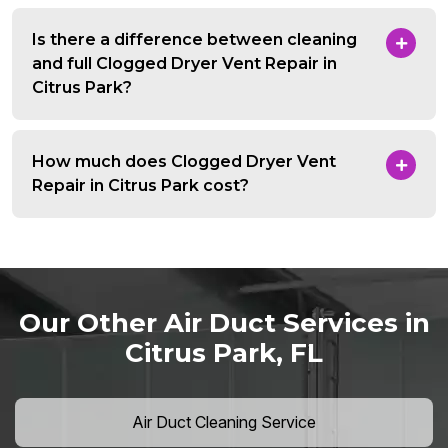
Is there a difference between cleaning
and full Clogged Dryer Vent Repair in
Citrus Park?
How much does Clogged Dryer Vent
Repair in Citrus Park cost?
Our Other Air Duct Services in
Citrus Park, FL
Air Duct Cleaning Service