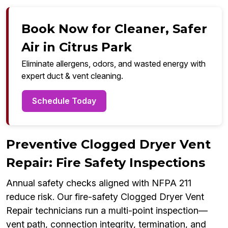
Book Now for Cleaner, Safer
Air in Citrus Park
Eliminate allergens, odors, and wasted energy with
expert duct & vent cleaning.
Schedule Today
Preventive Clogged Dryer Vent
Repair: Fire Safety Inspections
Annual safety checks aligned with NFPA 211
reduce risk. Our fire-safety Clogged Dryer Vent
Repair technicians run a multi-point inspection—
vent path, connection integrity, termination, and