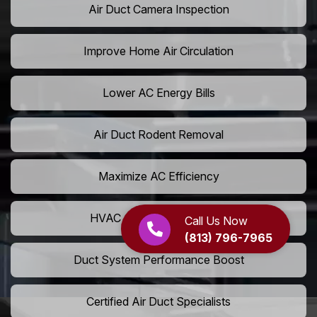
Air Duct Camera Inspection
Improve Home Air Circulation
Lower AC Energy Bills
Air Duct Rodent Removal
Maximize AC Efficiency
HVAC Airflow Optimization
Call Us Now
(813) 796-7965
Duct System Performance Boost
Certified Air Duct Specialists