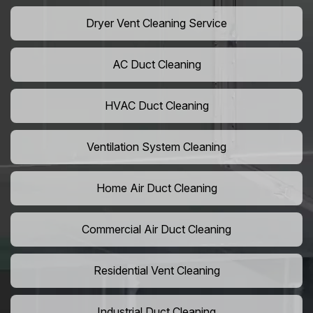
Dryer Vent Cleaning Service
AC Duct Cleaning
HVAC Duct Cleaning
Ventilation System Cleaning
Home Air Duct Cleaning
Commercial Air Duct Cleaning
Residential Vent Cleaning
Industrial Duct Cleaning