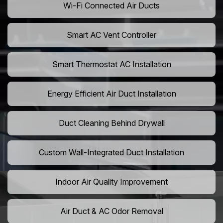
Wi-Fi Connected Air Ducts
Smart AC Vent Controller
Smart Thermostat AC Installation
Energy Efficient Air Duct Installation
Duct Cleaning Behind Drywall
Custom Wall-Integrated Duct Installation
Indoor Air Quality Improvement
Air Duct & AC Odor Removal