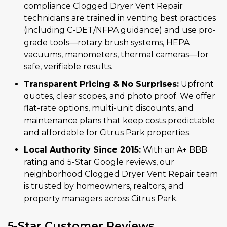
compliance Clogged Dryer Vent Repair
technicians are trained in venting best practices
(including C-DET/NFPA guidance) and use pro-
grade tools—rotary brush systems, HEPA
vacuums, manometers, thermal cameras—for
safe, verifiable results.
Transparent Pricing & No Surprises:
Upfront
quotes, clear scopes, and photo proof. We offer
flat-rate options, multi-unit discounts, and
maintenance plans that keep costs predictable
and affordable for Citrus Park properties.
Local Authority Since 2015:
With an A+ BBB
rating and 5-Star Google reviews, our
neighborhood Clogged Dryer Vent Repair team
is trusted by homeowners, realtors, and
property managers across Citrus Park.
5-Star Customer Reviews