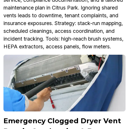
maintenance plan in Citrus Park. Ignoring shared
vents leads to downtime, tenant complaints, and
insurance exposures. Strategy: stack-run mapping,
scheduled cleanings, access coordination, and
incident tracking. Tools: high-reach brush systems,
HEPA extractors, access panels, flow meters.
Emergency Clogged Dryer Vent