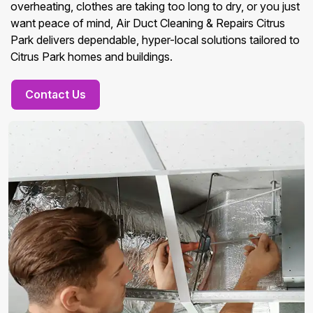
overheating, clothes are taking too long to dry, or you just
want peace of mind, Air Duct Cleaning & Repairs Citrus
Park delivers dependable, hyper-local solutions tailored to
Citrus Park homes and buildings.
Contact Us