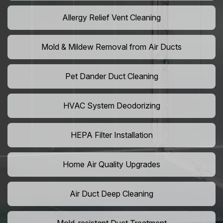
Allergy Relief Vent Cleaning
Mold & Mildew Removal from Air Ducts
Pet Dander Duct Cleaning
HVAC System Deodorizing
HEPA Filter Installation
Home Air Quality Upgrades
Air Duct Deep Cleaning