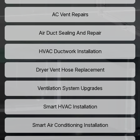
AC Vent Repairs
Air Duct Sealing And Repair
HVAC Ductwork Installation
Dryer Vent Hose Replacement
Ventilation System Upgrades
Smart HVAC Installation
Smart Air Conditioning Installation