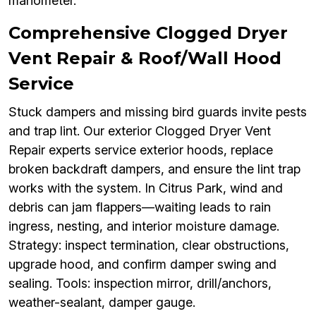
manometer.
Comprehensive Clogged Dryer
Vent Repair & Roof/Wall Hood
Service
Stuck dampers and missing bird guards invite pests
and trap lint. Our exterior Clogged Dryer Vent
Repair experts service exterior hoods, replace
broken backdraft dampers, and ensure the lint trap
works with the system. In Citrus Park, wind and
debris can jam flappers—waiting leads to rain
ingress, nesting, and interior moisture damage.
Strategy: inspect termination, clear obstructions,
upgrade hood, and confirm damper swing and
sealing. Tools: inspection mirror, drill/anchors,
weather-sealant, damper gauge.