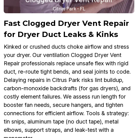
Fast Clogged Dryer Vent Repair
for Dryer Duct Leaks & Kinks
Kinked or crushed ducts choke airflow and stress
your dryer. Our ventilation Clogged Dryer Vent
Repair professionals replace unsafe flex with rigid
duct, re-route tight bends, and seal joints to code.
Delaying repairs in Citrus Park risks lint buildup,
carbon-monoxide backdrafts (for gas dryers), and
costly element failures. We assess run length for
booster fan needs, secure hangers, and tighten
connections for efficient airflow. Tools & strategy:
tin snips, aluminum tape (no duct tape), metal
elbows, support straps, and leak-test with a