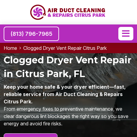
(813) 796-7965
Home
Clogged Dryer Vent Repair Citrus Park
Clogged Dryer Vent Repair
in Citrus Park, FL
Keep your home safe & your dryer efficient—fast,
reliable service from Air Duct Cleaning & Repairs
Citrus Park.
From emergency fixes to preventive maintenance, we
clear dangerous lint blockages the right way so you save
energy and avoid fire risks.