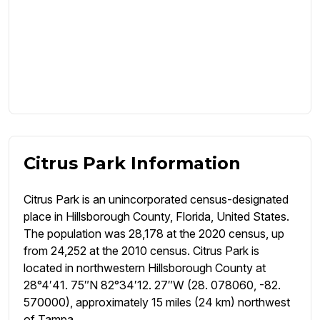
Citrus Park Information
Citrus Park is an unincorporated census-designated
place in Hillsborough County, Florida, United States.
The population was 28,178 at the 2020 census, up
from 24,252 at the 2010 census. Citrus Park is
located in northwestern Hillsborough County at
28°4′41. 75″N 82°34′12. 27″W (28. 078060, -82.
570000), approximately 15 miles (24 km) northwest
of Tampa.