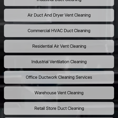
Air Duct And Dryer Vent Cleaning
Commercial HVAC Duct Cleaning
Residential Air Vent Cleaning
Industrial Ventilation Cleaning
Office Ductwork Cleaning Services
Warehouse Vent Cleaning
Retail Store Duct Cleaning