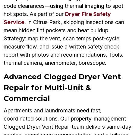
code clearances—using thermal imaging to spot
hot spots. As part of our
Dryer Fire Safety
Service
, in Citrus Park, skipping inspections can
mean hidden lint pockets and heat buildup.
Strategy: map the vent, scan temps post-cycle,
measure flow, and issue a written safety check
report with photos and recommendations. Tools:
thermal camera, anemometer, borescope.
Advanced Clogged Dryer Vent
Repair for Multi-Unit &
Commercial
Apartments and laundromats need fast,
coordinated solutions. Our property-management
Clogged Dryer Vent Repair team delivers same-day
service, compliance documentation, and a tailored