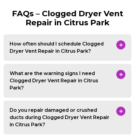
FAQs – Clogged Dryer Vent
Repair in Citrus Park
How often should I schedule Clogged
Dryer Vent Repair in Citrus Park?
What are the warning signs I need
Clogged Dryer Vent Repair in Citrus
Park?
Do you repair damaged or crushed
ducts during Clogged Dryer Vent Repair
in Citrus Park?