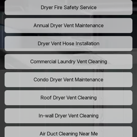
Dryer Fire Safety Service
Annual Dryer Vent Maintenance
Dryer Vent Hose Installation
Commercial Laundry Vent Cleaning
Condo Dryer Vent Maintenance
Roof Dryer Vent Cleaning
In-wall Dryer Vent Cleaning
Air Duct Cleaning Near Me