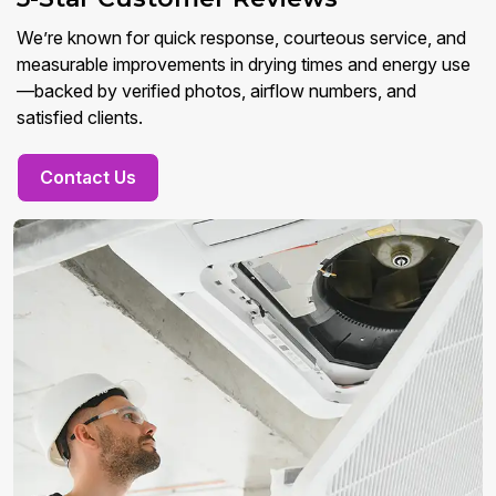
We’re known for quick response, courteous service, and
measurable improvements in drying times and energy use
—backed by verified photos, airflow numbers, and
satisfied clients.
Contact Us