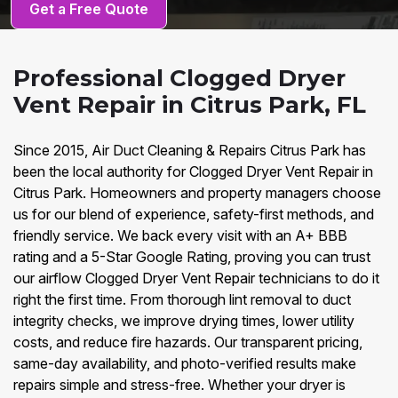
Get a Free Quote
Professional Clogged Dryer
Vent Repair in Citrus Park, FL
Since 2015, Air Duct Cleaning & Repairs Citrus Park has
been the local authority for Clogged Dryer Vent Repair in
Citrus Park. Homeowners and property managers choose
us for our blend of experience, safety-first methods, and
friendly service. We back every visit with an A+ BBB
rating and a 5-Star Google Rating, proving you can trust
our airflow Clogged Dryer Vent Repair technicians to do it
right the first time. From thorough lint removal to duct
integrity checks, we improve drying times, lower utility
costs, and reduce fire hazards. Our transparent pricing,
same-day availability, and photo-verified results make
repairs simple and stress-free. Whether your dryer is