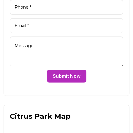
Submit Now
Citrus Park Map