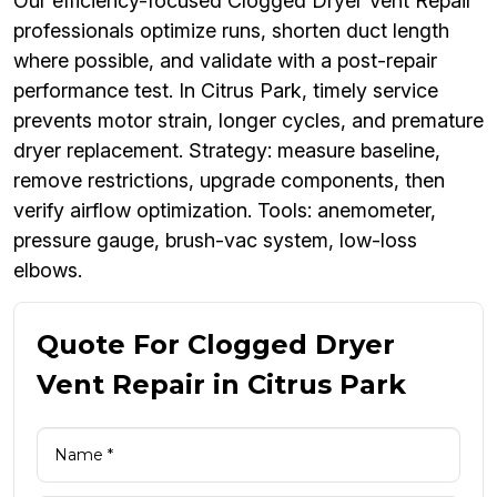
Our efficiency-focused Clogged Dryer Vent Repair
professionals optimize runs, shorten duct length
where possible, and validate with a post-repair
performance test. In Citrus Park, timely service
prevents motor strain, longer cycles, and premature
dryer replacement. Strategy: measure baseline,
remove restrictions, upgrade components, then
verify airflow optimization. Tools: anemometer,
pressure gauge, brush-vac system, low-loss
elbows.
Quote For Clogged Dryer
Vent Repair in Citrus Park