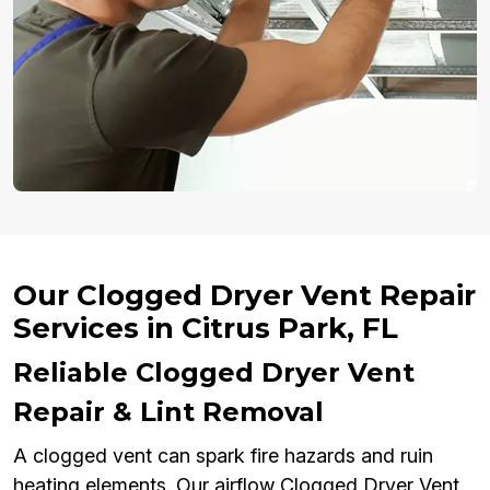
Our Clogged Dryer Vent Repair
Services in Citrus Park, FL
Reliable Clogged Dryer Vent
Repair & Lint Removal
A clogged vent can spark fire hazards and ruin
heating elements. Our airflow Clogged Dryer Vent