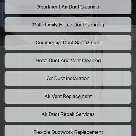
Apartment Air Duct Cleaning
Multi-family Home Duct Cleaning
Commercial Duct Sanitization
Hotel Duct And Vent Cleaning
Air Duct Installation
Air Vent Replacement
Air Duct Repair Services
Flexible Ductwork Replacement