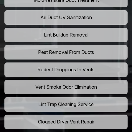
Mold-resistant Duct Treatment
Air Duct UV Sanitization
Lint Buildup Removal
Pest Removal From Ducts
Rodent Droppings In Vents
Vent Smoke Odor Elimination
Lint Trap Cleaning Service
Clogged Dryer Vent Repair