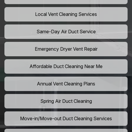
Local Vent Cleaning Services
Same-Day Air Duct Service
Emergency Dryer Vent Repair
Affordable Duct Cleaning Near Me
Annual Vent Cleaning Plans
Spring Air Duct Cleaning
Move-in/Move-out Duct Cleaning Services