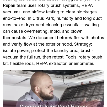
Repair team uses rotary brush systems, HEPA
vacuums, and airflow testing to clear blockages
end-to-end. In Citrus Park, humidity and long duct
runs make dryer vent cleaning essential—waiting
can cause overheating, mold, and blown
thermostats. We document before/after with photos
and verify flow at the exterior hood. Strategy:
isolate power, protect the laundry area, brush-
vacuum the full run, then retest. Tools: rotary brush
kit, flexible rods, HEPA extractor, anemometer.