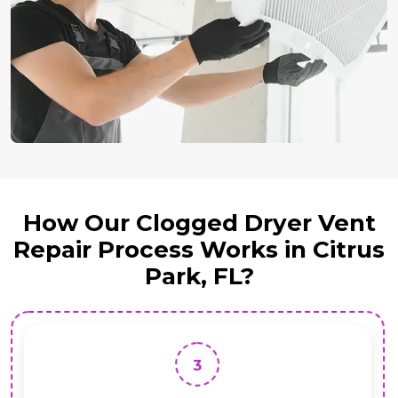
How Our Clogged Dryer Vent
Repair Process Works in Citrus
Park, FL?
3