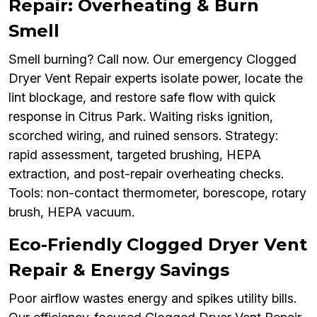
Repair: Overheating & Burn
Smell
Smell burning? Call now. Our emergency Clogged
Dryer Vent Repair experts isolate power, locate the
lint blockage, and restore safe flow with quick
response in Citrus Park. Waiting risks ignition,
scorched wiring, and ruined sensors. Strategy:
rapid assessment, targeted brushing, HEPA
extraction, and post-repair overheating checks.
Tools: non-contact thermometer, borescope, rotary
brush, HEPA vacuum.
Eco-Friendly Clogged Dryer Vent
Repair & Energy Savings
Poor airflow wastes energy and spikes utility bills.