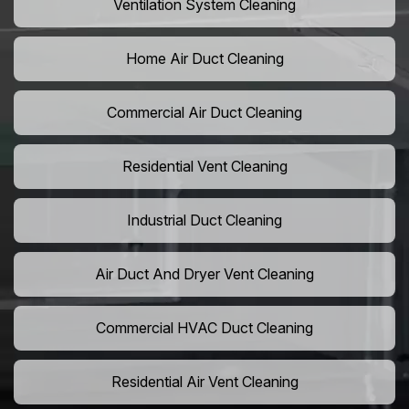
Ventilation System Cleaning
Home Air Duct Cleaning
Commercial Air Duct Cleaning
Residential Vent Cleaning
Industrial Duct Cleaning
Air Duct And Dryer Vent Cleaning
Commercial HVAC Duct Cleaning
Residential Air Vent Cleaning