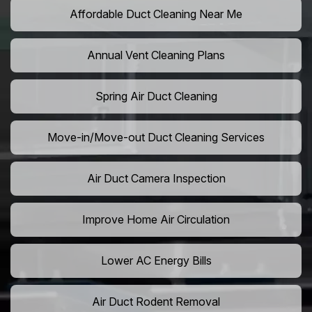
Affordable Duct Cleaning Near Me
Annual Vent Cleaning Plans
Spring Air Duct Cleaning
Move-in/Move-out Duct Cleaning Services
Air Duct Camera Inspection
Improve Home Air Circulation
Lower AC Energy Bills
Air Duct Rodent Removal