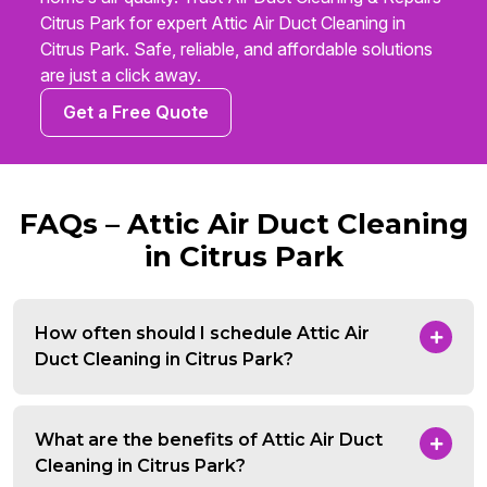
Citrus Park for expert Attic Air Duct Cleaning in
Citrus Park. Safe, reliable, and affordable solutions
are just a click away.
Get a Free Quote
FAQs – Attic Air Duct Cleaning
in Citrus Park
How often should I schedule Attic Air
Duct Cleaning in Citrus Park?
What are the benefits of Attic Air Duct
Cleaning in Citrus Park?