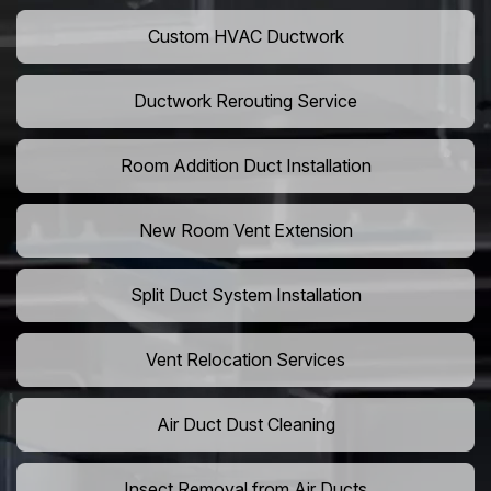
Custom HVAC Ductwork
Ductwork Rerouting Service
Room Addition Duct Installation
New Room Vent Extension
Split Duct System Installation
Vent Relocation Services
Air Duct Dust Cleaning
Insect Removal from Air Ducts