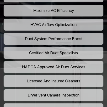
Maximize AC Efficiency
HVAC Airflow Optimization
Duct System Performance Boost
Certified Air Duct Specialists
NADCA Approved Air Duct Services
Licensed And Insured Cleaners
Dryer Vent Camera Inspection