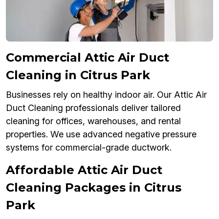
Commercial Attic Air Duct
Cleaning in Citrus Park
Businesses rely on healthy indoor air. Our Attic Air
Duct Cleaning professionals deliver tailored
cleaning for offices, warehouses, and rental
properties. We use advanced negative pressure
systems for commercial-grade ductwork.
Affordable Attic Air Duct
Cleaning Packages in Citrus
Park