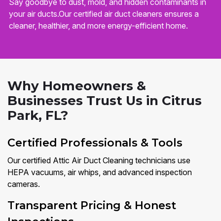
Say goodbye to dust, mold, and hidden contaminants in
your air ducts.Our certified air duct cleaners ensures a
cleaner, healthier, and more energy-efficient home.
Why Homeowners &
Businesses Trust Us in Citrus
Park, FL?
Certified Professionals & Tools
Our certified Attic Air Duct Cleaning technicians use
HEPA vacuums, air whips, and advanced inspection
cameras.
Transparent Pricing & Honest