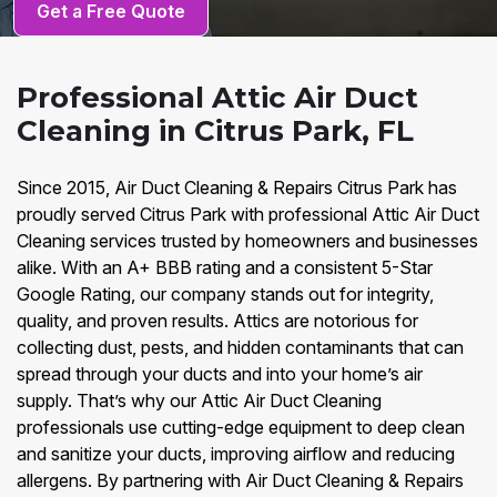
Get a Free Quote
Professional Attic Air Duct
Cleaning in Citrus Park, FL
Since 2015, Air Duct Cleaning & Repairs Citrus Park has
proudly served Citrus Park with professional Attic Air Duct
Cleaning services trusted by homeowners and businesses
alike. With an A+ BBB rating and a consistent 5-Star
Google Rating, our company stands out for integrity,
quality, and proven results. Attics are notorious for
collecting dust, pests, and hidden contaminants that can
spread through your ducts and into your home’s air
supply. That’s why our Attic Air Duct Cleaning
professionals use cutting-edge equipment to deep clean
and sanitize your ducts, improving airflow and reducing
allergens. By partnering with Air Duct Cleaning & Repairs