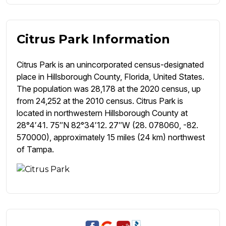
Citrus Park Information
Citrus Park is an unincorporated census-designated
place in Hillsborough County, Florida, United States.
The population was 28,178 at the 2020 census, up
from 24,252 at the 2010 census. Citrus Park is
located in northwestern Hillsborough County at
28°4′41. 75″N 82°34′12. 27″W (28. 078060, -82.
570000), approximately 15 miles (24 km) northwest
of Tampa.