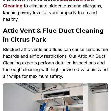
Cleaning
to eliminate hidden dust and allergens,
keeping every level of your property fresh and
healthy.
Attic Vent & Flue Duct Cleaning
in Citrus Park
Blocked attic vents and flues can cause serious fire
hazards and airflow restrictions. Our Attic Air Duct
Cleaning experts perform detailed inspections and
thorough cleaning with high-powered vacuums and
air whips for maximum safety.