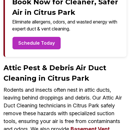
Book Now for Cleaner, Safer
Air in Citrus Park
Eliminate allergens, odors, and wasted energy with
expert duct & vent cleaning.
Schedule Today
Attic Pest & Debris Air Duct
Cleaning in Citrus Park
Rodents and insects often nest in attic ducts,
leaving behind droppings and debris. Our Attic Air
Duct Cleaning technicians in Citrus Park safely
remove these hazards with specialized suction
tools, ensuring your air is free from contaminants
and odors. We also provide
Basement Vent