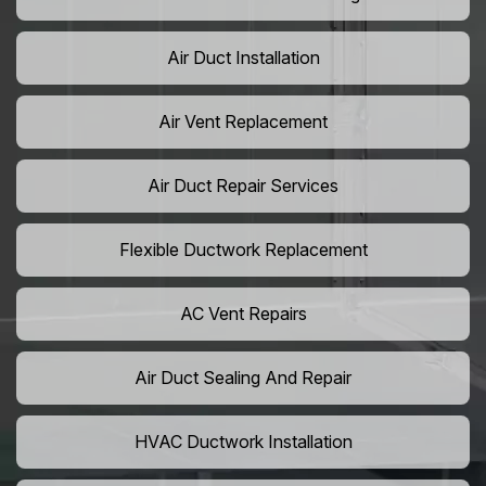
Air Duct Installation
Air Vent Replacement
Air Duct Repair Services
Flexible Ductwork Replacement
AC Vent Repairs
Air Duct Sealing And Repair
HVAC Ductwork Installation