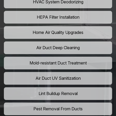
HVAC System Deodorizing
HEPA Filter Installation
Home Air Quality Upgrades
Air Duct Deep Cleaning
Mold-resistant Duct Treatment
Air Duct UV Sanitization
Lint Buildup Removal
Pest Removal From Ducts