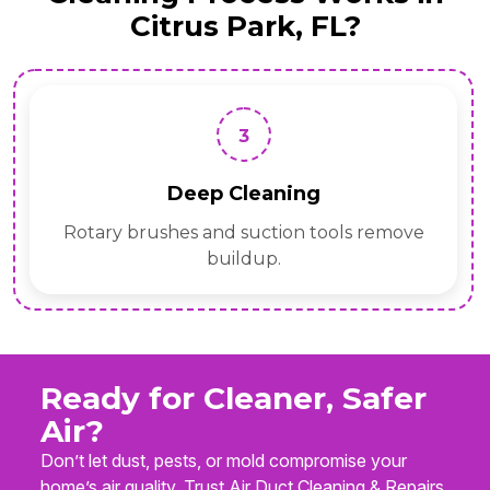
Citrus Park, FL?
3
Deep Cleaning
Rotary brushes and suction tools remove
buildup.
Ready for Cleaner, Safer
Air?
Don’t let dust, pests, or mold compromise your
home’s air quality. Trust Air Duct Cleaning & Repairs