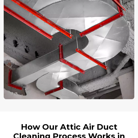
How Our Attic Air Duct
Cleaning Process Works in