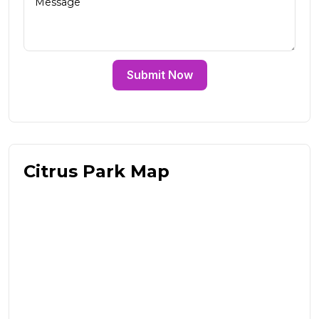
Submit Now
Citrus Park Map