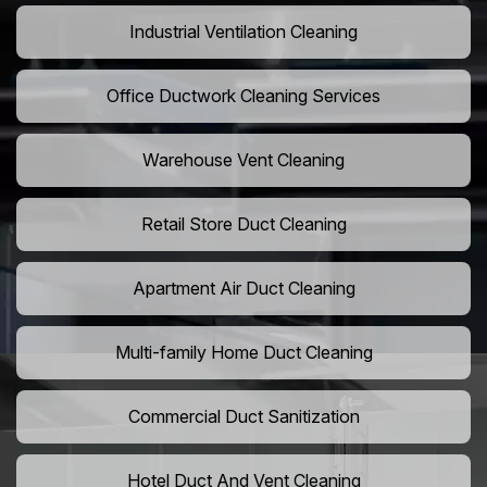
Industrial Ventilation Cleaning
Office Ductwork Cleaning Services
Warehouse Vent Cleaning
Retail Store Duct Cleaning
Apartment Air Duct Cleaning
Multi-family Home Duct Cleaning
Commercial Duct Sanitization
Hotel Duct And Vent Cleaning