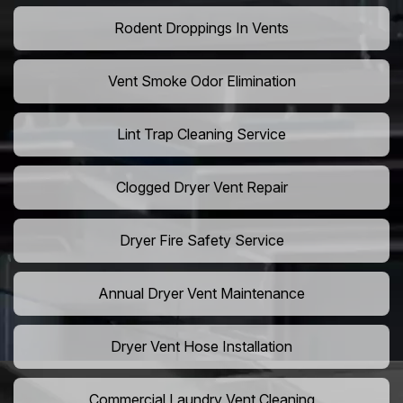
Rodent Droppings In Vents
Vent Smoke Odor Elimination
Lint Trap Cleaning Service
Clogged Dryer Vent Repair
Dryer Fire Safety Service
Annual Dryer Vent Maintenance
Dryer Vent Hose Installation
Commercial Laundry Vent Cleaning