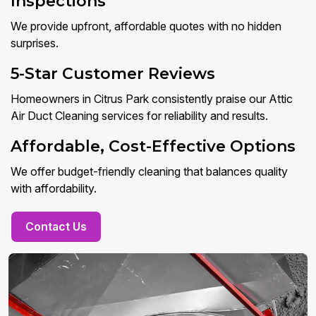
Inspections
We provide upfront, affordable quotes with no hidden
surprises.
5-Star Customer Reviews
Homeowners in Citrus Park consistently praise our Attic
Air Duct Cleaning services for reliability and results.
Affordable, Cost-Effective Options
We offer budget-friendly cleaning that balances quality
with affordability.
Contact Us