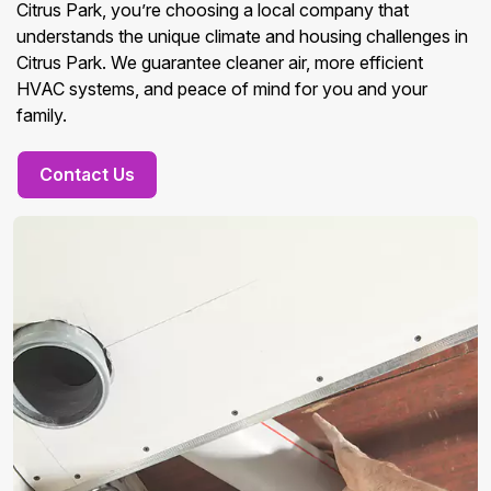
Citrus Park, you’re choosing a local company that
understands the unique climate and housing challenges in
Citrus Park. We guarantee cleaner air, more efficient
HVAC systems, and peace of mind for you and your
family.
Contact Us