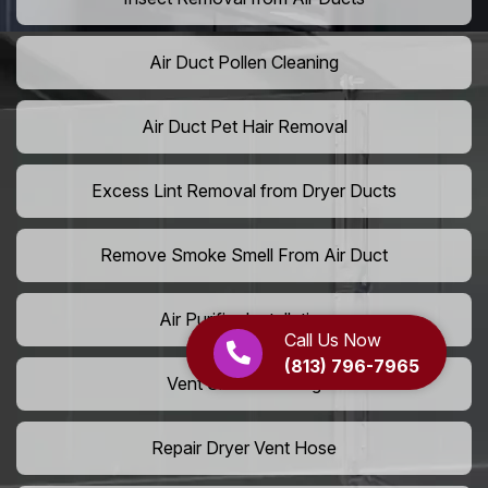
Air Duct Pollen Cleaning
Air Duct Pet Hair Removal
Excess Lint Removal from Dryer Ducts
Remove Smoke Smell From Air Duct
Air Purifier Installation
Call Us Now
(813) 796-7965
Vent Shaft Cleaning
Repair Dryer Vent Hose