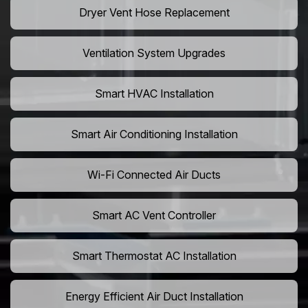
Dryer Vent Hose Replacement
Ventilation System Upgrades
Smart HVAC Installation
Smart Air Conditioning Installation
Wi-Fi Connected Air Ducts
Smart AC Vent Controller
Smart Thermostat AC Installation
Energy Efficient Air Duct Installation