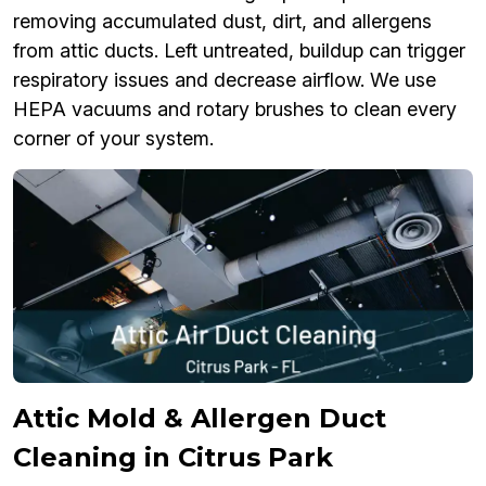
removing accumulated dust, dirt, and allergens
from attic ducts. Left untreated, buildup can trigger
respiratory issues and decrease airflow. We use
HEPA vacuums and rotary brushes to clean every
corner of your system.
Attic Mold & Allergen Duct
Cleaning in Citrus Park