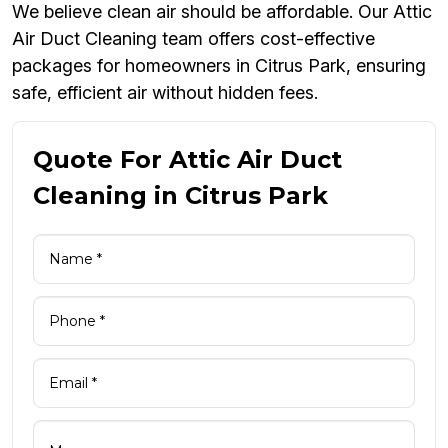
We believe clean air should be affordable. Our Attic
Air Duct Cleaning team offers cost-effective
packages for homeowners in Citrus Park, ensuring
safe, efficient air without hidden fees.
Quote For Attic Air Duct
Cleaning in Citrus Park