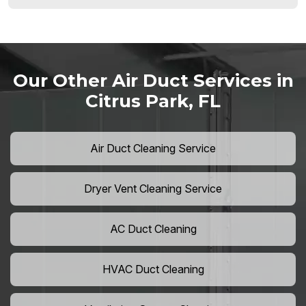
Our Other Air Duct Services in
Citrus Park, FL
Air Duct Cleaning Service
Dryer Vent Cleaning Service
AC Duct Cleaning
HVAC Duct Cleaning