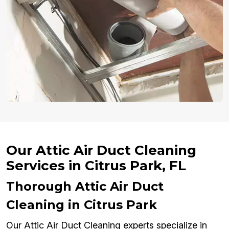
Our Attic Air Duct Cleaning
Services in Citrus Park, FL
Thorough Attic Air Duct
Cleaning in Citrus Park
Our Attic Air Duct Cleaning experts specialize in