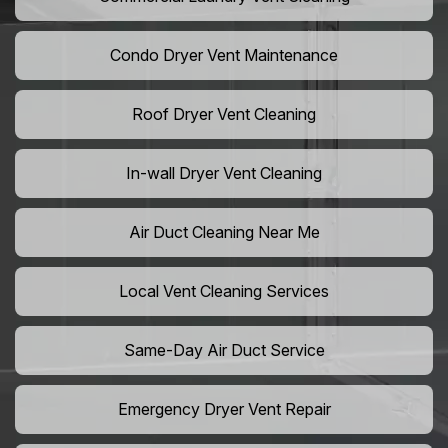
Condo Dryer Vent Maintenance
Roof Dryer Vent Cleaning
In-wall Dryer Vent Cleaning
Air Duct Cleaning Near Me
Local Vent Cleaning Services
Same-Day Air Duct Service
Emergency Dryer Vent Repair