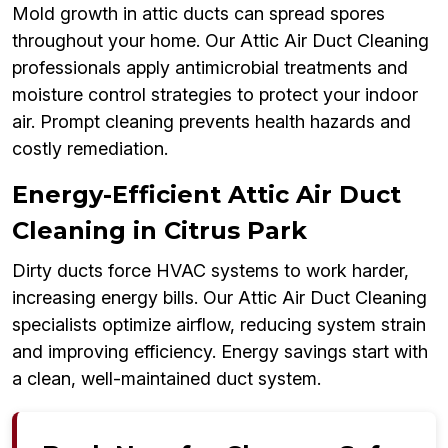
Mold growth in attic ducts can spread spores
throughout your home. Our Attic Air Duct Cleaning
professionals apply antimicrobial treatments and
moisture control strategies to protect your indoor
air. Prompt cleaning prevents health hazards and
costly remediation.
Energy-Efficient Attic Air Duct
Cleaning in Citrus Park
Dirty ducts force HVAC systems to work harder,
increasing energy bills. Our Attic Air Duct Cleaning
specialists optimize airflow, reducing system strain
and improving efficiency. Energy savings start with
a clean, well-maintained duct system.