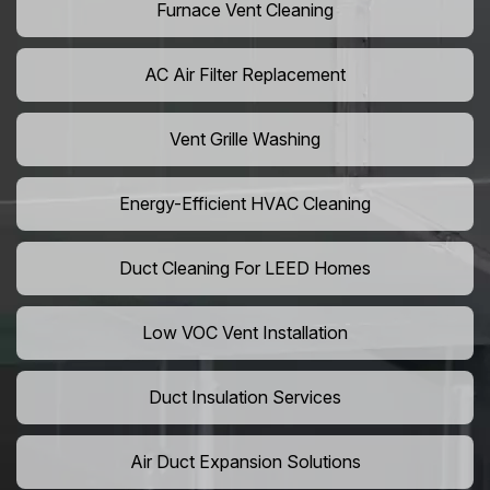
Furnace Vent Cleaning
AC Air Filter Replacement
Vent Grille Washing
Energy-Efficient HVAC Cleaning
Duct Cleaning For LEED Homes
Low VOC Vent Installation
Duct Insulation Services
Air Duct Expansion Solutions