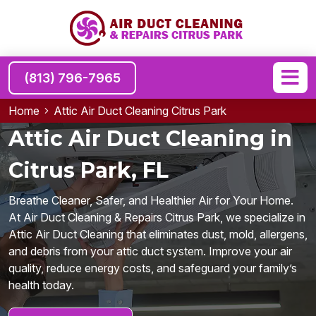
(813) 796-7965
Home
Attic Air Duct Cleaning Citrus Park
Attic Air Duct Cleaning in
Citrus Park, FL
Breathe Cleaner, Safer, and Healthier Air for Your Home.
At Air Duct Cleaning & Repairs Citrus Park, we specialize in
Attic Air Duct Cleaning that eliminates dust, mold, allergens,
and debris from your attic duct system. Improve your air
quality, reduce energy costs, and safeguard your family’s
health today.