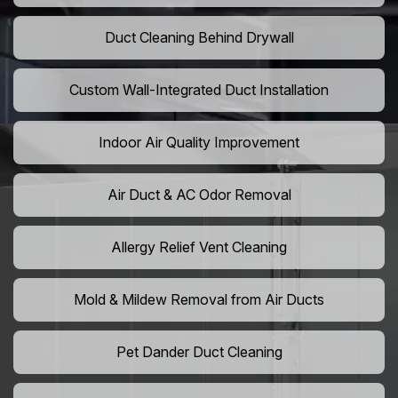
Duct Cleaning Behind Drywall
Custom Wall-Integrated Duct Installation
Indoor Air Quality Improvement
Air Duct & AC Odor Removal
Allergy Relief Vent Cleaning
Mold & Mildew Removal from Air Ducts
Pet Dander Duct Cleaning