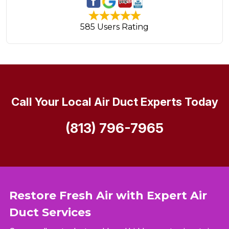
585 Users Rating
Call Your Local Air Duct Experts Today
(813) 796-7965
Restore Fresh Air with Expert Air
Duct Services