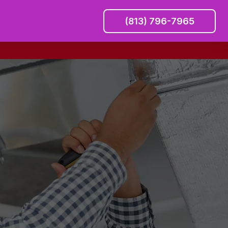
(813) 796-7965