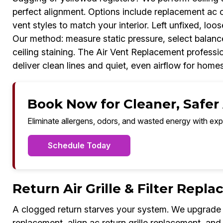
perfect alignment. Options include replacement ac c
vent styles to match your interior. Left unfixed, loos
Our method: measure static pressure, select balance
ceiling staining. The Air Vent Replacement professi
deliver clean lines and quiet, even airflow for home
Book Now for Cleaner, Safer A
Eliminate allergens, odors, and wasted energy with exp
Schedule Today
Return Air Grille & Filter Repl
A clogged return starves your system. We upgrade rep
replacement, align ac return grille replacement, and m