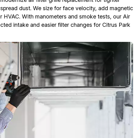
d spread dust. We size for face velocity, add magnetic
our HVAC. With manometers and smoke tests, our Air
ted intake and easier filter changes for Citrus Park