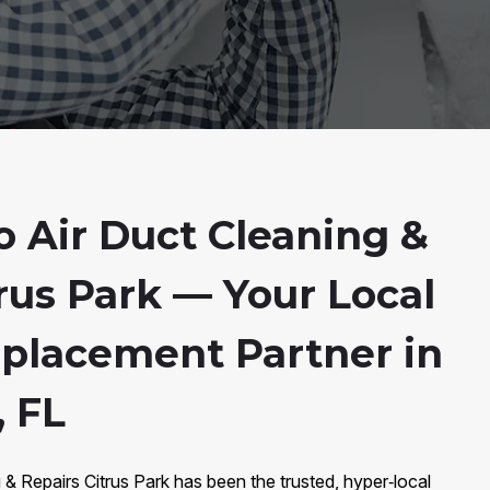
 Air Duct Cleaning &
rus Park — Your Local
eplacement Partner in
, FL
 & Repairs Citrus Park has been the trusted, hyper‑local