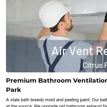
Premium Bathroom Ventilation
Park
A stale bath breeds mold and peeling paint. Our ba
at the source. We upgrade old bathroom exhaust fa