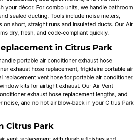
tch your décor. For combo units, we handle bathroom
 and sealed ducting. Tools include noise meters,
 on short, straight runs and insulated ducts. Our Air
ms dry, fresh, and code‑compliant quickly.
Replacement in Citrus Park
andle portable air conditioner exhaust hose
er exhaust hose replacement, frigidaire portable air
 replacement vent hose for portable air conditioner.
window kits for airtight exhaust. Our Air Vent
onditioner exhaust hose replacement lengths, and
er noise, and no hot air blow‑back in your Citrus Park
n Citrus Park
ir vent replacement with durable finishes and