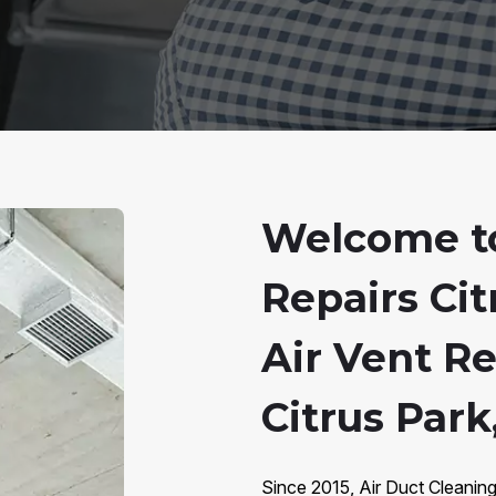
Welcome to
Repairs Cit
Air Vent R
Citrus Park
Since 2015, Air Duct Cleaning