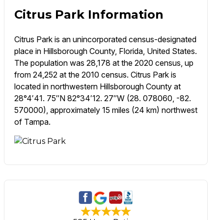
Citrus Park Information
Citrus Park is an unincorporated census-designated
place in Hillsborough County, Florida, United States.
The population was 28,178 at the 2020 census, up
from 24,252 at the 2010 census. Citrus Park is
located in northwestern Hillsborough County at
28°4′41. 75″N 82°34′12. 27″W (28. 078060, -82.
570000), approximately 15 miles (24 km) northwest
of Tampa.