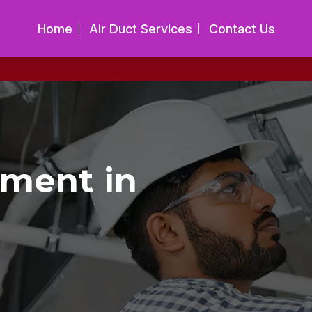
Home
Air Duct Services
Contact Us
ement in