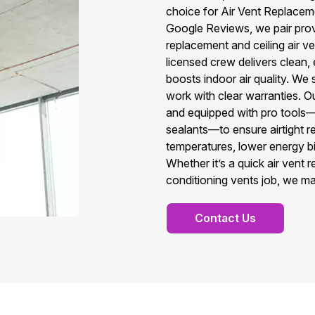
choice for Air Vent Replacem
Google Reviews, we pair prov
replacement and ceiling air v
licensed crew delivers clean, 
boosts indoor air quality. We
work with clear warranties. O
and equipped with pro tools
sealants—to ensure airtight r
temperatures, lower energy bil
Whether it’s a quick air vent
conditioning vents job, we ma
Contact Us