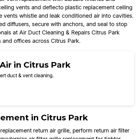
eiling vents and deflecto plastic replacement ceiling
e vents whistle and leak conditioned air into cavities.
d diffusers, secure with anchors, and seal to stop
onals at Air Duct Cleaning & Repairs Citrus Park
s and offices across Citrus Park.
ir in Citrus Park
ert duct & vent cleaning.
acement in Citrus Park
lacement return air grille, perform return air filter
odernize air filter grille replacement for tighter