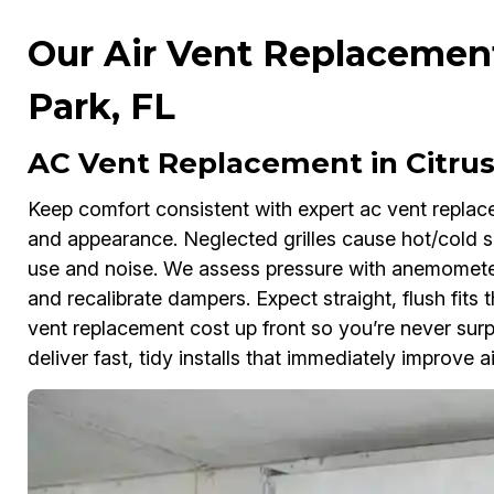
Our Air Vent Replacement
Park, FL
AC Vent Replacement in Citrus
Keep comfort consistent with expert ac vent replac
and appearance. Neglected grilles cause hot/cold sp
use and noise. We assess pressure with anemometers
and recalibrate dampers. Expect straight, flush fits 
vent replacement cost up front so you’re never sur
deliver fast, tidy installs that immediately improve ai