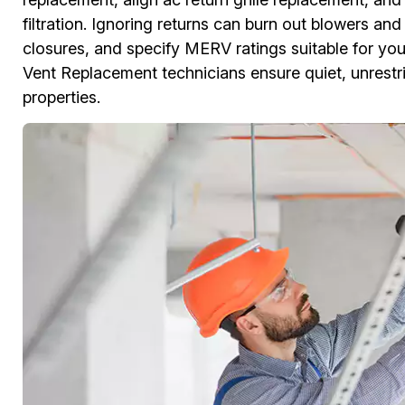
filtration. Ignoring returns can burn out blowers an
closures, and specify MERV ratings suitable for y
Vent Replacement technicians ensure quiet, unrestric
properties.