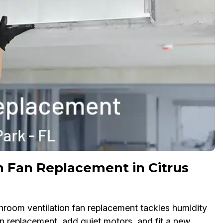
 Fan Replacement in Citrus
throom ventilation fan replacement tackles humidity
n replacement, add quiet motors, and fit a new