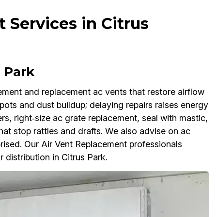
 Services in Citrus
 Park
ement and replacement ac vents that restore airflow
ots and dust buildup; delaying repairs raises energy
, right‑size ac grate replacement, seal with mastic,
that stop rattles and drafts. We also advise on ac
prised. Our Air Vent Replacement professionals
r distribution in Citrus Park.