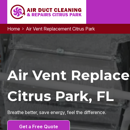
Home
Air Vent Replacement Citrus Park
Air Vent Replac
Citrus Park, FL
Breathe better, save energy, feel the difference.
Get a Free Quote