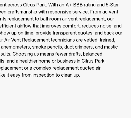
ent across Citrus Park. With an A+ BBB rating and 5‑Star
en craftsmanship with responsive service. From ac vent
ents replacement to bathroom air vent replacement, our
efficient airflow that improves comfort, reduces noise, and
 show up on time, provide transparent quotes, and back our
ur Air Vent Replacement technicians are vetted, trained,
—anemometers, smoke pencils, duct crimpers, and mastic
esults. Choosing us means fewer drafts, balanced
ls, and a healthier home or business in Citrus Park.
 replacement or a complex replacement ducted air
ke it easy from inspection to clean up.