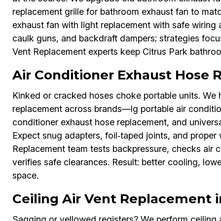
replacement grille for bathroom exhaust fan to ma
exhaust fan with light replacement with safe wiring
caulk guns, and backdraft dampers; strategies focus
Vent Replacement experts keep Citrus Park bathroo
Air Conditioner Exhaust Hose 
Kinked or cracked hoses choke portable units. We h
replacement across brands—lg portable air condition
conditioner exhaust hose replacement, and universal
Expect snug adapters, foil‑taped joints, and proper 
Replacement team tests backpressure, checks air c
verifies safe clearances. Result: better cooling, low
space.
Ceiling Air Vent Replacement i
Sagging or yellowed registers? We perform ceiling a