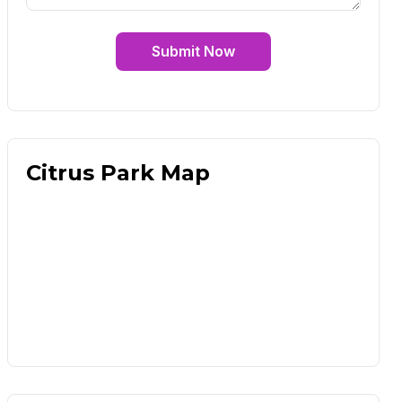
Submit Now
Citrus Park Map