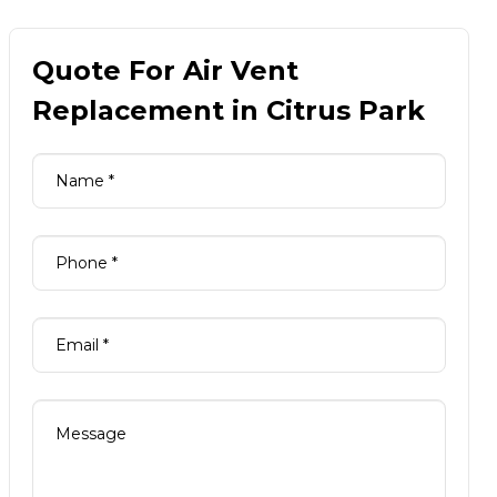
Quote For Air Vent
Replacement in Citrus Park