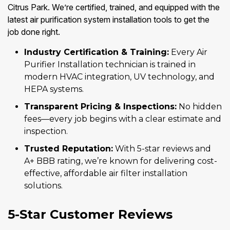
Citrus Park. We’re certified, trained, and equipped with the
latest air purification system installation tools to get the
job done right.
Industry Certification & Training:
Every Air
Purifier Installation technician is trained in
modern HVAC integration, UV technology, and
HEPA systems.
Transparent Pricing & Inspections:
No hidden
fees—every job begins with a clear estimate and
inspection.
Trusted Reputation:
With 5-star reviews and
A+ BBB rating, we’re known for delivering cost-
effective, affordable air filter installation
solutions.
5-Star Customer Reviews