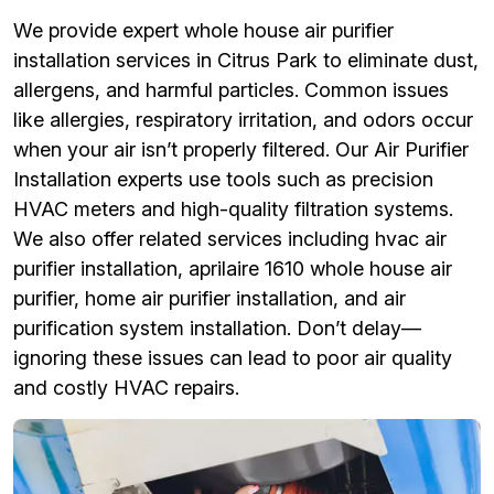
We provide expert whole house air purifier
installation services in Citrus Park to eliminate dust,
allergens, and harmful particles. Common issues
like allergies, respiratory irritation, and odors occur
when your air isn’t properly filtered. Our Air Purifier
Installation experts use tools such as precision
HVAC meters and high-quality filtration systems.
We also offer related services including hvac air
purifier installation, aprilaire 1610 whole house air
purifier, home air purifier installation, and air
purification system installation. Don’t delay—
ignoring these issues can lead to poor air quality
and costly HVAC repairs.