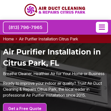
(813) 796-7965
Home
Air Purifier Installation Citrus Park
Air Purifier Installation in
Citrus Park, FL
Breathe Cleaner, Healthier Air for Your Home or Business
Ready to improve your indoor air quality? Trust Air Duct
Cleaning & Repairs Citrus Park, the local leader in
professional Air Purifier Installation since 2015.
Get a Free Quote