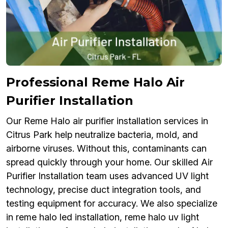
Professional Reme Halo Air
Purifier Installation
Our Reme Halo air purifier installation services in
Citrus Park help neutralize bacteria, mold, and
airborne viruses. Without this, contaminants can
spread quickly through your home. Our skilled Air
Purifier Installation team uses advanced UV light
technology, precise duct integration tools, and
testing equipment for accuracy. We also specialize
in reme halo led installation, reme halo uv light