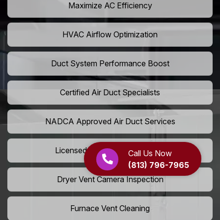
Maximize AC Efficiency
HVAC Airflow Optimization
Duct System Performance Boost
Certified Air Duct Specialists
NADCA Approved Air Duct Services
Licensed And Insured Cleaners
Call Us Now
(813) 796-7965
Dryer Vent Camera Inspection
Furnace Vent Cleaning