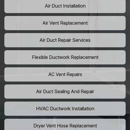
Air Duct Installation
Air Vent Replacement
Air Duct Repair Services
Flexible Ductwork Replacement
AC Vent Repairs
Air Duct Sealing And Repair
HVAC Ductwork Installation
Dryer Vent Hose Replacement