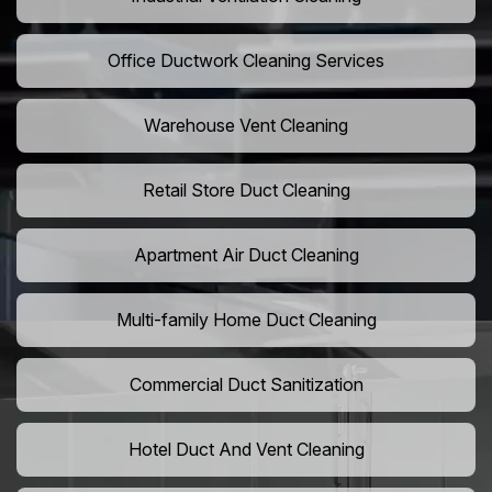
Office Ductwork Cleaning Services
Warehouse Vent Cleaning
Retail Store Duct Cleaning
Apartment Air Duct Cleaning
Multi-family Home Duct Cleaning
Commercial Duct Sanitization
Hotel Duct And Vent Cleaning