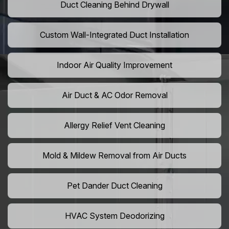
Duct Cleaning Behind Drywall
Custom Wall-Integrated Duct Installation
Indoor Air Quality Improvement
Air Duct & AC Odor Removal
Allergy Relief Vent Cleaning
Mold & Mildew Removal from Air Ducts
Pet Dander Duct Cleaning
HVAC System Deodorizing