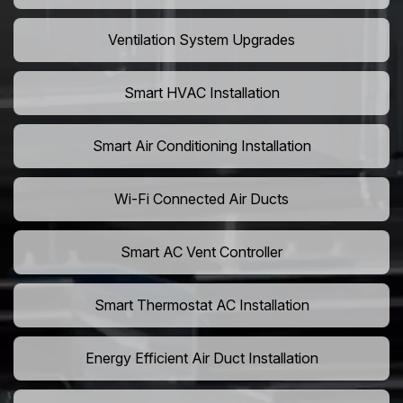
Ventilation System Upgrades
Smart HVAC Installation
Smart Air Conditioning Installation
Wi-Fi Connected Air Ducts
Smart AC Vent Controller
Smart Thermostat AC Installation
Energy Efficient Air Duct Installation