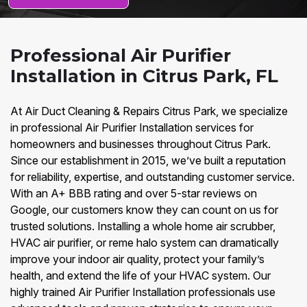
Professional Air Purifier
Installation in Citrus Park, FL
At Air Duct Cleaning & Repairs Citrus Park, we specialize
in professional Air Purifier Installation services for
homeowners and businesses throughout Citrus Park.
Since our establishment in 2015, we’ve built a reputation
for reliability, expertise, and outstanding customer service.
With an A+ BBB rating and over 5-star reviews on
Google, our customers know they can count on us for
trusted solutions. Installing a whole home air scrubber,
HVAC air purifier, or reme halo system can dramatically
improve your indoor air quality, protect your family’s
health, and extend the life of your HVAC system. Our
highly trained Air Purifier Installation professionals use