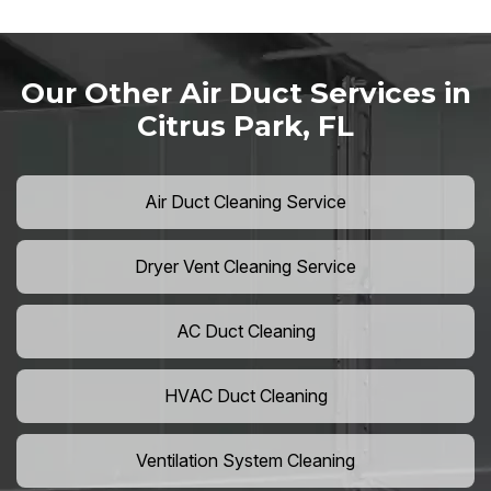
Our Other Air Duct Services in
Citrus Park, FL
Air Duct Cleaning Service
Dryer Vent Cleaning Service
AC Duct Cleaning
HVAC Duct Cleaning
Ventilation System Cleaning