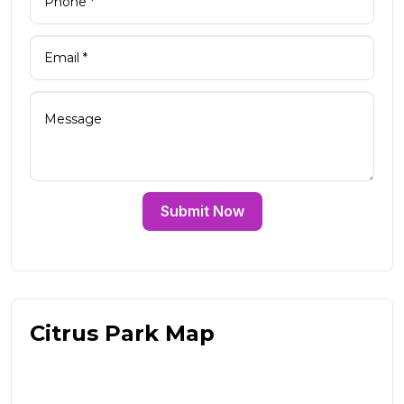
Submit Now
Citrus Park Map