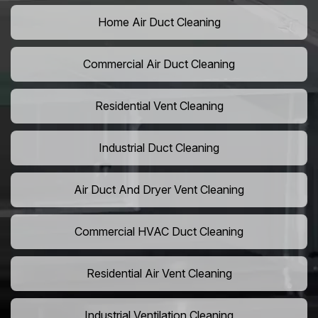
Home Air Duct Cleaning
Commercial Air Duct Cleaning
Residential Vent Cleaning
Industrial Duct Cleaning
Air Duct And Dryer Vent Cleaning
Commercial HVAC Duct Cleaning
Residential Air Vent Cleaning
Industrial Ventilation Cleaning