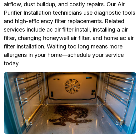
airflow, dust buildup, and costly repairs. Our Air
Purifier Installation technicians use diagnostic tools
and high-efficiency filter replacements. Related
services include ac air filter install, installing a air
filter, changing honeywell air filter, and home ac air
filter installation. Waiting too long means more
allergens in your home—schedule your service
today.