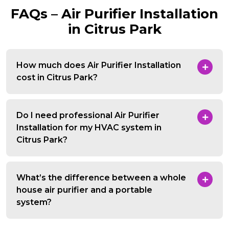
FAQs – Air Purifier Installation
in Citrus Park
How much does Air Purifier Installation
cost in Citrus Park?
Do I need professional Air Purifier
Installation for my HVAC system in
Citrus Park?
What’s the difference between a whole
house air purifier and a portable
system?