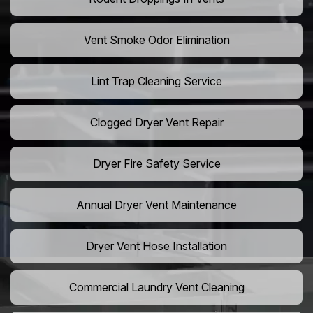
Vent Smoke Odor Elimination
Lint Trap Cleaning Service
Clogged Dryer Vent Repair
Dryer Fire Safety Service
Annual Dryer Vent Maintenance
Dryer Vent Hose Installation
Commercial Laundry Vent Cleaning