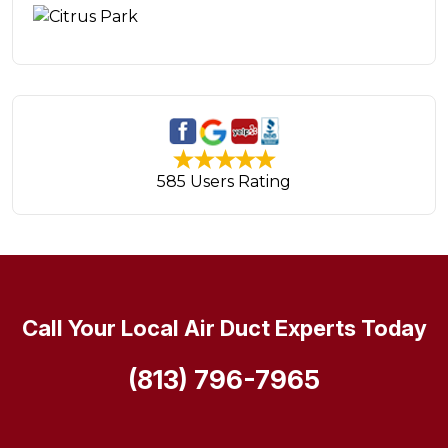
585 Users Rating
Call Your Local Air Duct Experts Today
(813) 796-7965