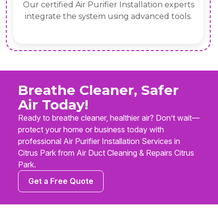
Our certified Air Purifier Installation experts
integrate the system using advanced tools.
Breathe Cleaner, Safer
Air Today!
Ready to breathe cleaner, healthier air? Don’t wait—
protect your home or business today with
professional Air Purifier Installation Services in
Citrus Park from Air Duct Cleaning & Repairs Citrus
Park.
Get a Free Quote