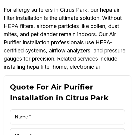
For allergy sufferers in Citrus Park, our hepa air
filter installation is the ultimate solution. Without
HEPA filters, airborne particles like pollen, dust
mites, and pet dander remain indoors. Our Air
Purifier Installation professionals use HEPA-
certified systems, airflow analyzers, and pressure
gauges for precision. Related services include
installing hepa filter home, electronic ai
Quote For Air Purifier
Installation in Citrus Park