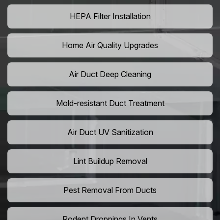
HEPA Filter Installation
Home Air Quality Upgrades
Air Duct Deep Cleaning
Mold-resistant Duct Treatment
Air Duct UV Sanitization
Lint Buildup Removal
Pest Removal From Ducts
Rodent Droppings In Vents