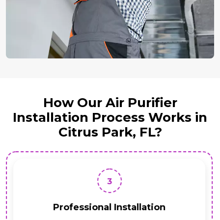
How Our Air Purifier
Installation Process Works in
Citrus Park, FL?
3
Professional Installation