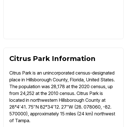
Citrus Park Information
Citrus Park is an unincorporated census-designated
place in Hillsborough County, Florida, United States.
The population was 28,178 at the 2020 census, up
from 24,252 at the 2010 census. Citrus Park is
located in northwestern Hillsborough County at
28°4′41. 75″N 82°34′12. 27″W (28. 078060, -82.
570000), approximately 15 miles (24 km) northwest
of Tampa.