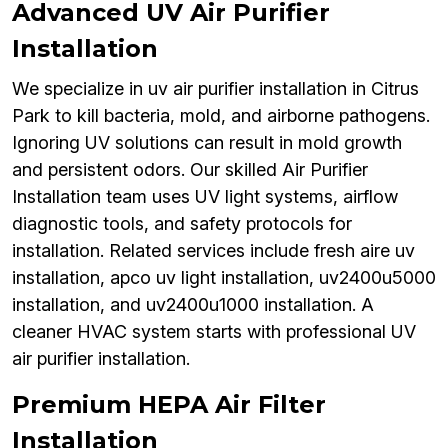
Advanced UV Air Purifier
Installation
We specialize in uv air purifier installation in Citrus
Park to kill bacteria, mold, and airborne pathogens.
Ignoring UV solutions can result in mold growth
and persistent odors. Our skilled Air Purifier
Installation team uses UV light systems, airflow
diagnostic tools, and safety protocols for
installation. Related services include fresh aire uv
installation, apco uv light installation, uv2400u5000
installation, and uv2400u1000 installation. A
cleaner HVAC system starts with professional UV
air purifier installation.
Premium HEPA Air Filter
Installation