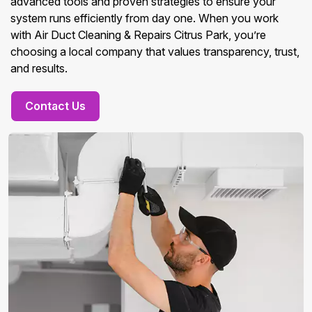
advanced tools and proven strategies to ensure your
system runs efficiently from day one. When you work
with Air Duct Cleaning & Repairs Citrus Park, you’re
choosing a local company that values transparency, trust,
and results.
Contact Us