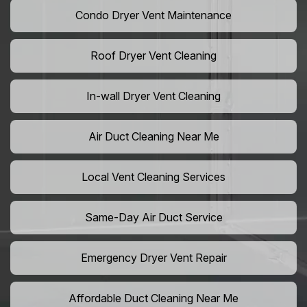
Condo Dryer Vent Maintenance
Roof Dryer Vent Cleaning
In-wall Dryer Vent Cleaning
Air Duct Cleaning Near Me
Local Vent Cleaning Services
Same-Day Air Duct Service
Emergency Dryer Vent Repair
Affordable Duct Cleaning Near Me