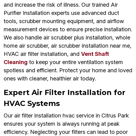
and increase the risk of illness. Our trained Air
Purifier Installation experts use advanced duct
tools, scrubber mounting equipment, and airflow
measurement devices to ensure precise installation.
We also handle air scrubber plus installation, whole
home air scrubber, air scrubber installation near me,
HVAC air filter installation, and
Vent Shaft
Cleaning
to keep your entire ventilation system
spotless and efficient. Protect your home and loved
ones with cleaner, healthier air today.
Expert Air Filter Installation for
HVAC Systems
Our air filter installation hvac service in Citrus Park
ensures your system is always running at peak
efficiency. Neglecting your filters can lead to poor