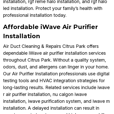
installation, rgf reme halo installation, and rgf halo
led installation. Protect your family’s health with
professional installation today.
Affordable iWave Air Purifier
Installation
Air Duct Cleaning & Repairs Citrus Park offers
dependable iWave air purifier installation services
throughout Citrus Park. Without a quality system,
odors, dust, and allergens can linger in your home.
Our Air Purifier Installation professionals use digital
testing tools and HVAC integration strategies for
long-lasting results. Related services include iwave
r air purifier installation, nu calgon iwave
installation, iwave purification system, and iwave m
installation. A delayed installation can result in