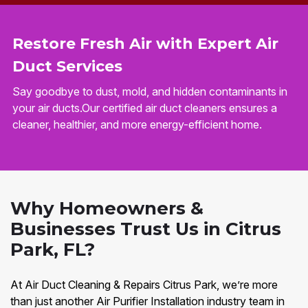
Restore Fresh Air with Expert Air
Duct Services
Say goodbye to dust, mold, and hidden contaminants in
your air ducts.Our certified air duct cleaners ensures a
cleaner, healthier, and more energy-efficient home.
Why Homeowners &
Businesses Trust Us in Citrus
Park, FL?
At Air Duct Cleaning & Repairs Citrus Park, we’re more
than just another Air Purifier Installation industry team in