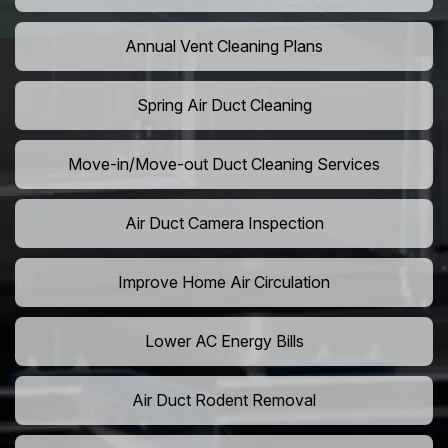
Annual Vent Cleaning Plans
Spring Air Duct Cleaning
Move-in/Move-out Duct Cleaning Services
Air Duct Camera Inspection
Improve Home Air Circulation
Lower AC Energy Bills
Air Duct Rodent Removal