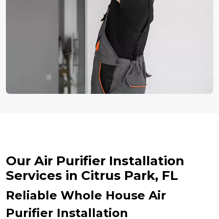
Our Air Purifier Installation
Services in Citrus Park, FL
Reliable Whole House Air
Purifier Installation