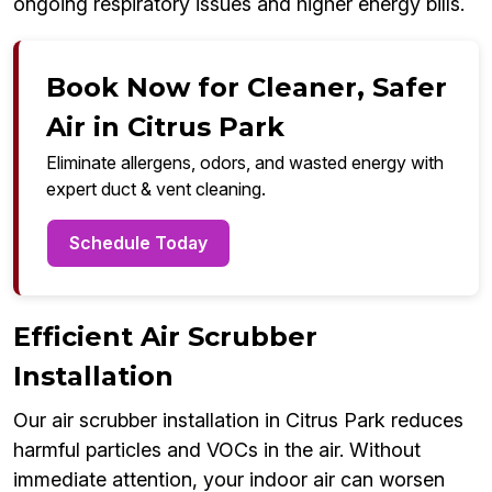
ongoing respiratory issues and higher energy bills.
Book Now for Cleaner, Safer
Air in Citrus Park
Eliminate allergens, odors, and wasted energy with
expert duct & vent cleaning.
Schedule Today
Efficient Air Scrubber
Installation
Our air scrubber installation in Citrus Park reduces
harmful particles and VOCs in the air. Without
immediate attention, your indoor air can worsen