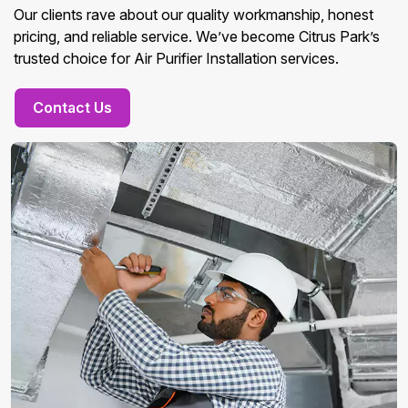
Our clients rave about our quality workmanship, honest
pricing, and reliable service. We’ve become Citrus Park’s
trusted choice for Air Purifier Installation services.
Contact Us