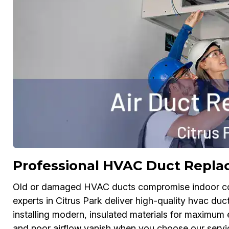
Professional HVAC Duct Replac
Old or damaged HVAC ducts compromise indoor comf
experts in Citrus Park deliver high-quality hvac d
installing modern, insulated materials for maximum e
and poor airflow vanish when you choose our service