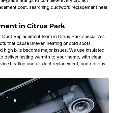
l-grade fittings to complete every project
placement cost, searching ductwork replacement near
.
ent in Citrus Park
ir Duct Replacement team in Citrus Park specializes
ts that cause uneven heating or cold spots.
d high bills become major issues. We use insulated
to deliver lasting warmth to your home, with clear
rvice heating and air duct replacement, and options