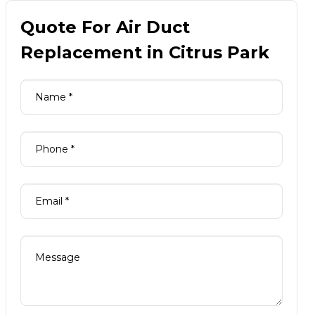
Quote For Air Duct
Replacement in Citrus Park