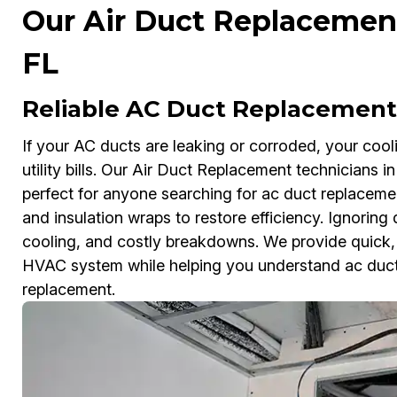
Our Air Duct Replacement 
FL
Reliable AC Duct Replacement 
If your AC ducts are leaking or corroded, your coo
utility bills. Our Air Duct Replacement technicians 
perfect for anyone searching for ac duct replacem
and insulation wraps to restore efficiency. Ignorin
cooling, and costly breakdowns. We provide quick, a
HVAC system while helping you understand ac duct 
replacement.