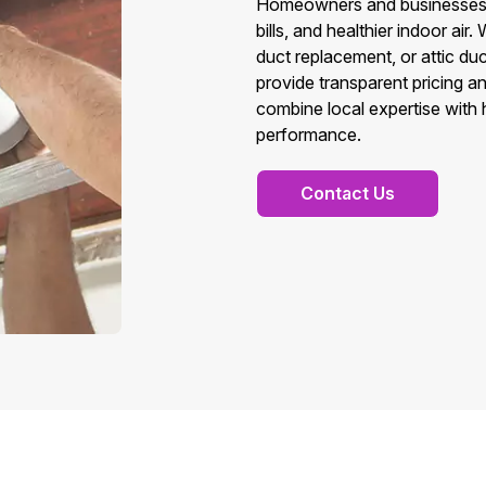
Homeowners and businesses in
bills, and healthier indoor a
duct replacement, or attic d
provide transparent pricing a
combine local expertise with
performance.
Contact Us