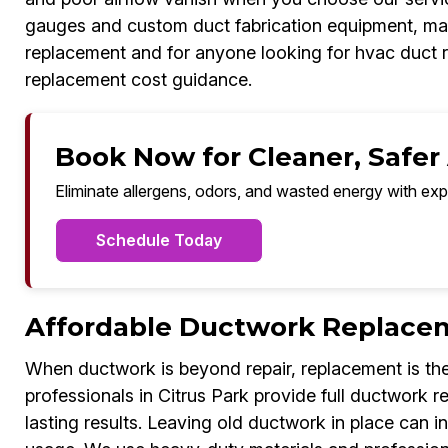
gauges and custom duct fabrication equipment, ma
replacement and for anyone looking for hvac duct 
replacement cost guidance.
Book Now for Cleaner, Safer A
Eliminate allergens, odors, and wasted energy with exp
Schedule Today
Affordable Ductwork Replacem
When ductwork is beyond repair, replacement is the
professionals in Citrus Park provide full ductwork
lasting results. Leaving old ductwork in place can i