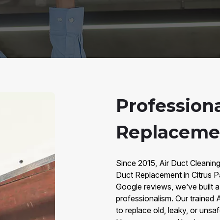
Professiona
Replacemen
Since 2015, Air Duct Cleaning
Duct Replacement in Citrus P
Google reviews, we’ve built a t
professionalism. Our trained
to replace old, leaky, or unsa