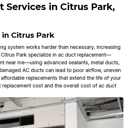
Services in Citrus Park,
in Citrus Park
ling system works harder than necessary, increasing
in Citrus Park specialize in ac duct replacement—
ent near me—using advanced sealants, metal ducts,
g damaged AC ducts can lead to poor airflow, uneven
ffordable replacements that extend the life of your
replacement cost and the overall cost of ac duct