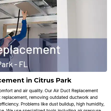
ement in Citrus Park
ort and air quality. Our Air Duct Replacement
uct replacement, removing outdated ductwork and
fficiency. Problems like dust buildup, high humidity,
. We use specialized tools including air pressure