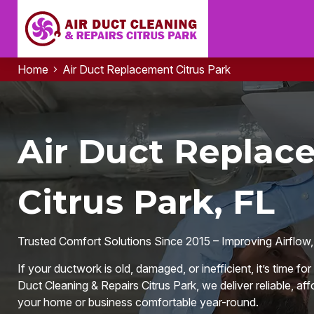
Home
Air Duct Replacement Citrus Park
Air Duct Replac
Citrus Park, FL
Trusted Comfort Solutions Since 2015 – Improving Airflow,
If your ductwork is old, damaged, or inefficient, it’s time f
Duct Cleaning & Repairs Citrus Park, we deliver reliable, aff
your home or business comfortable year-round.