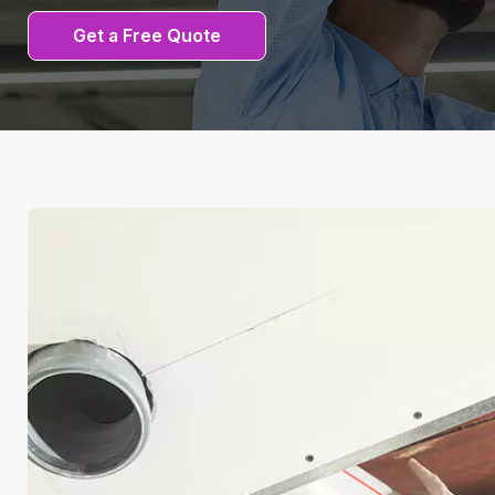
Get a Free Quote