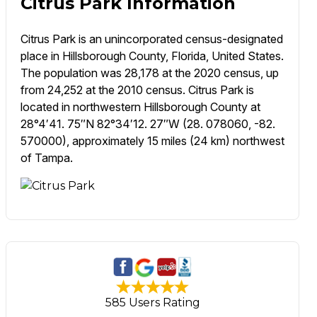
Citrus Park Information
Citrus Park is an unincorporated census-designated
place in Hillsborough County, Florida, United States.
The population was 28,178 at the 2020 census, up
from 24,252 at the 2010 census. Citrus Park is
located in northwestern Hillsborough County at
28°4′41. 75″N 82°34′12. 27″W (28. 078060, -82.
570000), approximately 15 miles (24 km) northwest
of Tampa.
585 Users Rating