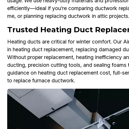
usage. We use heavy-duty materials and professiona
efficiently—ideal if you’re comparing ductwork re
me, or planning replacing ductwork in attic projects
Trusted Heating Duct Replacem
Heating ducts are critical for winter comfort. Our A
in heating duct replacement, replacing damaged duc
Without proper replacement, heating inefficiency an
ducting, precision cutting tools, and sealing foams 
guidance on heating duct replacement cost, full-se
to replace furnace ductwork.