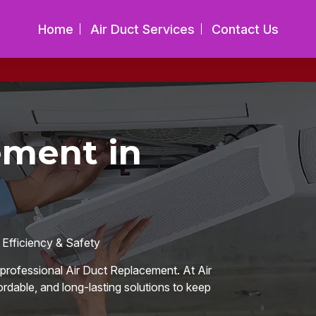
Home
Air Duct Services
Contact Us
ement in
 Efficiency & Safety
or professional Air Duct Replacement. At Air
ordable, and long-lasting solutions to keep