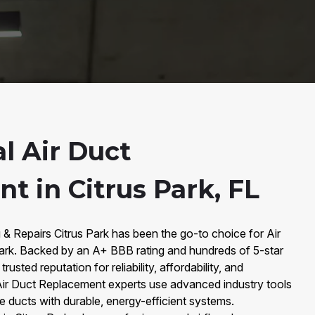
l Air Duct
t in Citrus Park, FL
 & Repairs Citrus Park has been the go-to choice for Air
ark. Backed by an A+ BBB rating and hundreds of 5-star
rusted reputation for reliability, affordability, and
 Air Duct Replacement experts use advanced industry tools
fe ducts with durable, energy-efficient systems.