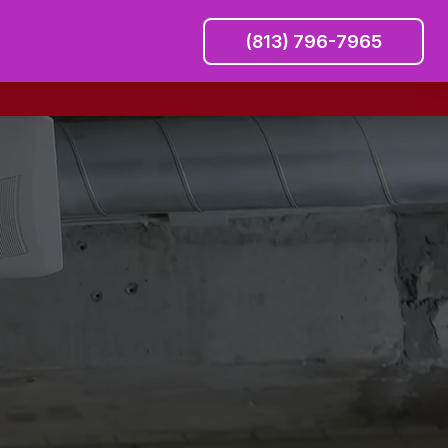
(813) 796-7965