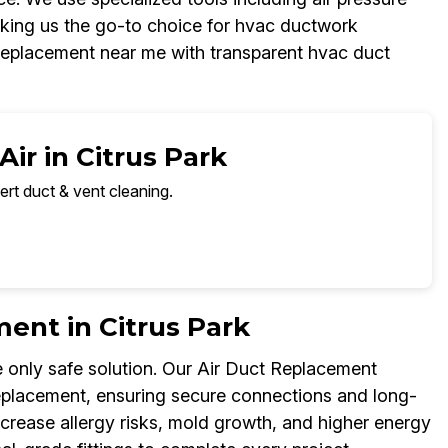
king us the go-to choice for hvac ductwork
replacement near me with transparent hvac duct
ir in Citrus Park
ert duct & vent cleaning.
ent in Citrus Park
 only safe solution. Our Air Duct Replacement
 replacement, ensuring secure connections and long-
ncrease allergy risks, mold growth, and higher energy