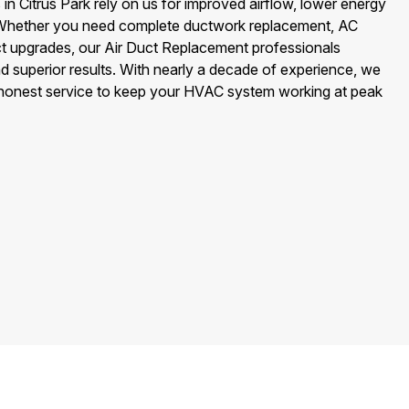
 Citrus Park rely on us for improved airflow, lower energy
ir. Whether you need complete ductwork replacement, AC
uct upgrades, our Air Duct Replacement professionals
nd superior results. With nearly a decade of experience, we
 honest service to keep your HVAC system working at peak