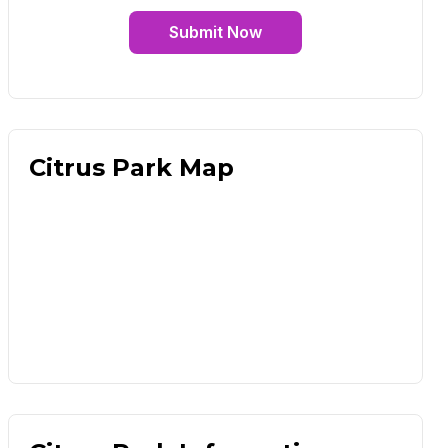
Submit Now
Citrus Park Map