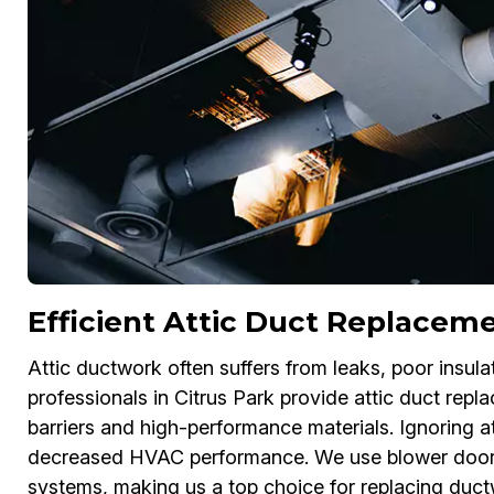
Efficient Attic Duct Replaceme
Attic ductwork often suffers from leaks, poor insu
professionals in Citrus Park provide attic duct repl
barriers and high-performance materials. Ignoring a
decreased HVAC performance. We use blower door te
systems, making us a top choice for replacing ductw