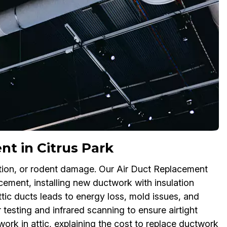
nt in Citrus Park
lation, or rodent damage. Our Air Duct Replacement
acement, installing new ductwork with insulation
ttic ducts leads to energy loss, mold issues, and
sting and infrared scanning to ensure airtight
ork in attic, explaining the cost to replace ductwork