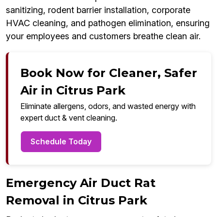
sanitizing, rodent barrier installation, corporate
HVAC cleaning, and pathogen elimination, ensuring
your employees and customers breathe clean air.
Book Now for Cleaner, Safer
Air in Citrus Park
Eliminate allergens, odors, and wasted energy with
expert duct & vent cleaning.
Schedule Today
Emergency Air Duct Rat
Removal in Citrus Park