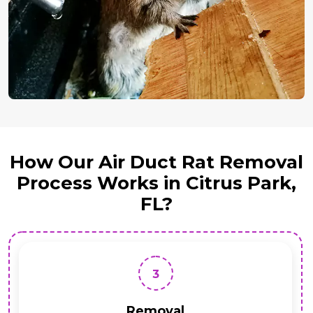
How Our Air Duct Rat Removal
Process Works in Citrus Park,
FL?
3
Removal