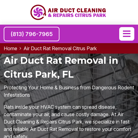
(813) 796-7965
Home
Air Duct Rat Removal Citrus Park
Air Duct Rat Removal in
Citrus Park, FL
Protecting Your Home & Business from Dangerous Rodent
Infestations
Rats inside your HVAC system can spread disease,
contaminate your air, and cause costly damage. At Air
Duct Cleaning & Repairs Citrus Park, we specialize in fast
and reliable Air Duct Rat Removal to restore your comfort
and safety.