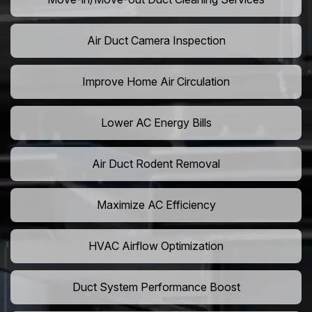
Air Duct Camera Inspection
Improve Home Air Circulation
Lower AC Energy Bills
Air Duct Rodent Removal
Maximize AC Efficiency
HVAC Airflow Optimization
Duct System Performance Boost