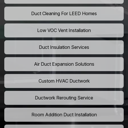
Duct Cleaning For LEED Homes
Low VOC Vent Installation
Duct Insulation Services
Air Duct Expansion Solutions
Custom HVAC Ductwork
Ductwork Rerouting Service
Room Addition Duct Installation