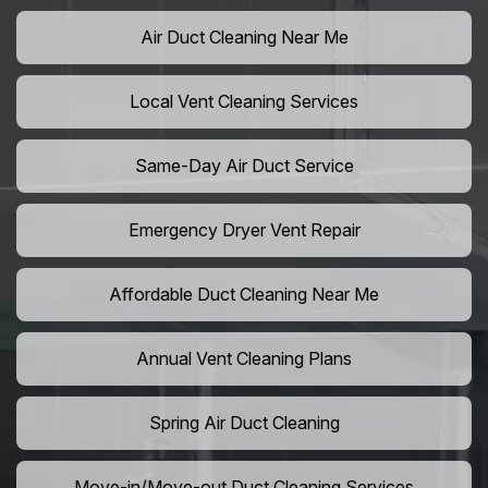
Air Duct Cleaning Near Me
Local Vent Cleaning Services
Same-Day Air Duct Service
Emergency Dryer Vent Repair
Affordable Duct Cleaning Near Me
Annual Vent Cleaning Plans
Spring Air Duct Cleaning
Move-in/Move-out Duct Cleaning Services