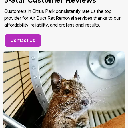
5-Star Customer Reviews
Customers in Citrus Park consistently rate us the top
provider for Air Duct Rat Removal services thanks to our
affordability, reliability, and professional results.
Contact Us