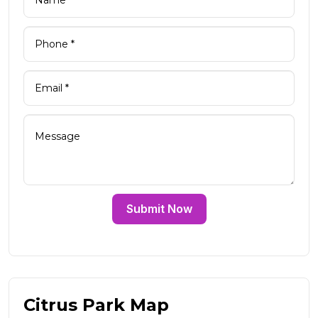
Submit Now
Citrus Park Map