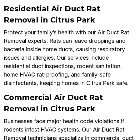
Residential Air Duct Rat
Removal in Citrus Park
Protect your family’s health with our Air Duct Rat
Removal experts. Rats can leave droppings and
bacteria inside home ducts, causing respiratory
issues and allergies. Our services include
residential duct inspections, rodent sanitation,
home HVAC rat-proofing, and family-safe
disinfectants, keeping homes in Citrus Park safe.
Commercial Air Duct Rat
Removal in Citrus Park
Businesses face major health code violations if
rodents infest HVAC systems. Our Air Duct Rat
Removal technicians specialize in commercial duct