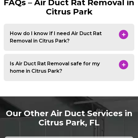
FAQs – Air Duct Rat Removal in
Citrus Park
How do I know if I need Air Duct Rat
Removal in Citrus Park?
Is Air Duct Rat Removal safe for my
home in Citrus Park?
Our Other Air Duct Services in
Citrus Park, FL