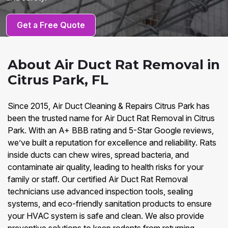
Get a Free Quote
About Air Duct Rat Removal in
Citrus Park, FL
Since 2015, Air Duct Cleaning & Repairs Citrus Park has
been the trusted name for Air Duct Rat Removal in Citrus
Park. With an A+ BBB rating and 5-Star Google reviews,
we’ve built a reputation for excellence and reliability. Rats
inside ducts can chew wires, spread bacteria, and
contaminate air quality, leading to health risks for your
family or staff. Our certified Air Duct Rat Removal
technicians use advanced inspection tools, sealing
systems, and eco-friendly sanitation products to ensure
your HVAC system is safe and clean. We also provide