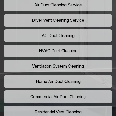
Air Duct Cleaning Service
Dryer Vent Cleaning Service
AC Duct Cleaning
HVAC Duct Cleaning
Ventilation System Cleaning
Home Air Duct Cleaning
Commercial Air Duct Cleaning
Residential Vent Cleaning