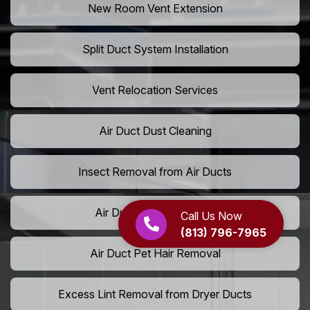
New Room Vent Extension
Split Duct System Installation
Vent Relocation Services
Air Duct Dust Cleaning
Insect Removal from Air Ducts
Air Duct Pollen Cleaning
Call Us Now
(813) 796-7965
Air Duct Pet Hair Removal
Excess Lint Removal from Dryer Ducts