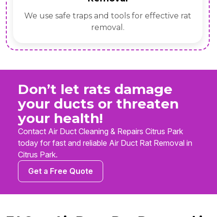
We use safe traps and tools for effective rat
removal.
Don’t let rats damage
your ducts or threaten
your health!
Contact Air Duct Cleaning & Repairs Citrus Park
today for fast and reliable Air Duct Rat Removal in
Citrus Park.
Get a Free Quote