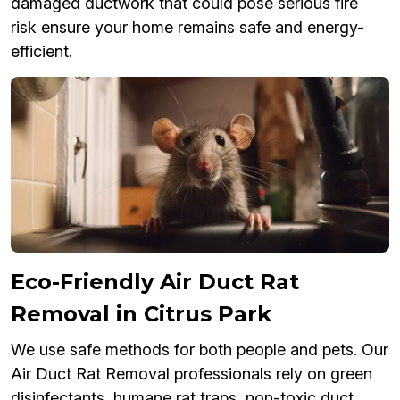
damaged ductwork that could pose serious fire
risk ensure your home remains safe and energy-
efficient.
Eco-Friendly Air Duct Rat
Removal in Citrus Park
We use safe methods for both people and pets. Our
Air Duct Rat Removal professionals rely on green
disinfectants, humane rat traps, non-toxic duct