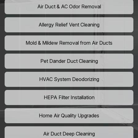
Air Duct & AC Odor Removal
Allergy Relief Vent Cleaning
Mold & Mildew Removal from Air Ducts
Pet Dander Duct Cleaning
HVAC System Deodorizing
HEPA Filter Installation
Home Air Quality Upgrades
Air Duct Deep Cleaning