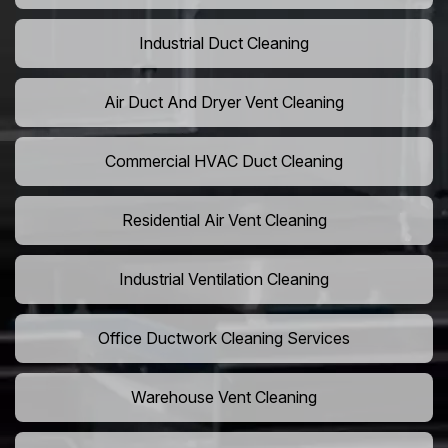
Industrial Duct Cleaning
Air Duct And Dryer Vent Cleaning
Commercial HVAC Duct Cleaning
Residential Air Vent Cleaning
Industrial Ventilation Cleaning
Office Ductwork Cleaning Services
Warehouse Vent Cleaning