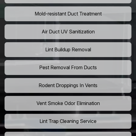
Mold-resistant Duct Treatment
Air Duct UV Sanitization
Lint Buildup Removal
Pest Removal From Ducts
Rodent Droppings In Vents
Vent Smoke Odor Elimination
Lint Trap Cleaning Service