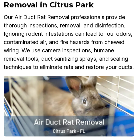
Removal in Citrus Park
Our Air Duct Rat Removal professionals provide
thorough inspections, removal, and disinfection.
Ignoring rodent infestations can lead to foul odors,
contaminated air, and fire hazards from chewed
wiring. We use camera inspections, humane
removal tools, duct sanitizing sprays, and sealing
techniques to eliminate rats and restore your ducts.