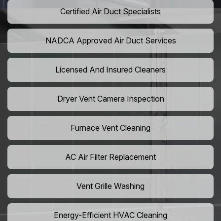
Certified Air Duct Specialists
NADCA Approved Air Duct Services
Licensed And Insured Cleaners
Dryer Vent Camera Inspection
Furnace Vent Cleaning
AC Air Filter Replacement
Vent Grille Washing
Energy-Efficient HVAC Cleaning