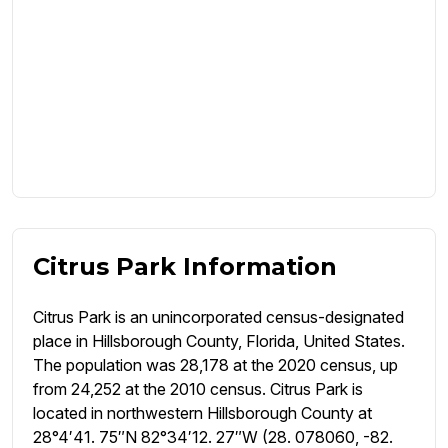
Citrus Park Information
Citrus Park is an unincorporated census-designated
place in Hillsborough County, Florida, United States.
The population was 28,178 at the 2020 census, up
from 24,252 at the 2010 census. Citrus Park is
located in northwestern Hillsborough County at
28°4′41. 75″N 82°34′12. 27″W (28. 078060, -82.