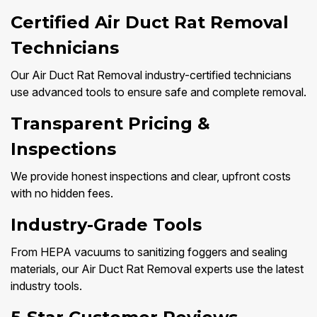
Certified Air Duct Rat Removal
Technicians
Our Air Duct Rat Removal industry-certified technicians
use advanced tools to ensure safe and complete removal.
Transparent Pricing &
Inspections
We provide honest inspections and clear, upfront costs
with no hidden fees.
Industry-Grade Tools
From HEPA vacuums to sanitizing foggers and sealing
materials, our Air Duct Rat Removal experts use the latest
industry tools.