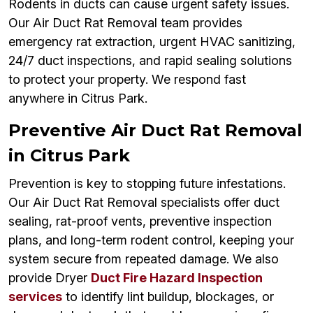
Rodents in ducts can cause urgent safety issues.
Our Air Duct Rat Removal team provides
emergency rat extraction, urgent HVAC sanitizing,
24/7 duct inspections, and rapid sealing solutions
to protect your property. We respond fast
anywhere in Citrus Park.
Preventive Air Duct Rat Removal
in Citrus Park
Prevention is key to stopping future infestations.
Our Air Duct Rat Removal specialists offer duct
sealing, rat-proof vents, preventive inspection
plans, and long-term rodent control, keeping your
system secure from repeated damage. We also
provide Dryer
Duct Fire Hazard Inspection
services
to identify lint buildup, blockages, or