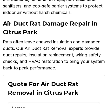
sanitizers, and eco-safe barrier systems to protect
indoor air without harsh chemicals.
Air Duct Rat Damage Repair in
Citrus Park
Rats often leave chewed insulation and damaged
ducts. Our Air Duct Rat Removal experts provide
duct repairs, insulation replacement, wiring safety
checks, and HVAC restoration to bring your system
back to peak performance.
Quote For Air Duct Rat
Removal in Citrus Park