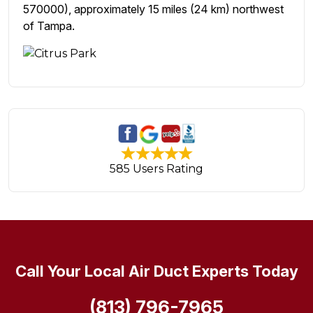
570000), approximately 15 miles (24 km) northwest
of Tampa.
585 Users Rating
Call Your Local Air Duct Experts Today
(813) 796-7965