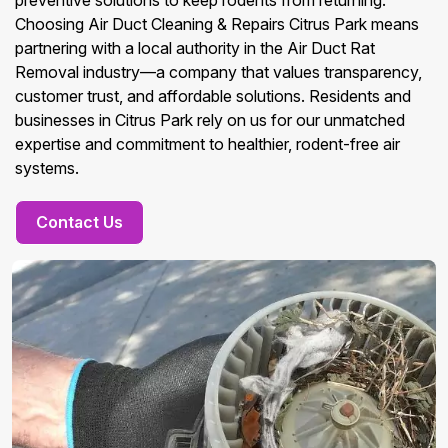
preventive solutions to keep rodents from returning.
Choosing Air Duct Cleaning & Repairs Citrus Park means
partnering with a local authority in the Air Duct Rat
Removal industry—a company that values transparency,
customer trust, and affordable solutions. Residents and
businesses in Citrus Park rely on us for our unmatched
expertise and commitment to healthier, rodent-free air
systems.
Contact Us