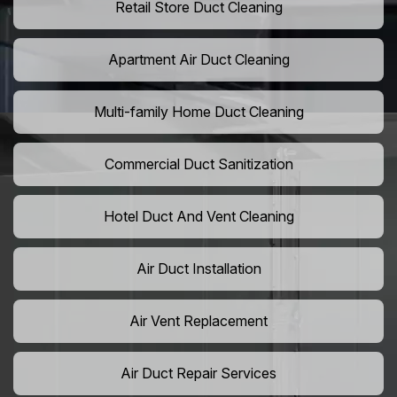
Retail Store Duct Cleaning
Apartment Air Duct Cleaning
Multi-family Home Duct Cleaning
Commercial Duct Sanitization
Hotel Duct And Vent Cleaning
Air Duct Installation
Air Vent Replacement
Air Duct Repair Services