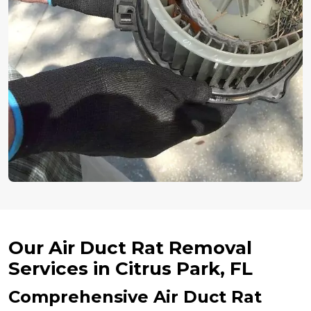
Our Air Duct Rat Removal
Services in Citrus Park, FL
Comprehensive Air Duct Rat