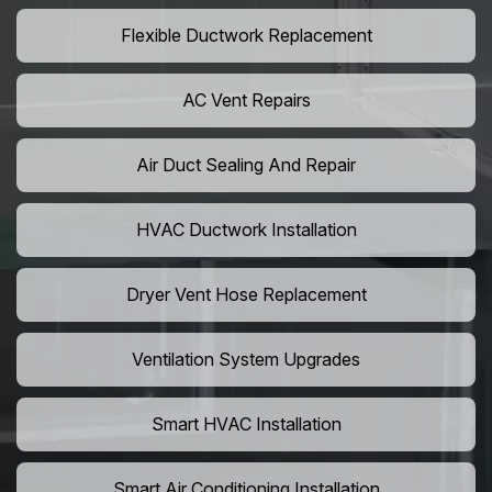
Flexible Ductwork Replacement
AC Vent Repairs
Air Duct Sealing And Repair
HVAC Ductwork Installation
Dryer Vent Hose Replacement
Ventilation System Upgrades
Smart HVAC Installation
Smart Air Conditioning Installation