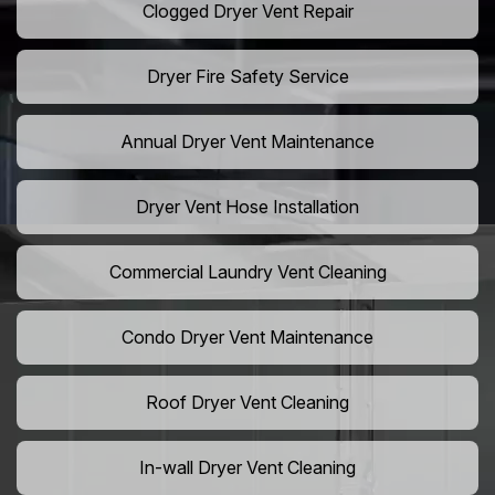
Clogged Dryer Vent Repair
Dryer Fire Safety Service
Annual Dryer Vent Maintenance
Dryer Vent Hose Installation
Commercial Laundry Vent Cleaning
Condo Dryer Vent Maintenance
Roof Dryer Vent Cleaning
In-wall Dryer Vent Cleaning