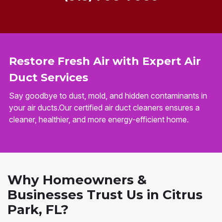
Restore Fresh Air with Expert Air
Duct Services
Say goodbye to dust, mold, and hidden contaminants in
your air ducts.Our certified air duct cleaners ensures a
cleaner, healthier, and more energy-efficient home.
Why Homeowners &
Businesses Trust Us in Citrus
Park, FL?