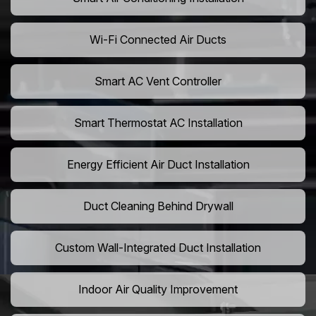
Wi-Fi Connected Air Ducts
Smart AC Vent Controller
Smart Thermostat AC Installation
Energy Efficient Air Duct Installation
Duct Cleaning Behind Drywall
Custom Wall-Integrated Duct Installation
Indoor Air Quality Improvement