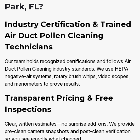
Park, FL?
Industry Certification & Trained
Air Duct Pollen Cleaning
Technicians
Our team holds recognized certifications and follows Air
Duct Pollen Cleaning industry standards. We use HEPA
negative-air systems, rotary brush whips, video scopes,
and manometers to prove results.
Transparent Pricing & Free
Inspections
Clear, written estimates—no surprise add-ons. We provide
pre-clean camera snapshots and post-clean verification
so you see exactly what changed.