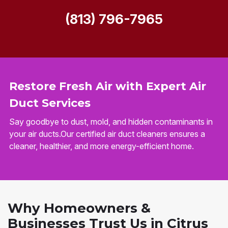
(813) 796-7965
Restore Fresh Air with Expert Air
Duct Services
Say goodbye to dust, mold, and hidden contaminants in
your air ducts.Our certified air duct cleaners ensures a
cleaner, healthier, and more energy-efficient home.
Why Homeowners &
Businesses Trust Us in Citrus