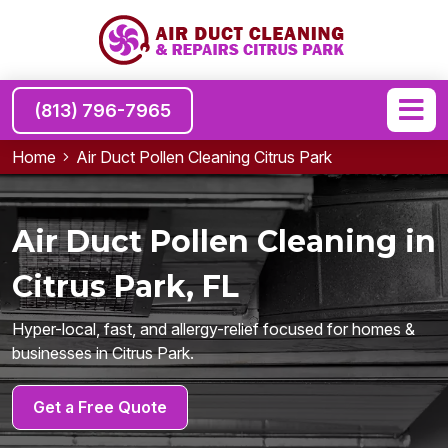
(813) 796-7965
Home
Air Duct Pollen Cleaning Citrus Park
Air Duct Pollen Cleaning in
Citrus Park, FL
Hyper-local, fast, and allergy-relief focused for homes &
businesses in Citrus Park.
Get a Free Quote