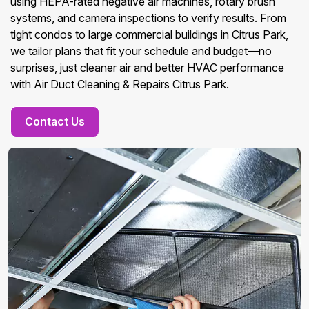
using HEPA-rated negative air machines, rotary brush
systems, and camera inspections to verify results. From
tight condos to large commercial buildings in Citrus Park,
we tailor plans that fit your schedule and budget—no
surprises, just cleaner air and better HVAC performance
with Air Duct Cleaning & Repairs Citrus Park.
Contact Us