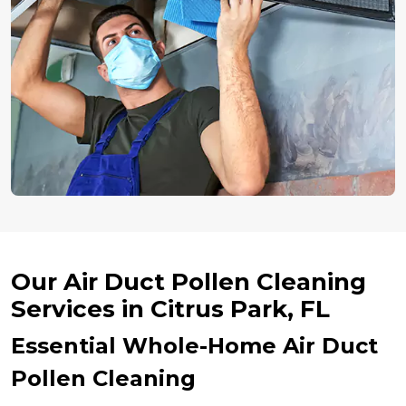
Our Air Duct Pollen Cleaning
Services in Citrus Park, FL
Essential Whole-Home Air Duct
Pollen Cleaning