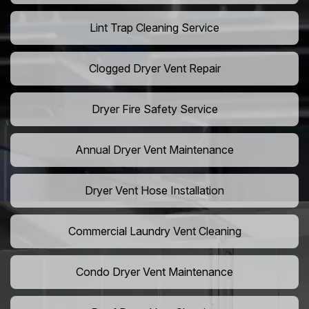
Lint Trap Cleaning Service
Clogged Dryer Vent Repair
Dryer Fire Safety Service
Annual Dryer Vent Maintenance
Dryer Vent Hose Installation
Commercial Laundry Vent Cleaning
Condo Dryer Vent Maintenance