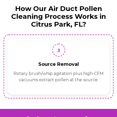
How Our Air Duct Pollen
Cleaning Process Works in
Citrus Park, FL?
3
Source Removal
Rotary brush/whip agitation plus high-CFM
vacuums extract pollen at the source.