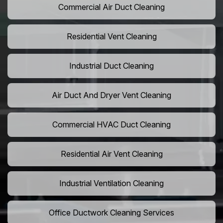
Commercial Air Duct Cleaning
Residential Vent Cleaning
Industrial Duct Cleaning
Air Duct And Dryer Vent Cleaning
Commercial HVAC Duct Cleaning
Residential Air Vent Cleaning
Industrial Ventilation Cleaning
Office Ductwork Cleaning Services