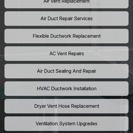
Air Vent Replacement
Air Duct Repair Services
Flexible Ductwork Replacement
AC Vent Repairs
Air Duct Sealing And Repair
HVAC Ductwork Installation
Dryer Vent Hose Replacement
Ventilation System Upgrades