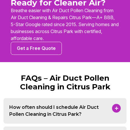
Ready for Cleaner Air?
Breathe easier with Air Duct Pollen Cleaning from
Air Duct Cleaning & Repairs Citrus Park—A+ BBB,
5-Star Google rated since 2015. Serving homes and
businesses across Citrus Park with certified,
affordable care.
Get a Free Quote
FAQs – Air Duct Pollen
Cleaning in Citrus Park
How often should I schedule Air Duct
Pollen Cleaning in Citrus Park?