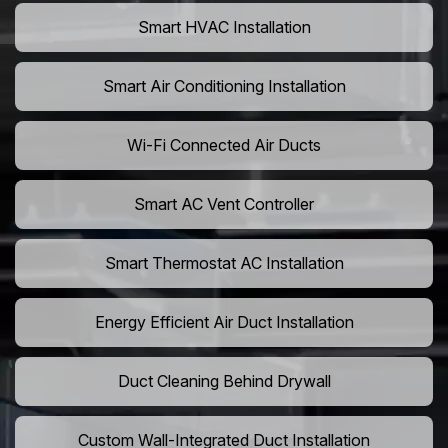
Smart HVAC Installation
Smart Air Conditioning Installation
Wi-Fi Connected Air Ducts
Smart AC Vent Controller
Smart Thermostat AC Installation
Energy Efficient Air Duct Installation
Duct Cleaning Behind Drywall
Custom Wall-Integrated Duct Installation