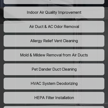
Indoor Air Quality Improvement
Air Duct & AC Odor Removal
Allergy Relief Vent Cleaning
Mold & Mildew Removal from Air Ducts
Pet Dander Duct Cleaning
HVAC System Deodorizing
HEPA Filter Installation