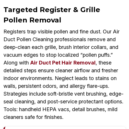
Targeted Register & Grille
Pollen Removal
Registers trap visible pollen and fine dust. Our Air
Duct Pollen Cleaning professionals remove and
deep-clean each grille, brush interior collars, and
vacuum edges to stop localized “pollen puffs.”
Along with
Air Duct Pet Hair Removal
, these
detailed steps ensure cleaner airflow and fresher
indoor environments. Neglect leads to stains on
walls, persistent odors, and allergy flare-ups.
Strategies include soft-bristle vent brushing, edge-
seal cleaning, and post-service protectant options.
Tools: handheld HEPA vacs, detail brushes, mild
cleaners safe for finishes.