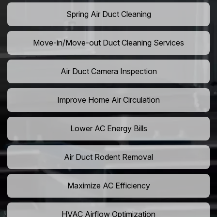
Spring Air Duct Cleaning
Move-in/Move-out Duct Cleaning Services
Air Duct Camera Inspection
Improve Home Air Circulation
Lower AC Energy Bills
Air Duct Rodent Removal
Maximize AC Efficiency
HVAC Airflow Optimization