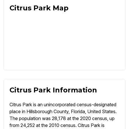
Citrus Park Map
Citrus Park Information
Citrus Park is an unincorporated census-designated
place in Hillsborough County, Florida, United States.
The population was 28,178 at the 2020 census, up
from 24,252 at the 2010 census. Citrus Park is