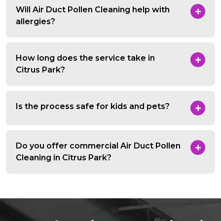
Will Air Duct Pollen Cleaning help with
allergies?
How long does the service take in
Citrus Park?
Is the process safe for kids and pets?
Do you offer commercial Air Duct Pollen
Cleaning in Citrus Park?