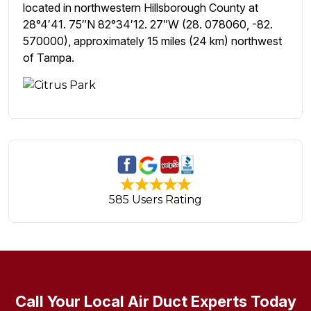
located in northwestern Hillsborough County at
28°4′41. 75″N 82°34′12. 27″W (28. 078060, -82.
570000), approximately 15 miles (24 km) northwest
of Tampa.
585 Users Rating
Call Your Local Air Duct Experts Today