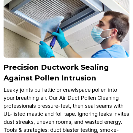
Precision Ductwork Sealing
Against Pollen Intrusion
Leaky joints pull attic or crawlspace pollen into
your breathing air. Our Air Duct Pollen Cleaning
professionals pressure-test, then seal seams with
UL-listed mastic and foil tape. Ignoring leaks invites
dust streaks, uneven rooms, and wasted energy.
Tools & strategies: duct blaster testing, smoke-