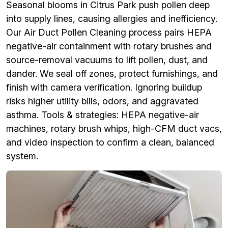
Seasonal blooms in Citrus Park push pollen deep
into supply lines, causing allergies and inefficiency.
Our Air Duct Pollen Cleaning process pairs HEPA
negative-air containment with rotary brushes and
source-removal vacuums to lift pollen, dust, and
dander. We seal off zones, protect furnishings, and
finish with camera verification. Ignoring buildup
risks higher utility bills, odors, and aggravated
asthma. Tools & strategies: HEPA negative-air
machines, rotary brush whips, high-CFM duct vacs,
and video inspection to confirm a clean, balanced
system.