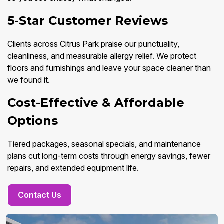
5-Star Customer Reviews
Clients across Citrus Park praise our punctuality,
cleanliness, and measurable allergy relief. We protect
floors and furnishings and leave your space cleaner than
we found it.
Cost-Effective & Affordable
Options
Tiered packages, seasonal specials, and maintenance
plans cut long-term costs through energy savings, fewer
repairs, and extended equipment life.
Contact Us