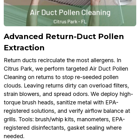
Advanced Return-Duct Pollen
Extraction
Return ducts recirculate the most allergens. In
Citrus Park, we perform targeted Air Duct Pollen
Cleaning on returns to stop re-seeded pollen
clouds. Leaving returns dirty can overload filters,
strain blowers, and spread odors. We deploy high-
torque brush heads, sanitize metal with EPA-
registered solutions, and verify airflow balance at
grills. Tools: brush/whip kits, manometers, EPA-
registered disinfectants, gasket sealing where
needed.