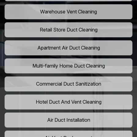
Warehouse Vent Cleaning
Retail Store Duct Cleaning
Apartment Air Duct Cleaning
Multi-family Home Duct Cleaning
Commercial Duct Sanitization
Hotel Duct And Vent Cleaning
Air Duct Installation