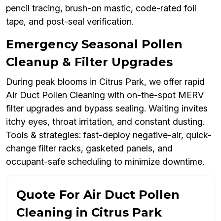
pencil tracing, brush-on mastic, code-rated foil
tape, and post-seal verification.
Emergency Seasonal Pollen
Cleanup & Filter Upgrades
During peak blooms in Citrus Park, we offer rapid
Air Duct Pollen Cleaning with on-the-spot MERV
filter upgrades and bypass sealing. Waiting invites
itchy eyes, throat irritation, and constant dusting.
Tools & strategies: fast-deploy negative-air, quick-
change filter racks, gasketed panels, and
occupant-safe scheduling to minimize downtime.
Quote For Air Duct Pollen
Cleaning in Citrus Park