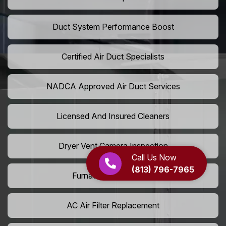
Duct System Performance Boost
Certified Air Duct Specialists
NADCA Approved Air Duct Services
Licensed And Insured Cleaners
Dryer Vent Camera Inspection
Call Us Now
(813) 796-7965
Furnace Vent Cleaning
AC Air Filter Replacement