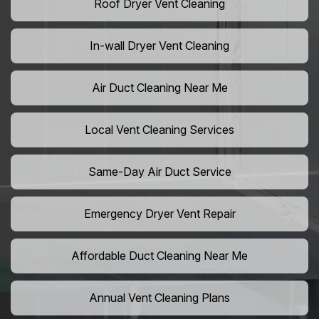
Roof Dryer Vent Cleaning
In-wall Dryer Vent Cleaning
Air Duct Cleaning Near Me
Local Vent Cleaning Services
Same-Day Air Duct Service
Emergency Dryer Vent Repair
Affordable Duct Cleaning Near Me
Annual Vent Cleaning Plans