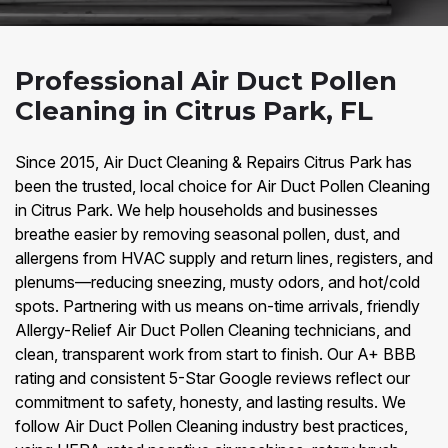
Professional Air Duct Pollen
Cleaning in Citrus Park, FL
Since 2015, Air Duct Cleaning & Repairs Citrus Park has
been the trusted, local choice for Air Duct Pollen Cleaning
in Citrus Park. We help households and businesses
breathe easier by removing seasonal pollen, dust, and
allergens from HVAC supply and return lines, registers, and
plenums—reducing sneezing, musty odors, and hot/cold
spots. Partnering with us means on-time arrivals, friendly
Allergy-Relief Air Duct Pollen Cleaning technicians, and
clean, transparent work from start to finish. Our A+ BBB
rating and consistent 5-Star Google reviews reflect our
commitment to safety, honesty, and lasting results. We
follow Air Duct Pollen Cleaning industry best practices,