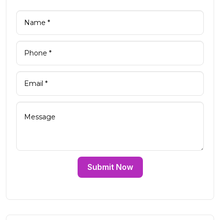
Submit Now