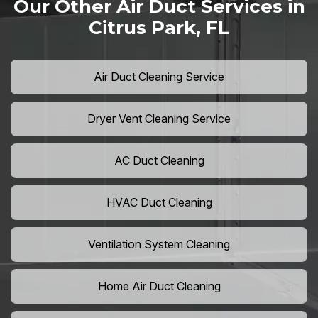
Our Other Air Duct Services in
Citrus Park, FL
Air Duct Cleaning Service
Dryer Vent Cleaning Service
AC Duct Cleaning
HVAC Duct Cleaning
Ventilation System Cleaning
Home Air Duct Cleaning