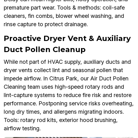
premature part wear. Tools & methods: coil-safe
cleaners, fin combs, blower wheel washing, and
rinse capture to protect drainage.
Proactive Dryer Vent & Auxiliary
Duct Pollen Cleanup
While not part of HVAC supply, auxiliary ducts and
dryer vents collect lint and seasonal pollen that
impede airflow. In Citrus Park, our Air Duct Pollen
Cleaning team uses high-speed rotary rods and
lint-capture systems to reduce fire risk and restore
performance. Postponing service risks overheating,
long dry times, and allergens migrating indoors.
Tools: rotary rod kits, exterior hood brushing,
airflow testing.