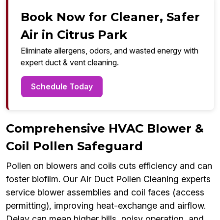
Book Now for Cleaner, Safer
Air in Citrus Park
Eliminate allergens, odors, and wasted energy with
expert duct & vent cleaning.
Schedule Today
Comprehensive HVAC Blower &
Coil Pollen Safeguard
Pollen on blowers and coils cuts efficiency and can
foster biofilm. Our Air Duct Pollen Cleaning experts
service blower assemblies and coil faces (access
permitting), improving heat-exchange and airflow.
Delay can mean higher bills, noisy operation, and