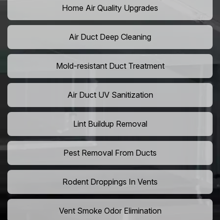
Home Air Quality Upgrades
Air Duct Deep Cleaning
Mold-resistant Duct Treatment
Air Duct UV Sanitization
Lint Buildup Removal
Pest Removal From Ducts
Rodent Droppings In Vents
Vent Smoke Odor Elimination