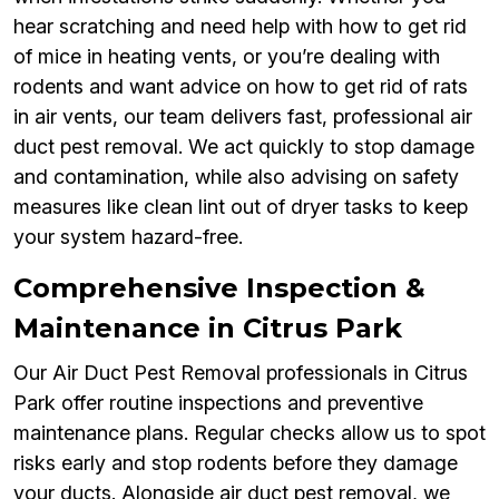
hear scratching and need help with how to get rid
of mice in heating vents, or you’re dealing with
rodents and want advice on how to get rid of rats
in air vents, our team delivers fast, professional air
duct pest removal. We act quickly to stop damage
and contamination, while also advising on safety
measures like clean lint out of dryer tasks to keep
your system hazard-free.
Comprehensive Inspection &
Maintenance in Citrus Park
Our Air Duct Pest Removal professionals in Citrus
Park offer routine inspections and preventive
maintenance plans. Regular checks allow us to spot
risks early and stop rodents before they damage
your ducts. Alongside air duct pest removal, we