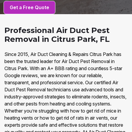
Get a Free Quote
Professional Air Duct Pest
Removal in Citrus Park, FL
Since 2015, Air Duct Cleaning & Repairs Citrus Park has
been the trusted leader for Air Duct Pest Removal in
Citrus Park. With an A+ BBB rating and countless 5-star
Google reviews, we are known for our reliable,
transparent, and professional service. Our certified Air
Duct Pest Removal technicians use advanced tools and
industry-approved strategies to eliminate rodents, insects,
and other pests from heating and cooling systems.
Whether you’re struggling with how to get rid of mice in
heating vents or how to get rid of rats in air vents, our
experts provide safe and effective solutions that restore