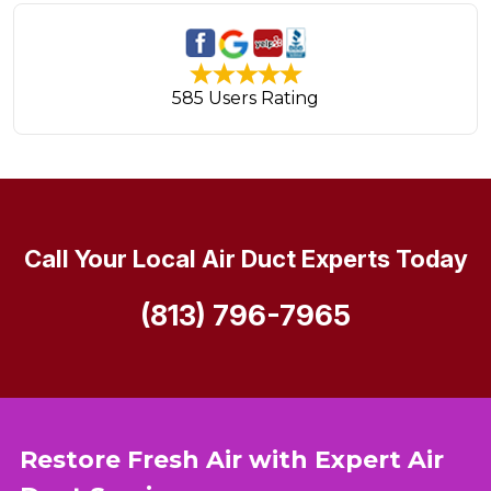
585 Users Rating
Call Your Local Air Duct Experts Today
(813) 796-7965
Restore Fresh Air with Expert Air