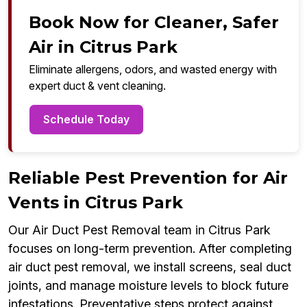
Book Now for Cleaner, Safer
Air in Citrus Park
Eliminate allergens, odors, and wasted energy with
expert duct & vent cleaning.
Schedule Today
Reliable Pest Prevention for Air
Vents in Citrus Park
Our Air Duct Pest Removal team in Citrus Park
focuses on long-term prevention. After completing
air duct pest removal, we install screens, seal duct
joints, and manage moisture levels to block future
infestations. Preventative steps protect against