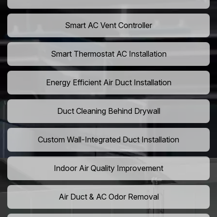
Smart AC Vent Controller
Smart Thermostat AC Installation
Energy Efficient Air Duct Installation
Duct Cleaning Behind Drywall
Custom Wall-Integrated Duct Installation
Indoor Air Quality Improvement
Air Duct & AC Odor Removal