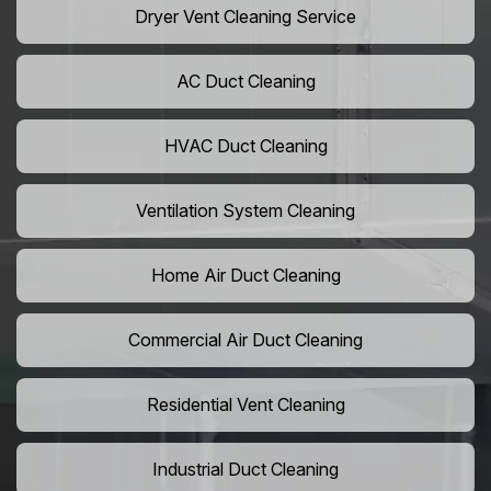
Dryer Vent Cleaning Service
AC Duct Cleaning
HVAC Duct Cleaning
Ventilation System Cleaning
Home Air Duct Cleaning
Commercial Air Duct Cleaning
Residential Vent Cleaning
Industrial Duct Cleaning