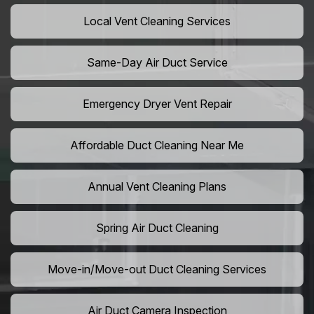
Local Vent Cleaning Services
Same-Day Air Duct Service
Emergency Dryer Vent Repair
Affordable Duct Cleaning Near Me
Annual Vent Cleaning Plans
Spring Air Duct Cleaning
Move-in/Move-out Duct Cleaning Services
Air Duct Camera Inspection