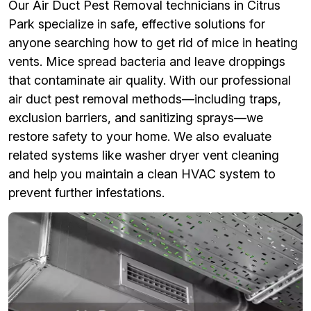
Our Air Duct Pest Removal technicians in Citrus
Park specialize in safe, effective solutions for
anyone searching how to get rid of mice in heating
vents. Mice spread bacteria and leave droppings
that contaminate air quality. With our professional
air duct pest removal methods—including traps,
exclusion barriers, and sanitizing sprays—we
restore safety to your home. We also evaluate
related systems like washer dryer vent cleaning
and help you maintain a clean HVAC system to
prevent further infestations.