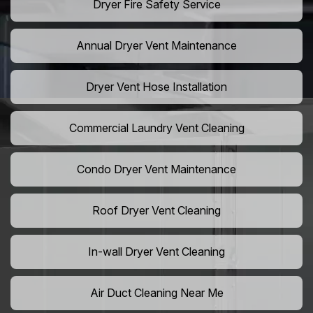
Dryer Fire Safety Service
Annual Dryer Vent Maintenance
Dryer Vent Hose Installation
Commercial Laundry Vent Cleaning
Condo Dryer Vent Maintenance
Roof Dryer Vent Cleaning
In-wall Dryer Vent Cleaning
Air Duct Cleaning Near Me