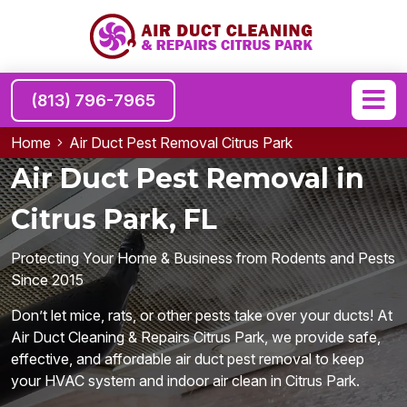
(813) 796-7965
Home
Air Duct Pest Removal Citrus Park
Air Duct Pest Removal in
Citrus Park, FL
Protecting Your Home & Business from Rodents and Pests
Since 2015
Don’t let mice, rats, or other pests take over your ducts! At
Air Duct Cleaning & Repairs Citrus Park, we provide safe,
effective, and affordable air duct pest removal to keep
your HVAC system and indoor air clean in Citrus Park.