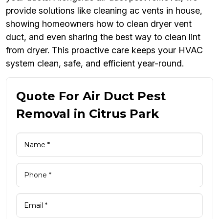
provide solutions like cleaning ac vents in house,
showing homeowners how to clean dryer vent
duct, and even sharing the best way to clean lint
from dryer. This proactive care keeps your HVAC
system clean, safe, and efficient year-round.
Quote For Air Duct Pest
Removal in Citrus Park