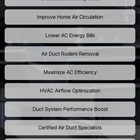
Improve Home Air Circulation
Lower AC Energy Bills
Air Duct Rodent Removal
Maximize AC Efficiency
HVAC Airflow Optimization
Duct System Performance Boost
Certified Air Duct Specialists