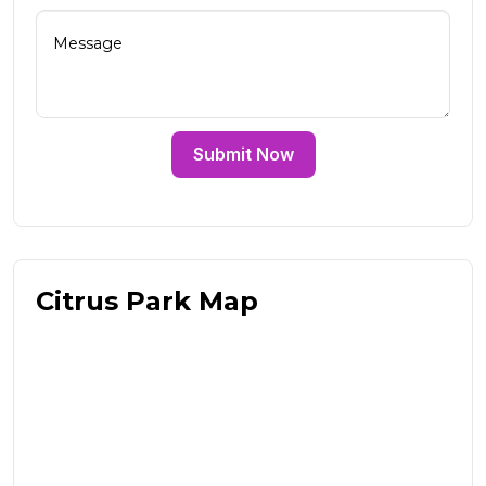
Submit Now
Citrus Park Map