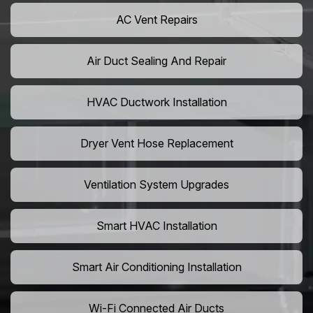
AC Vent Repairs
Air Duct Sealing And Repair
HVAC Ductwork Installation
Dryer Vent Hose Replacement
Ventilation System Upgrades
Smart HVAC Installation
Smart Air Conditioning Installation
Wi-Fi Connected Air Ducts