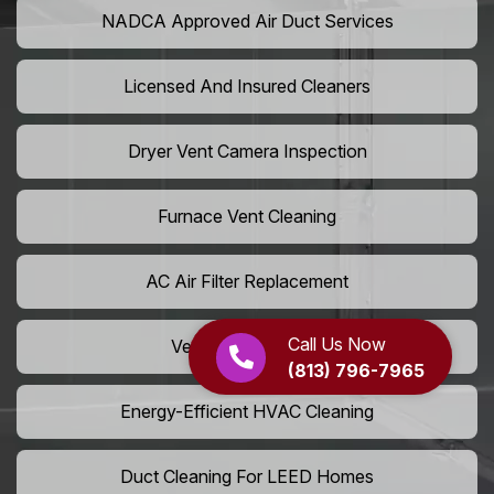
NADCA Approved Air Duct Services
Licensed And Insured Cleaners
Dryer Vent Camera Inspection
Furnace Vent Cleaning
AC Air Filter Replacement
Call Us Now
Vent Grille Washing
(813) 796-7965
Energy-Efficient HVAC Cleaning
Duct Cleaning For LEED Homes