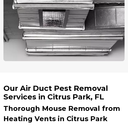
Our Air Duct Pest Removal
Services in Citrus Park, FL
Thorough Mouse Removal from
Heating Vents in Citrus Park