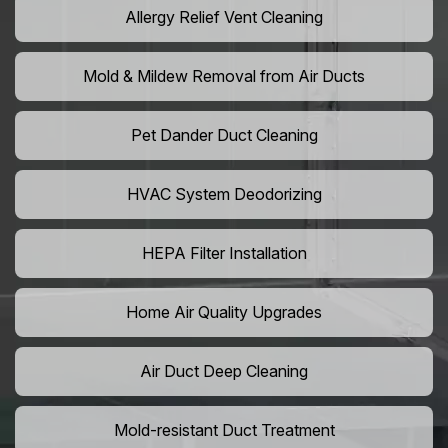
Allergy Relief Vent Cleaning
Mold & Mildew Removal from Air Ducts
Pet Dander Duct Cleaning
HVAC System Deodorizing
HEPA Filter Installation
Home Air Quality Upgrades
Air Duct Deep Cleaning
Mold-resistant Duct Treatment