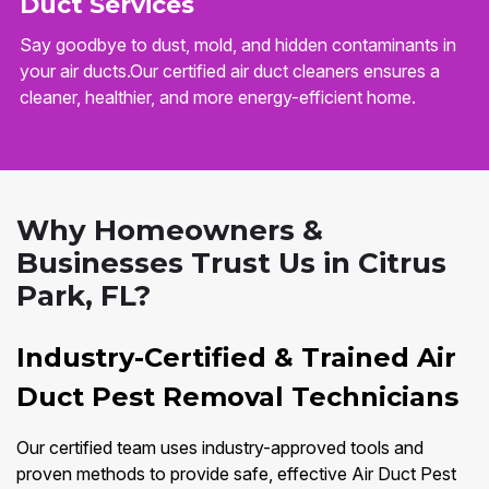
Duct Services
Say goodbye to dust, mold, and hidden contaminants in
your air ducts.Our certified air duct cleaners ensures a
cleaner, healthier, and more energy-efficient home.
Why Homeowners &
Businesses Trust Us in Citrus
Park, FL?
Industry-Certified & Trained Air
Duct Pest Removal Technicians
Our certified team uses industry-approved tools and
proven methods to provide safe, effective Air Duct Pest