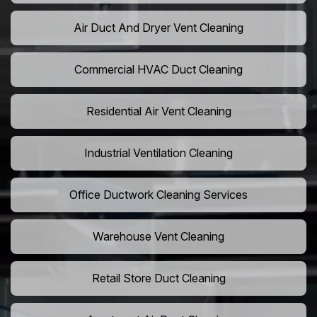
Air Duct And Dryer Vent Cleaning
Commercial HVAC Duct Cleaning
Residential Air Vent Cleaning
Industrial Ventilation Cleaning
Office Ductwork Cleaning Services
Warehouse Vent Cleaning
Retail Store Duct Cleaning