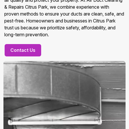
air quality and protect your property. At Air Duct Cleaning
& Repairs Citrus Park, we combine experience with
proven methods to ensure your ducts are clean, safe, and
pest-free. Homeowners and businesses in Citrus Park
trust us because we prioritize safety, affordability, and
long-term prevention.
Contact Us