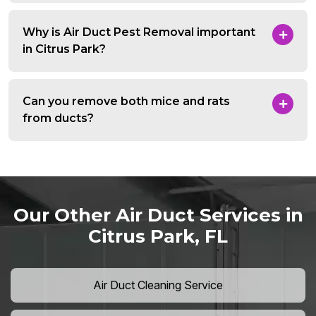
Why is Air Duct Pest Removal important
in Citrus Park?
Can you remove both mice and rats
from ducts?
Our Other Air Duct Services in
Citrus Park, FL
Air Duct Cleaning Service