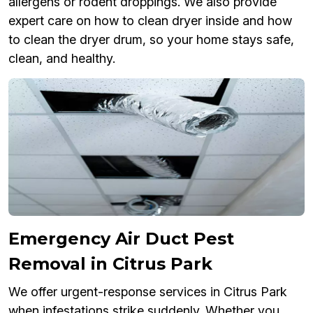
allergens or rodent droppings. We also provide
expert care on how to clean dryer inside and how
to clean the dryer drum, so your home stays safe,
clean, and healthy.
Emergency Air Duct Pest
Removal in Citrus Park
We offer urgent-response services in Citrus Park
when infestations strike suddenly. Whether you