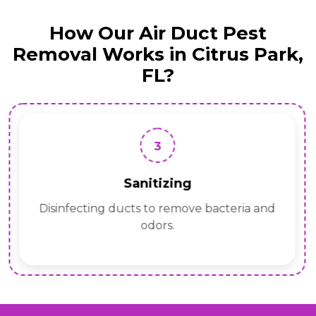
How Our Air Duct Pest
Removal Works in Citrus Park,
FL?
3
Sanitizing
Disinfecting ducts to remove bacteria and
odors.