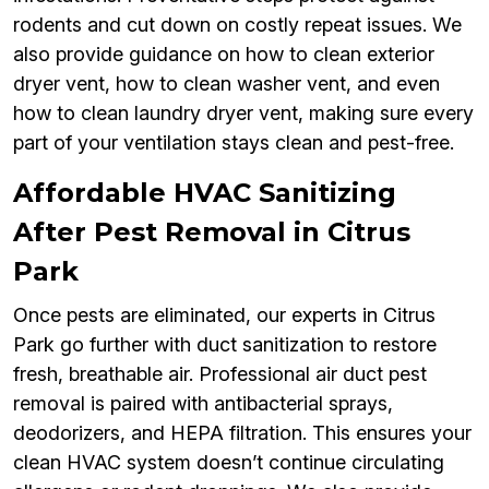
rodents and cut down on costly repeat issues. We
also provide guidance on how to clean exterior
dryer vent, how to clean washer vent, and even
how to clean laundry dryer vent, making sure every
part of your ventilation stays clean and pest-free.
Affordable HVAC Sanitizing
After Pest Removal in Citrus
Park
Once pests are eliminated, our experts in Citrus
Park go further with duct sanitization to restore
fresh, breathable air. Professional air duct pest
removal is paired with antibacterial sprays,
deodorizers, and HEPA filtration. This ensures your
clean HVAC system doesn’t continue circulating