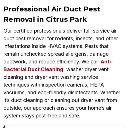
Professional Air Duct Pest
Removal in Citrus Park
Our certified professionals deliver full-service air
duct pest removal for rodents, insects, and other
infestations inside HVAC systems. Pests that
remain unchecked spread allergens, damage
ductwork, and reduce efficiency. We pair
Anti-
Bacterial Duct Cleaning
, washer dryer vent
cleaning and dryer vent washing service
techniques with inspection cameras, HEPA
vacuums, and eco-friendly disinfectants. Whether
it’s duct cleaning or cleaning out dryer vent from
outside, our approach ensures your home’s air
system stays pest-free and safe.