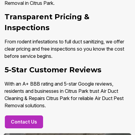
Removal in Citrus Park.
Transparent Pricing &
Inspections
From rodent infestations to full duct sanitizing, we offer
clear pricing and free inspections so you know the cost
before service begins.
5-Star Customer Reviews
With an A+ BBB rating and 5-star Google reviews,
residents and businesses in Citrus Park trust Air Duct
Cleaning & Repairs Citrus Park for reliable Air Duct Pest
Removal solutions.
Contact Us