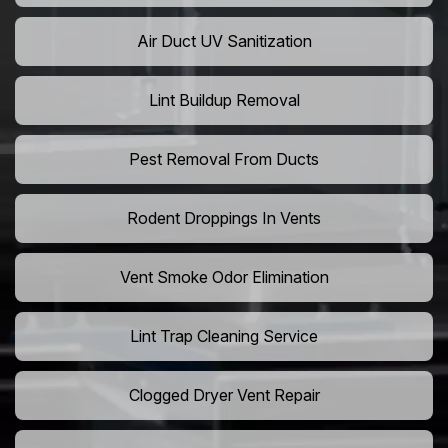
Air Duct UV Sanitization
Lint Buildup Removal
Pest Removal From Ducts
Rodent Droppings In Vents
Vent Smoke Odor Elimination
Lint Trap Cleaning Service
Clogged Dryer Vent Repair