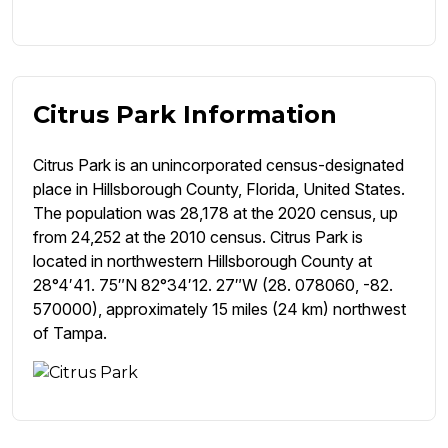
Citrus Park Information
Citrus Park is an unincorporated census-designated
place in Hillsborough County, Florida, United States.
The population was 28,178 at the 2020 census, up
from 24,252 at the 2010 census. Citrus Park is
located in northwestern Hillsborough County at
28°4′41. 75″N 82°34′12. 27″W (28. 078060, -82.
570000), approximately 15 miles (24 km) northwest
of Tampa.