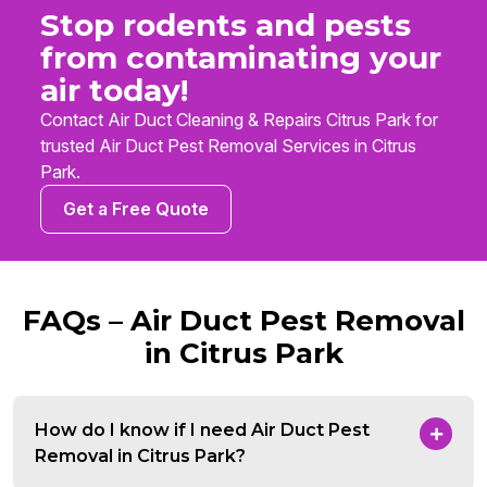
Stop rodents and pests
from contaminating your
air today!
Contact Air Duct Cleaning & Repairs Citrus Park for
trusted Air Duct Pest Removal Services in Citrus
Park.
Get a Free Quote
FAQs – Air Duct Pest Removal
in Citrus Park
How do I know if I need Air Duct Pest
Removal in Citrus Park?