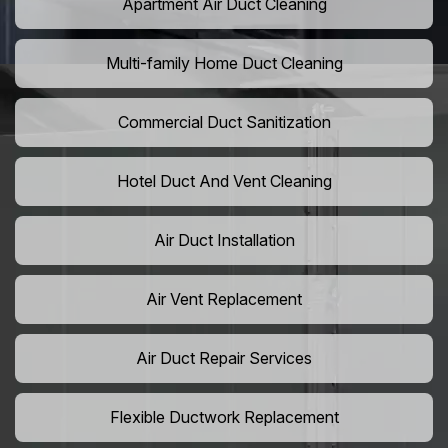
Apartment Air Duct Cleaning
Multi-family Home Duct Cleaning
Commercial Duct Sanitization
Hotel Duct And Vent Cleaning
Air Duct Installation
Air Vent Replacement
Air Duct Repair Services
Flexible Ductwork Replacement