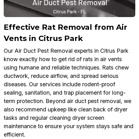
Effective Rat Removal from Air
Vents in Citrus Park
Our Air Duct Pest Removal experts in Citrus Park
know exactly how to get rid of rats in air vents
using humane and reliable techniques. Rats chew
ductwork, reduce airflow, and spread serious
diseases. Our services include rodent-proof
sealing, sanitation, and trap placement for long-
term protection. Beyond air duct pest removal, we
also recommend upkeep like clean back of dryer
tasks and regular cleaning dryer screen
maintenance to ensure your system stays safe and
efficient.