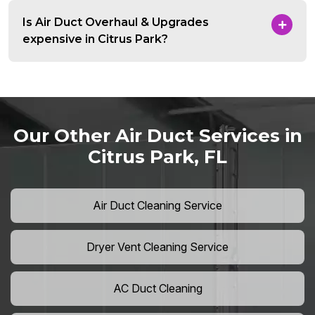
Is Air Duct Overhaul & Upgrades
expensive in Citrus Park?
Our Other Air Duct Services in
Citrus Park, FL
Air Duct Cleaning Service
Dryer Vent Cleaning Service
AC Duct Cleaning