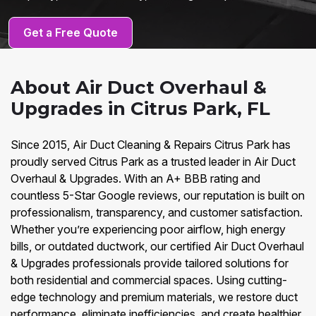
Get a Free Quote
About Air Duct Overhaul &
Upgrades in Citrus Park, FL
Since 2015, Air Duct Cleaning & Repairs Citrus Park has
proudly served Citrus Park as a trusted leader in Air Duct
Overhaul & Upgrades. With an A+ BBB rating and
countless 5-Star Google reviews, our reputation is built on
professionalism, transparency, and customer satisfaction.
Whether you’re experiencing poor airflow, high energy
bills, or outdated ductwork, our certified Air Duct Overhaul
& Upgrades professionals provide tailored solutions for
both residential and commercial spaces. Using cutting-
edge technology and premium materials, we restore duct
performance, eliminate inefficiencies, and create healthier