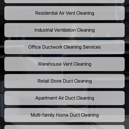
Residential Air Vent Cleaning
Industrial Ventilation Cleaning
Office Ductwork Cleaning Services
Warehouse Vent Cleaning
Retail Store Duct Cleaning
Apartment Air Duct Cleaning
Multi-family Home Duct Cleaning