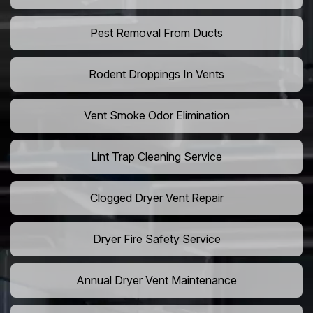
Pest Removal From Ducts
Rodent Droppings In Vents
Vent Smoke Odor Elimination
Lint Trap Cleaning Service
Clogged Dryer Vent Repair
Dryer Fire Safety Service
Annual Dryer Vent Maintenance