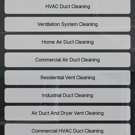
HVAC Duct Cleaning
Ventilation System Cleaning
Home Air Duct Cleaning
Commercial Air Duct Cleaning
Residential Vent Cleaning
Industrial Duct Cleaning
Air Duct And Dryer Vent Cleaning
Commercial HVAC Duct Cleaning