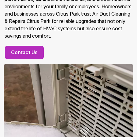
environments for your family or employees. Homeowners
and businesses across Citrus Park trust Air Duct Cleaning
& Repairs Citrus Park for reliable upgrades that not only
extend the life of HVAC systems but also ensure cost
savings and comfort.
Contact Us