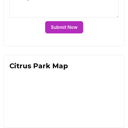
Submit Now
Citrus Park Map