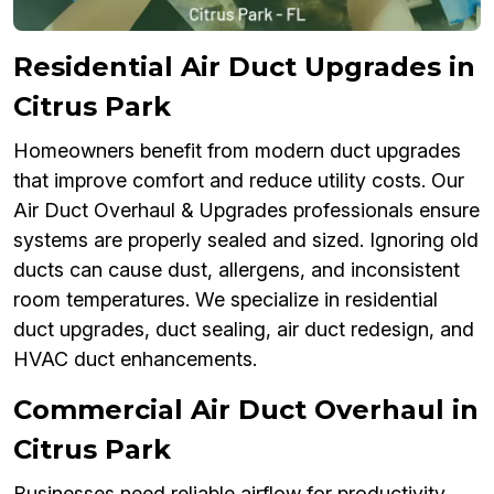
Residential Air Duct Upgrades in
Citrus Park
Homeowners benefit from modern duct upgrades
that improve comfort and reduce utility costs. Our
Air Duct Overhaul & Upgrades professionals ensure
systems are properly sealed and sized. Ignoring old
ducts can cause dust, allergens, and inconsistent
room temperatures. We specialize in residential
duct upgrades, duct sealing, air duct redesign, and
HVAC duct enhancements.
Commercial Air Duct Overhaul in
Citrus Park
Businesses need reliable airflow for productivity