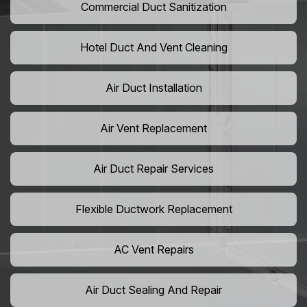
Commercial Duct Sanitization
Hotel Duct And Vent Cleaning
Air Duct Installation
Air Vent Replacement
Air Duct Repair Services
Flexible Ductwork Replacement
AC Vent Repairs
Air Duct Sealing And Repair