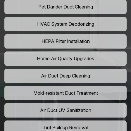
Pet Dander Duct Cleaning
HVAC System Deodorizing
HEPA Filter Installation
Home Air Quality Upgrades
Air Duct Deep Cleaning
Mold-resistant Duct Treatment
Air Duct UV Sanitization
Lint Buildup Removal