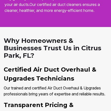
your air ducts.Our certified air duct cleaners ensures a
cleaner, healthier, and more energy-efficient home.
Why Homeowners &
Businesses Trust Us in Citrus
Park, FL?
Certified Air Duct Overhaul &
Upgrades Technicians
Our trained and certified Air Duct Overhaul & Upgrades
professionals bring years of expertise and reliable results.
Transparent Pricing &