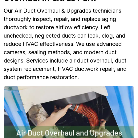
Our Air Duct Overhaul & Upgrades technicians
thoroughly inspect, repair, and replace aging
ductwork to restore airflow efficiency. Left
unchecked, neglected ducts can leak, clog, and
reduce HVAC effectiveness. We use advanced
cameras, sealing methods, and modern duct
designs. Services include air duct overhaul, duct
system replacement, HVAC ductwork repair, and
duct performance restoration.