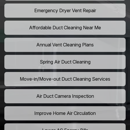
Emergency Dryer Vent Repair
Affordable Duct Cleaning Near Me
Annual Vent Cleaning Plans
Spring Air Duct Cleaning
Move-in/Move-out Duct Cleaning Services
Air Duct Camera Inspection
Improve Home Air Circulation