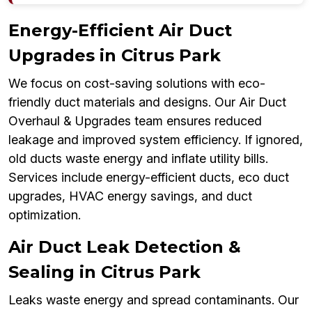
Energy-Efficient Air Duct
Upgrades in Citrus Park
We focus on cost-saving solutions with eco-
friendly duct materials and designs. Our Air Duct
Overhaul & Upgrades team ensures reduced
leakage and improved system efficiency. If ignored,
old ducts waste energy and inflate utility bills.
Services include energy-efficient ducts, eco duct
upgrades, HVAC energy savings, and duct
optimization.
Air Duct Leak Detection &
Sealing in Citrus Park
Leaks waste energy and spread contaminants. Our