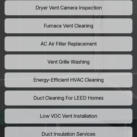
Dryer Vent Camera Inspection
Furnace Vent Cleaning
AC Air Filter Replacement
Vent Grille Washing
Energy-Efficient HVAC Cleaning
Duct Cleaning For LEED Homes
Low VOC Vent Installation
Duct Insulation Services