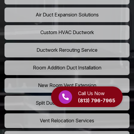
Air Duct Expansion Solutions
Custom HVAC Ductwork
Ductwork Rerouting Service
Room Addition Duct Installation
New Room Vent Extension
Call Us Now
(813) 796-7965
Split Duct System Installation
Vent Relocation Services