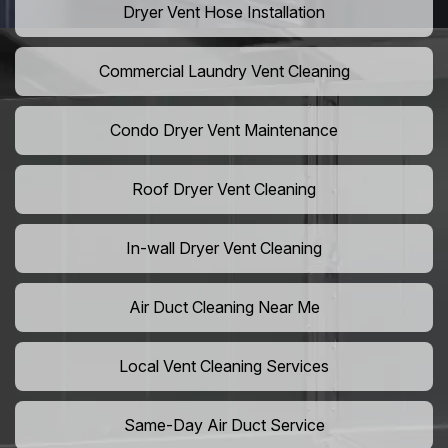
Dryer Vent Hose Installation
Commercial Laundry Vent Cleaning
Condo Dryer Vent Maintenance
Roof Dryer Vent Cleaning
In-wall Dryer Vent Cleaning
Air Duct Cleaning Near Me
Local Vent Cleaning Services
Same-Day Air Duct Service