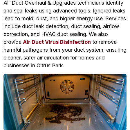
Air Duct Overhaul & Upgrades technicians identify
and seal leaks using advanced tools. Ignored leaks
lead to mold, dust, and higher energy use. Services
include duct leak detection, duct sealing, airflow
correction, and HVAC duct sealing. We also
provide
Air Duct Virus Disinfection
to remove
harmful pathogens from your duct system, ensuring
cleaner, safer air circulation for homes and
businesses in Citrus Park.