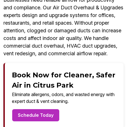
and compliance. Our Air Duct Overhaul & Upgrades
experts design and upgrade systems for offices,
restaurants, and retail spaces. Without proper
attention, clogged or damaged ducts can increase
costs and affect indoor air quality. We handle
commercial duct overhaul, HVAC duct upgrades,
vent redesign, and commercial airflow repair.
Book Now for Cleaner, Safer
Air in Citrus Park
Eliminate allergens, odors, and wasted energy with
expert duct & vent cleaning.
Schedule Today