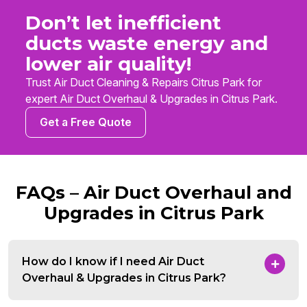
Don’t let inefficient
ducts waste energy and
lower air quality!
Trust Air Duct Cleaning & Repairs Citrus Park for
expert Air Duct Overhaul & Upgrades in Citrus Park.
Get a Free Quote
FAQs – Air Duct Overhaul and
Upgrades in Citrus Park
How do I know if I need Air Duct
Overhaul & Upgrades in Citrus Park?