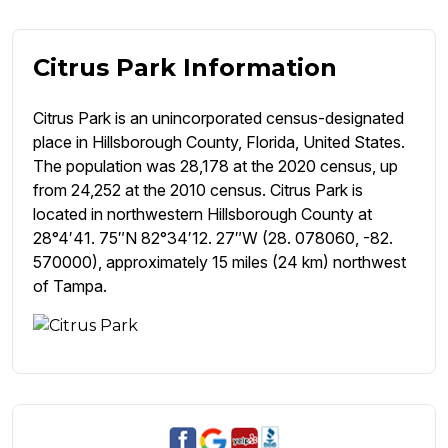
Citrus Park Information
Citrus Park is an unincorporated census-designated
place in Hillsborough County, Florida, United States.
The population was 28,178 at the 2020 census, up
from 24,252 at the 2010 census. Citrus Park is
located in northwestern Hillsborough County at
28°4′41. 75″N 82°34′12. 27″W (28. 078060, -82.
570000), approximately 15 miles (24 km) northwest
of Tampa.