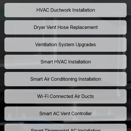
HVAC Ductwork Installation
Dryer Vent Hose Replacement
Ventilation System Upgrades
Smart HVAC Installation
Smart Air Conditioning Installation
Wi-Fi Connected Air Ducts
Smart AC Vent Controller
Smart Thermostat AC Installation