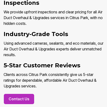
Inspections
We provide upfront inspections and clear pricing for all Air
Duct Overhaul & Upgrades services in Citrus Park, with no
hidden costs.
Industry-Grade Tools
Using advanced cameras, sealants, and eco materials, our
Air Duct Overhaul & Upgrades experts deliver unmatched
results.
5-Star Customer Reviews
Clients across Citrus Park consistently give us 5-star
ratings for dependable, affordable Air Duct Overhaul &
Upgrades services.
Contact Us