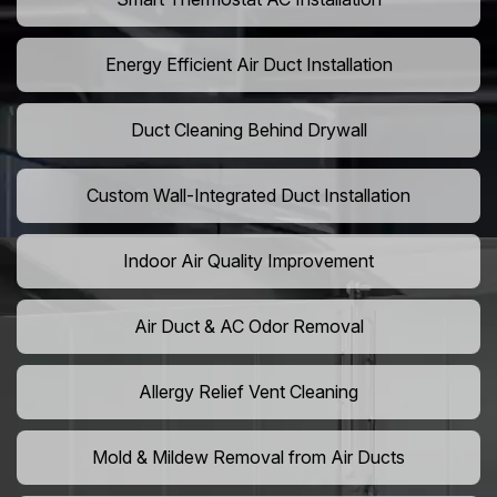
Energy Efficient Air Duct Installation
Duct Cleaning Behind Drywall
Custom Wall-Integrated Duct Installation
Indoor Air Quality Improvement
Air Duct & AC Odor Removal
Allergy Relief Vent Cleaning
Mold & Mildew Removal from Air Ducts