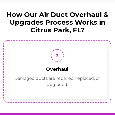
How Our Air Duct Overhaul &
Upgrades Process Works in
Citrus Park, FL?
3
Overhaul
Damaged ducts are repaired, replaced, or
upgraded.