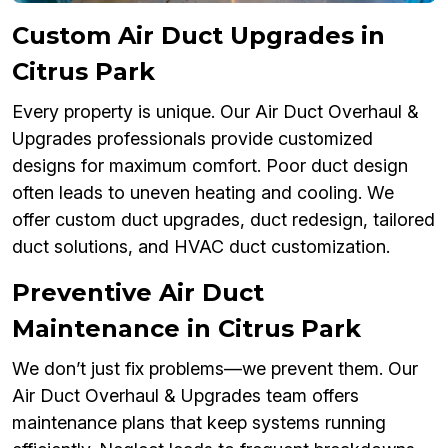
Custom Air Duct Upgrades in
Citrus Park
Every property is unique. Our Air Duct Overhaul &
Upgrades professionals provide customized
designs for maximum comfort. Poor duct design
often leads to uneven heating and cooling. We
offer custom duct upgrades, duct redesign, tailored
duct solutions, and HVAC duct customization.
Preventive Air Duct
Maintenance in Citrus Park
We don’t just fix problems—we prevent them. Our
Air Duct Overhaul & Upgrades team offers
maintenance plans that keep systems running