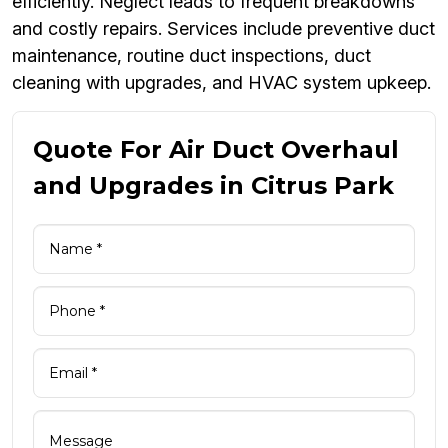
efficiently. Neglect leads to frequent breakdowns
and costly repairs. Services include preventive duct
maintenance, routine duct inspections, duct
cleaning with upgrades, and HVAC system upkeep.
Quote For Air Duct Overhaul
and Upgrades in Citrus Park