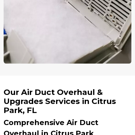
Our Air Duct Overhaul &
Upgrades Services in Citrus
Park, FL
Comprehensive Air Duct
Overhaul in Citrus Park