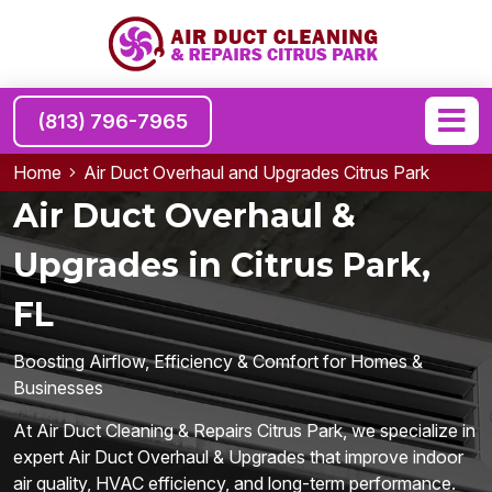
(813) 796-7965
Home
Air Duct Overhaul and Upgrades Citrus Park
Air Duct Overhaul &
Upgrades in Citrus Park,
FL
Boosting Airflow, Efficiency & Comfort for Homes &
Businesses
At Air Duct Cleaning & Repairs Citrus Park, we specialize in
expert Air Duct Overhaul & Upgrades that improve indoor
air quality, HVAC efficiency, and long-term performance.