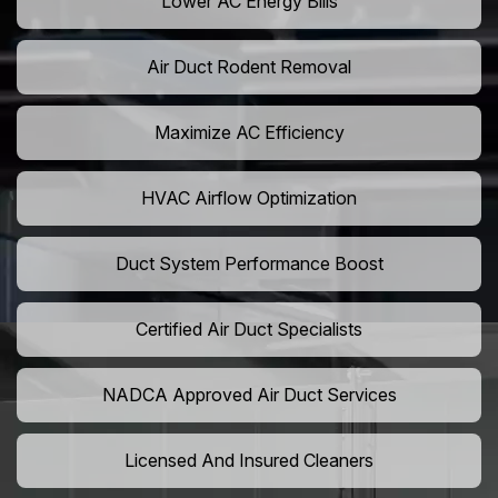
Lower AC Energy Bills
Air Duct Rodent Removal
Maximize AC Efficiency
HVAC Airflow Optimization
Duct System Performance Boost
Certified Air Duct Specialists
NADCA Approved Air Duct Services
Licensed And Insured Cleaners