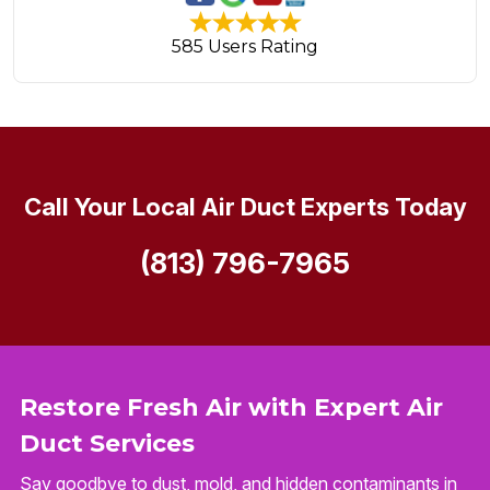
585 Users Rating
Call Your Local Air Duct Experts Today
(813) 796-7965
Restore Fresh Air with Expert Air
Duct Services
Say goodbye to dust, mold, and hidden contaminants in