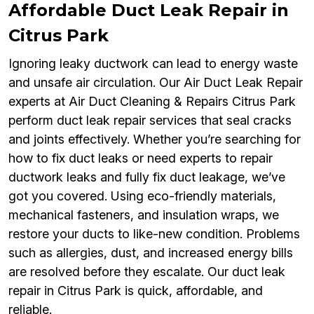
Affordable Duct Leak Repair in
Citrus Park
Ignoring leaky ductwork can lead to energy waste
and unsafe air circulation. Our Air Duct Leak Repair
experts at Air Duct Cleaning & Repairs Citrus Park
perform duct leak repair services that seal cracks
and joints effectively. Whether you’re searching for
how to fix duct leaks or need experts to repair
ductwork leaks and fully fix duct leakage, we’ve
got you covered. Using eco-friendly materials,
mechanical fasteners, and insulation wraps, we
restore your ducts to like-new condition. Problems
such as allergies, dust, and increased energy bills
are resolved before they escalate. Our duct leak
repair in Citrus Park is quick, affordable, and
reliable.