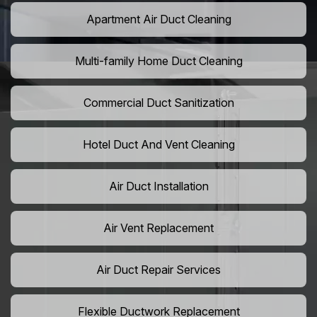
Apartment Air Duct Cleaning
Multi-family Home Duct Cleaning
Commercial Duct Sanitization
Hotel Duct And Vent Cleaning
Air Duct Installation
Air Vent Replacement
Air Duct Repair Services
Flexible Ductwork Replacement