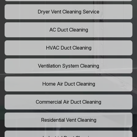
Dryer Vent Cleaning Service
AC Duct Cleaning
HVAC Duct Cleaning
Ventilation System Cleaning
Home Air Duct Cleaning
Commercial Air Duct Cleaning
Residential Vent Cleaning