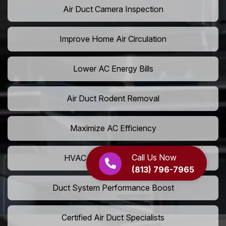
Air Duct Camera Inspection
Improve Home Air Circulation
Lower AC Energy Bills
Air Duct Rodent Removal
Maximize AC Efficiency
Call Us Now
HVAC Airflow Optimization
(813) 796-7965
Duct System Performance Boost
Certified Air Duct Specialists