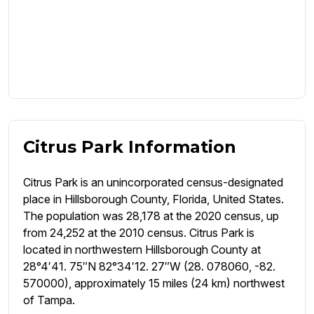
Citrus Park Information
Citrus Park is an unincorporated census-designated
place in Hillsborough County, Florida, United States.
The population was 28,178 at the 2020 census, up
from 24,252 at the 2010 census. Citrus Park is
located in northwestern Hillsborough County at
28°4′41. 75″N 82°34′12. 27″W (28. 078060, -82.
570000), approximately 15 miles (24 km) northwest
of Tampa.