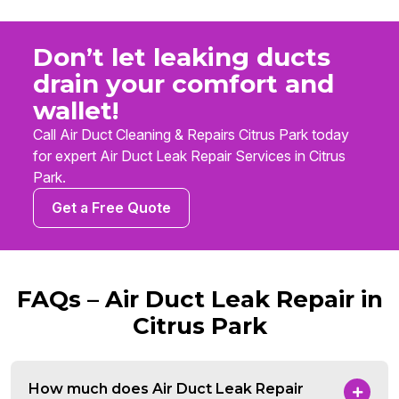
Don’t let leaking ducts
drain your comfort and
wallet!
Call Air Duct Cleaning & Repairs Citrus Park today
for expert Air Duct Leak Repair Services in Citrus
Park.
Get a Free Quote
FAQs – Air Duct Leak Repair in
Citrus Park
How much does Air Duct Leak Repair