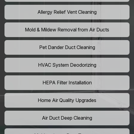
Allergy Relief Vent Cleaning
Mold & Mildew Removal from Air Ducts
Pet Dander Duct Cleaning
HVAC System Deodorizing
HEPA Filter Installation
Home Air Quality Upgrades
Air Duct Deep Cleaning