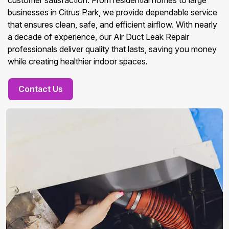
customer satisfaction. From residential homes to large
businesses in Citrus Park, we provide dependable service
that ensures clean, safe, and efficient airflow. With nearly
a decade of experience, our Air Duct Leak Repair
professionals deliver quality that lasts, saving you money
while creating healthier indoor spaces.
Contact Us