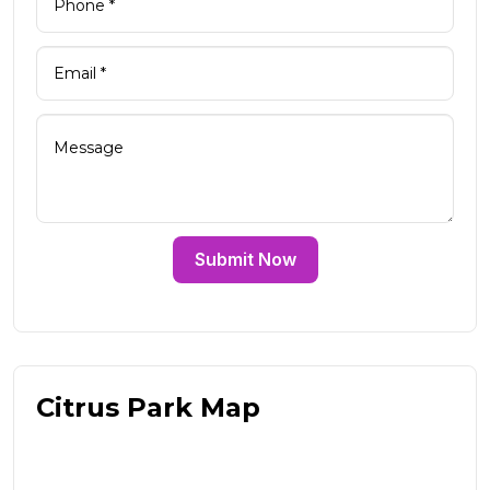
Submit Now
Citrus Park Map