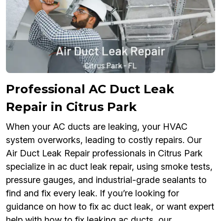
Professional AC Duct Leak
Repair in Citrus Park
When your AC ducts are leaking, your HVAC
system overworks, leading to costly repairs. Our
Air Duct Leak Repair professionals in Citrus Park
specialize in ac duct leak repair, using smoke tests,
pressure gauges, and industrial-grade sealants to
find and fix every leak. If you’re looking for
guidance on how to fix ac duct leak, or want expert
help with how to fix leaking ac ducts, our