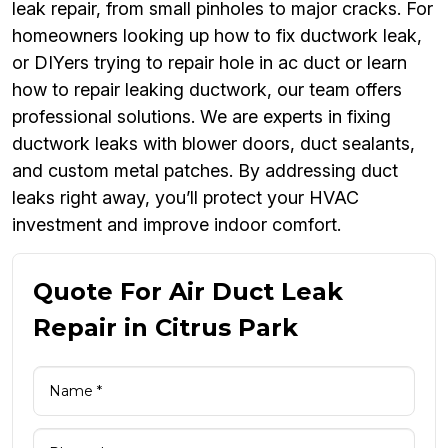
leak repair, from small pinholes to major cracks. For
homeowners looking up how to fix ductwork leak,
or DIYers trying to repair hole in ac duct or learn
how to repair leaking ductwork, our team offers
professional solutions. We are experts in fixing
ductwork leaks with blower doors, duct sealants,
and custom metal patches. By addressing duct
leaks right away, you’ll protect your HVAC
investment and improve indoor comfort.
Quote For Air Duct Leak
Repair in Citrus Park