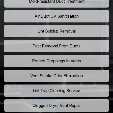
Mold-resistant Duct Treatment
Air Duct UV Sanitization
Lint Buildup Removal
Pest Removal From Ducts
Rodent Droppings In Vents
Vent Smoke Odor Elimination
Lint Trap Cleaning Service
Clogged Dryer Vent Repair