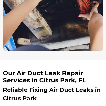
Our Air Duct Leak Repair
Services in Citrus Park, FL
Reliable Fixing Air Duct Leaks in
Citrus Park