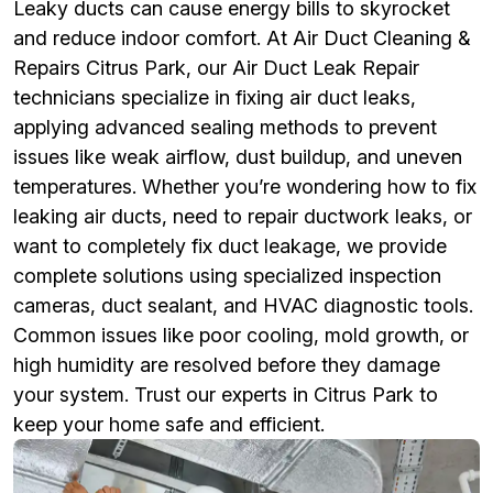
Leaky ducts can cause energy bills to skyrocket
and reduce indoor comfort. At Air Duct Cleaning &
Repairs Citrus Park, our Air Duct Leak Repair
technicians specialize in fixing air duct leaks,
applying advanced sealing methods to prevent
issues like weak airflow, dust buildup, and uneven
temperatures. Whether you’re wondering how to fix
leaking air ducts, need to repair ductwork leaks, or
want to completely fix duct leakage, we provide
complete solutions using specialized inspection
cameras, duct sealant, and HVAC diagnostic tools.
Common issues like poor cooling, mold growth, or
high humidity are resolved before they damage
your system. Trust our experts in Citrus Park to
keep your home safe and efficient.