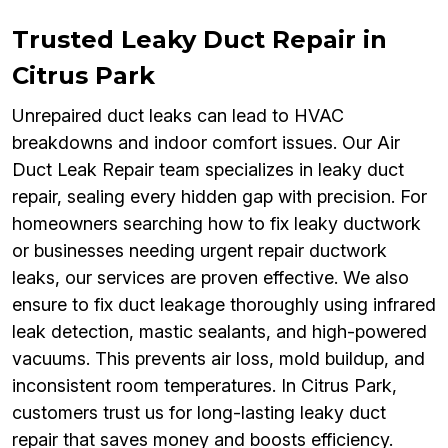
Trusted Leaky Duct Repair in
Citrus Park
Unrepaired duct leaks can lead to HVAC
breakdowns and indoor comfort issues. Our Air
Duct Leak Repair team specializes in leaky duct
repair, sealing every hidden gap with precision. For
homeowners searching how to fix leaky ductwork
or businesses needing urgent repair ductwork
leaks, our services are proven effective. We also
ensure to fix duct leakage thoroughly using infrared
leak detection, mastic sealants, and high-powered
vacuums. This prevents air loss, mold buildup, and
inconsistent room temperatures. In Citrus Park,
customers trust us for long-lasting leaky duct
repair that saves money and boosts efficiency.