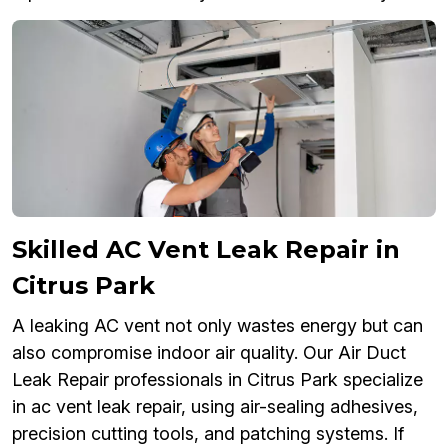
Skilled AC Vent Leak Repair in
Citrus Park
A leaking AC vent not only wastes energy but can
also compromise indoor air quality. Our Air Duct
Leak Repair professionals in Citrus Park specialize
in ac vent leak repair, using air-sealing adhesives,
precision cutting tools, and patching systems. If