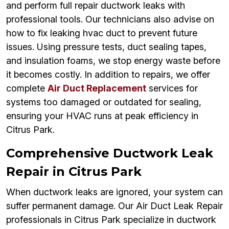
and perform full repair ductwork leaks with
professional tools. Our technicians also advise on
how to fix leaking hvac duct to prevent future
issues. Using pressure tests, duct sealing tapes,
and insulation foams, we stop energy waste before
it becomes costly. In addition to repairs, we offer
complete
Air Duct Replacement
services for
systems too damaged or outdated for sealing,
ensuring your HVAC runs at peak efficiency in
Citrus Park.
Comprehensive Ductwork Leak
Repair in Citrus Park
When ductwork leaks are ignored, your system can
suffer permanent damage. Our Air Duct Leak Repair
professionals in Citrus Park specialize in ductwork