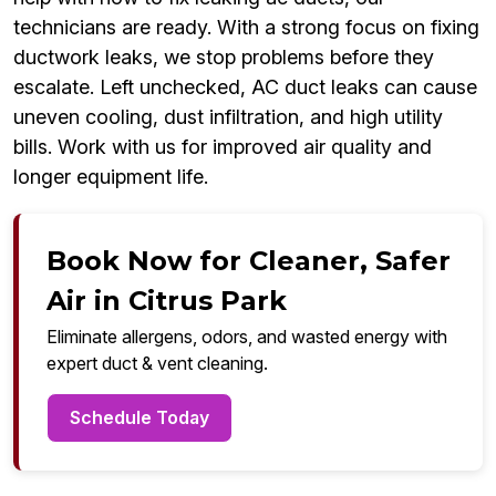
technicians are ready. With a strong focus on fixing
ductwork leaks, we stop problems before they
escalate. Left unchecked, AC duct leaks can cause
uneven cooling, dust infiltration, and high utility
bills. Work with us for improved air quality and
longer equipment life.
Book Now for Cleaner, Safer
Air in Citrus Park
Eliminate allergens, odors, and wasted energy with
expert duct & vent cleaning.
Schedule Today