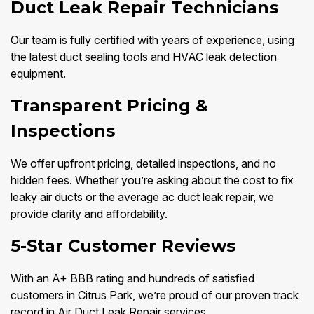
Duct Leak Repair Technicians
Our team is fully certified with years of experience, using
the latest duct sealing tools and HVAC leak detection
equipment.
Transparent Pricing &
Inspections
We offer upfront pricing, detailed inspections, and no
hidden fees. Whether you’re asking about the cost to fix
leaky air ducts or the average ac duct leak repair, we
provide clarity and affordability.
5-Star Customer Reviews
With an A+ BBB rating and hundreds of satisfied
customers in Citrus Park, we’re proud of our proven track
record in Air Duct Leak Repair services.