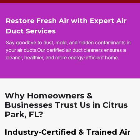
Restore Fresh Air with Expert Air
Duct Services
Say goodbye to dust, mold, and hidden contaminants in
your air ducts.Our certified air duct cleaners ensures a
cleaner, healthier, and more energy-efficient home.
Why Homeowners &
Businesses Trust Us in Citrus
Park, FL?
Industry-Certified & Trained Air