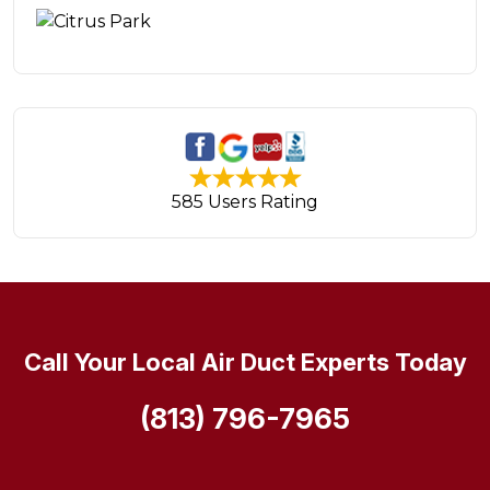
585 Users Rating
Call Your Local Air Duct Experts Today
(813) 796-7965