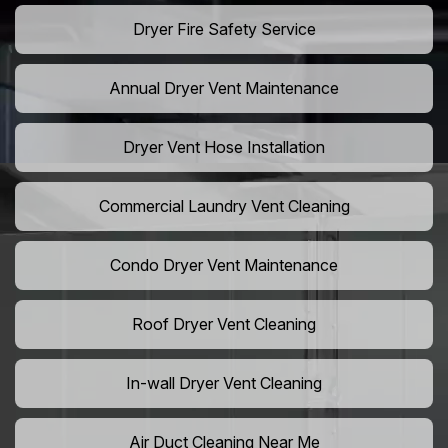
Dryer Fire Safety Service
Annual Dryer Vent Maintenance
Dryer Vent Hose Installation
Commercial Laundry Vent Cleaning
Condo Dryer Vent Maintenance
Roof Dryer Vent Cleaning
In-wall Dryer Vent Cleaning
Air Duct Cleaning Near Me