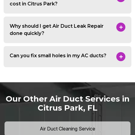
cost in Citrus Park?
Why should I get Air Duct Leak Repair
done quickly?
Can you fix small holes in my AC ducts?
Our Other Air Duct Services in
Citrus Park, FL
Air Duct Cleaning Service