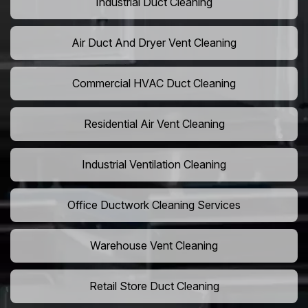
Industrial Duct Cleaning
Air Duct And Dryer Vent Cleaning
Commercial HVAC Duct Cleaning
Residential Air Vent Cleaning
Industrial Ventilation Cleaning
Office Ductwork Cleaning Services
Warehouse Vent Cleaning
Retail Store Duct Cleaning