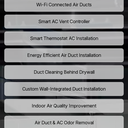
Wi-Fi Connected Air Ducts
Smart AC Vent Controller
Smart Thermostat AC Installation
Energy Efficient Air Duct Installation
Duct Cleaning Behind Drywall
Custom Wall-Integrated Duct Installation
Indoor Air Quality Improvement
Air Duct & AC Odor Removal