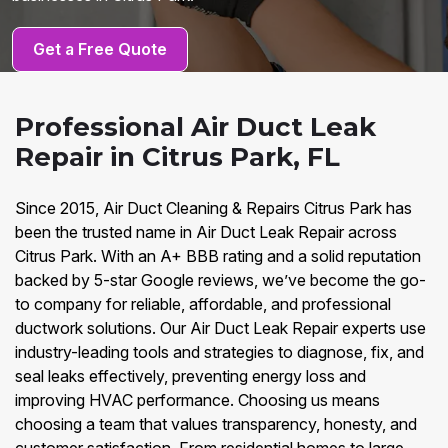
Get a Free Quote
Professional Air Duct Leak
Repair in Citrus Park, FL
Since 2015, Air Duct Cleaning & Repairs Citrus Park has
been the trusted name in Air Duct Leak Repair across
Citrus Park. With an A+ BBB rating and a solid reputation
backed by 5-star Google reviews, we’ve become the go-
to company for reliable, affordable, and professional
ductwork solutions. Our Air Duct Leak Repair experts use
industry-leading tools and strategies to diagnose, fix, and
seal leaks effectively, preventing energy loss and
improving HVAC performance. Choosing us means
choosing a team that values transparency, honesty, and