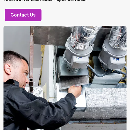
Contact Us