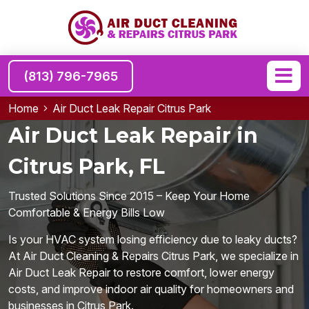
(813) 796-7965
Home
Air Duct Leak Repair Citrus Park
Air Duct Leak Repair in
Citrus Park, FL
Trusted Solutions Since 2015 – Keep Your Home
Comfortable & Energy Bills Low
Is your HVAC system losing efficiency due to leaky ducts?
At Air Duct Cleaning & Repairs Citrus Park, we specialize in
Air Duct Leak Repair to restore comfort, lower energy
costs, and improve indoor air quality for homeowners and
businesses in Citrus Park.