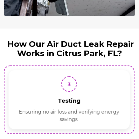
How Our Air Duct Leak Repair
Works in Citrus Park, FL?
3
Testing
Ensuring no air loss and verifying energy
savings.