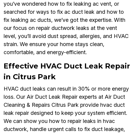
you’ve wondered how to fix leaking ac vent, or
searched for ways to fix ac duct leak and how to
fix leaking ac ducts, we’ve got the expertise. With
our focus on repair ductwork leaks at the vent
level, you’ll avoid dust spread, allergies, and HVAC
strain. We ensure your home stays clean,
comfortable, and energy-efficient.
Effective HVAC Duct Leak Repair
in Citrus Park
HVAC duct leaks can result in 30% or more energy
loss. Our Air Duct Leak Repair experts at Air Duct
Cleaning & Repairs Citrus Park provide hvac duct
leak repair designed to keep your system efficient.
We can show you how to repair leaks in hvac
ductwork, handle urgent calls to fix duct leakage,