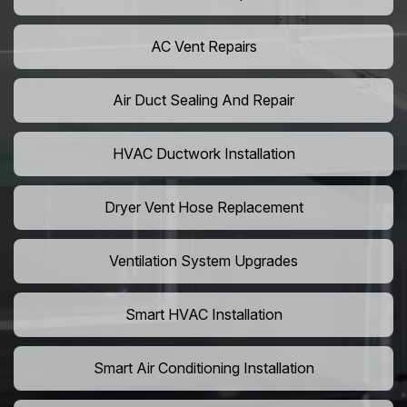
AC Vent Repairs
Air Duct Sealing And Repair
HVAC Ductwork Installation
Dryer Vent Hose Replacement
Ventilation System Upgrades
Smart HVAC Installation
Smart Air Conditioning Installation