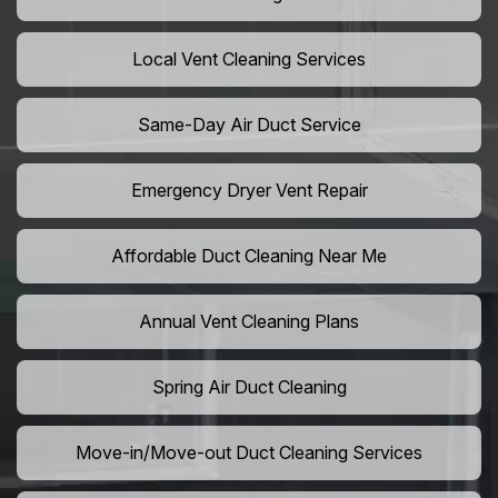
Local Vent Cleaning Services
Same-Day Air Duct Service
Emergency Dryer Vent Repair
Affordable Duct Cleaning Near Me
Annual Vent Cleaning Plans
Spring Air Duct Cleaning
Move-in/Move-out Duct Cleaning Services