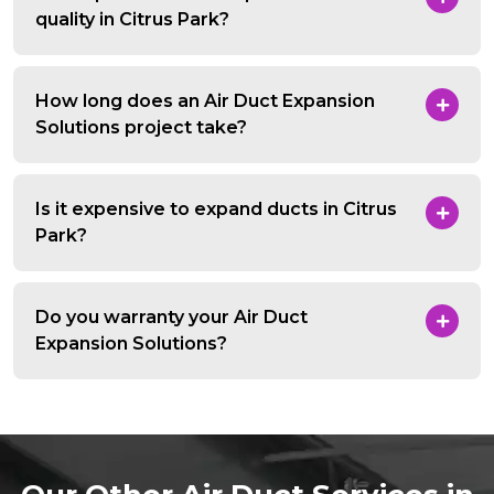
quality in Citrus Park?
How long does an Air Duct Expansion
Solutions project take?
Is it expensive to expand ducts in Citrus
Park?
Do you warranty your Air Duct
Expansion Solutions?