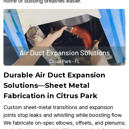
home or building breathes easier.
Durable Air Duct Expansion
Solutions—Sheet Metal
Fabrication in Citrus Park
Custom sheet-metal transitions and expansion
joints stop leaks and whistling while boosting flow.
We fabricate on-spec elbows, offsets, and plenums;