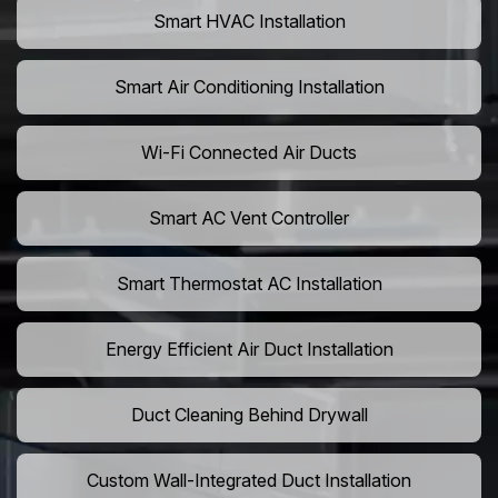
Smart HVAC Installation
Smart Air Conditioning Installation
Wi-Fi Connected Air Ducts
Smart AC Vent Controller
Smart Thermostat AC Installation
Energy Efficient Air Duct Installation
Duct Cleaning Behind Drywall
Custom Wall-Integrated Duct Installation