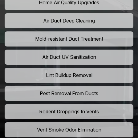
Home Air Quality Upgrades
Air Duct Deep Cleaning
Mold-resistant Duct Treatment
Air Duct UV Sanitization
Lint Buildup Removal
Pest Removal From Ducts
Rodent Droppings In Vents
Vent Smoke Odor Elimination