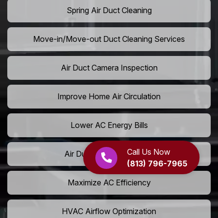
Spring Air Duct Cleaning
Move-in/Move-out Duct Cleaning Services
Air Duct Camera Inspection
Improve Home Air Circulation
Lower AC Energy Bills
Call Us Now
Air Duct Rodent Removal
(813) 796-7965
Maximize AC Efficiency
HVAC Airflow Optimization