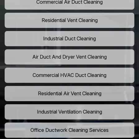
Commercial Air Duct Cleaning
Residential Vent Cleaning
Industrial Duct Cleaning
Air Duct And Dryer Vent Cleaning
Commercial HVAC Duct Cleaning
Residential Air Vent Cleaning
Industrial Ventilation Cleaning
Office Ductwork Cleaning Services