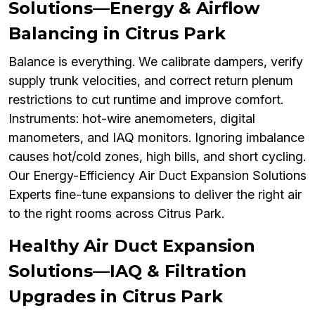
Solutions—Energy & Airflow
Balancing in Citrus Park
Balance is everything. We calibrate dampers, verify
supply trunk velocities, and correct return plenum
restrictions to cut runtime and improve comfort.
Instruments: hot-wire anemometers, digital
manometers, and IAQ monitors. Ignoring imbalance
causes hot/cold zones, high bills, and short cycling.
Our Energy-Efficiency Air Duct Expansion Solutions
Experts fine-tune expansions to deliver the right air
to the right rooms across Citrus Park.
Healthy Air Duct Expansion
Solutions—IAQ & Filtration
Upgrades in Citrus Park