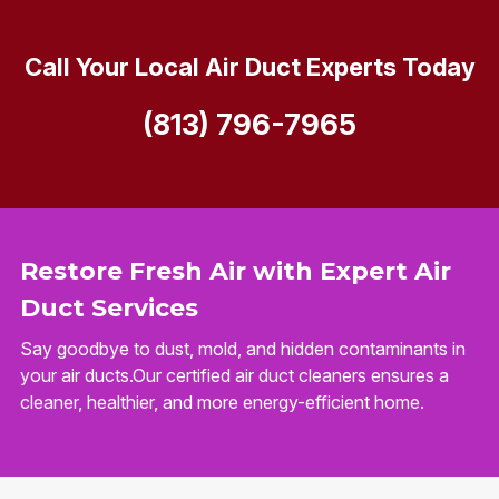
Call Your Local Air Duct Experts Today
(813) 796-7965
Restore Fresh Air with Expert Air
Duct Services
Say goodbye to dust, mold, and hidden contaminants in
your air ducts.Our certified air duct cleaners ensures a
cleaner, healthier, and more energy-efficient home.