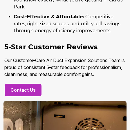
Park.
Cost-Effective & Affordable:
Competitive
rates, right-sized scopes, and utility-bill savings
through energy efficiency improvements.
5-Star Customer Reviews
Our Customer-Care Air Duct Expansion Solutions Team is
proud of consistent 5-star feedback for professionalism,
cleanliness, and measurable comfort gains.
Contact Us