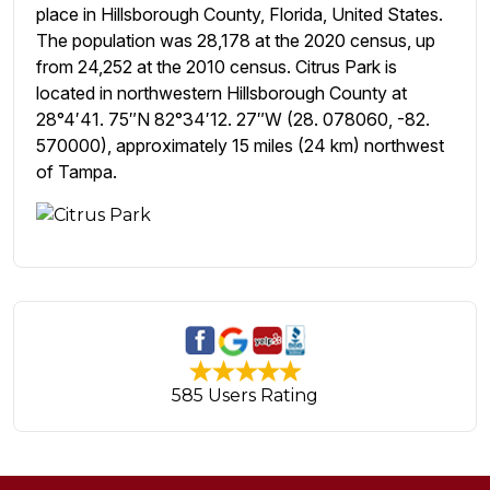
place in Hillsborough County, Florida, United States.
The population was 28,178 at the 2020 census, up
from 24,252 at the 2010 census. Citrus Park is
located in northwestern Hillsborough County at
28°4′41. 75″N 82°34′12. 27″W (28. 078060, -82.
570000), approximately 15 miles (24 km) northwest
of Tampa.
585 Users Rating