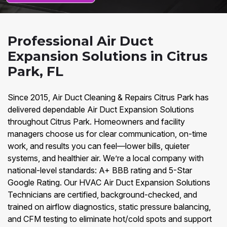
Professional Air Duct
Expansion Solutions in Citrus
Park, FL
Since 2015, Air Duct Cleaning & Repairs Citrus Park has
delivered dependable Air Duct Expansion Solutions
throughout Citrus Park. Homeowners and facility
managers choose us for clear communication, on-time
work, and results you can feel—lower bills, quieter
systems, and healthier air. We’re a local company with
national-level standards: A+ BBB rating and 5-Star
Google Rating. Our HVAC Air Duct Expansion Solutions
Technicians are certified, background-checked, and
trained on airflow diagnostics, static pressure balancing,
and CFM testing to eliminate hot/cold spots and support