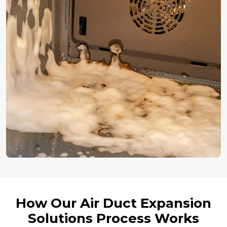
How Our Air Duct Expansion
Solutions Process Works