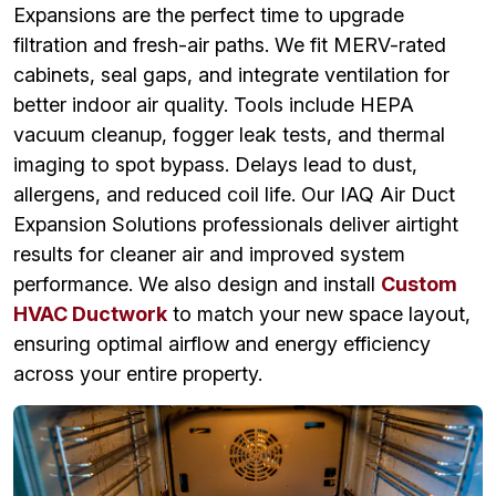
Expansions are the perfect time to upgrade
filtration and fresh-air paths. We fit MERV-rated
cabinets, seal gaps, and integrate ventilation for
better indoor air quality. Tools include HEPA
vacuum cleanup, fogger leak tests, and thermal
imaging to spot bypass. Delays lead to dust,
allergens, and reduced coil life. Our IAQ Air Duct
Expansion Solutions professionals deliver airtight
results for cleaner air and improved system
performance. We also design and install
Custom
HVAC Ductwork
to match your new space layout,
ensuring optimal airflow and energy efficiency
across your entire property.