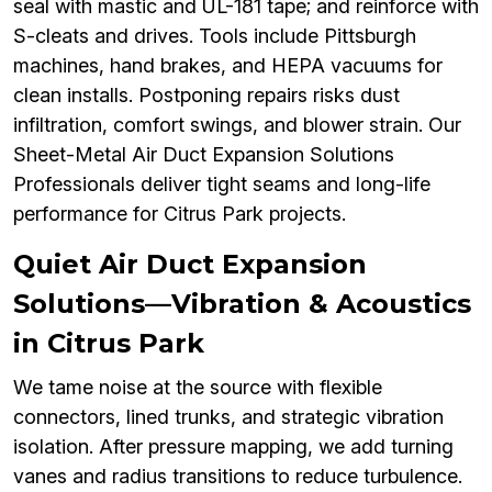
seal with mastic and UL-181 tape; and reinforce with
S-cleats and drives. Tools include Pittsburgh
machines, hand brakes, and HEPA vacuums for
clean installs. Postponing repairs risks dust
infiltration, comfort swings, and blower strain. Our
Sheet-Metal Air Duct Expansion Solutions
Professionals deliver tight seams and long-life
performance for Citrus Park projects.
Quiet Air Duct Expansion
Solutions—Vibration & Acoustics
in Citrus Park
We tame noise at the source with flexible
connectors, lined trunks, and strategic vibration
isolation. After pressure mapping, we add turning
vanes and radius transitions to reduce turbulence.