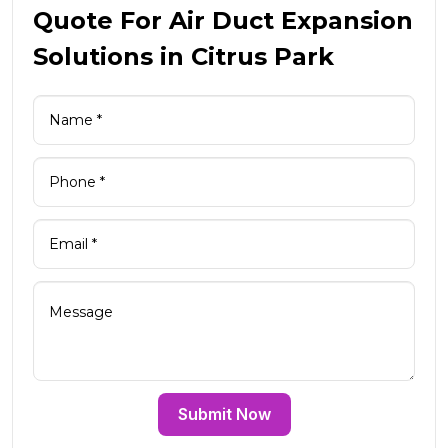
Quote For Air Duct Expansion
Solutions in Citrus Park
Submit Now