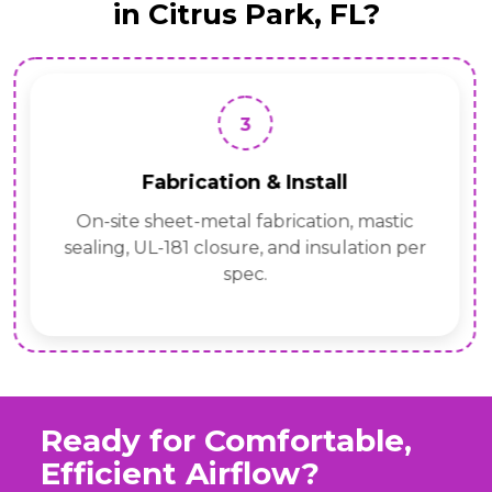
in Citrus Park, FL?
3
Fabrication & Install
On-site sheet-metal fabrication, mastic
sealing, UL-181 closure, and insulation per
spec.
Ready for Comfortable,
Efficient Airflow?