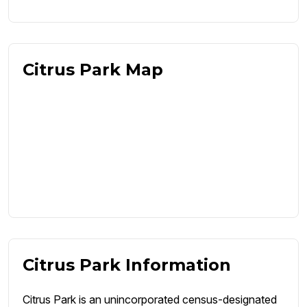
Citrus Park Map
Citrus Park Information
Citrus Park is an unincorporated census-designated