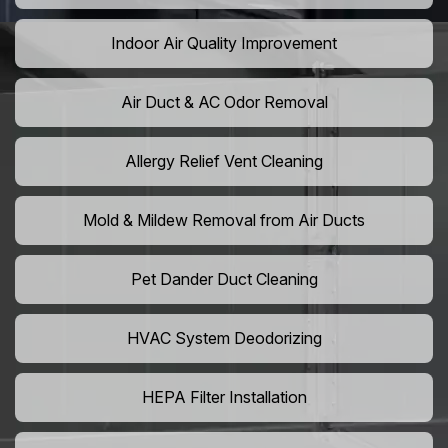
Indoor Air Quality Improvement
Air Duct & AC Odor Removal
Allergy Relief Vent Cleaning
Mold & Mildew Removal from Air Ducts
Pet Dander Duct Cleaning
HVAC System Deodorizing
HEPA Filter Installation