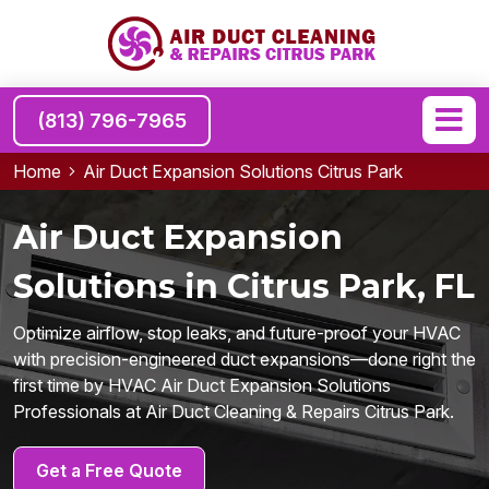
(813) 796-7965
Home
Air Duct Expansion Solutions Citrus Park
Air Duct Expansion
Solutions in Citrus Park, FL
Optimize airflow, stop leaks, and future-proof your HVAC
with precision-engineered duct expansions—done right the
first time by HVAC Air Duct Expansion Solutions
Professionals at Air Duct Cleaning & Repairs Citrus Park.
Get a Free Quote