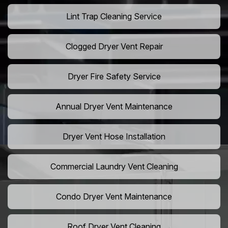
Lint Trap Cleaning Service
Clogged Dryer Vent Repair
Dryer Fire Safety Service
Annual Dryer Vent Maintenance
Dryer Vent Hose Installation
Commercial Laundry Vent Cleaning
Condo Dryer Vent Maintenance
Roof Dryer Vent Cleaning