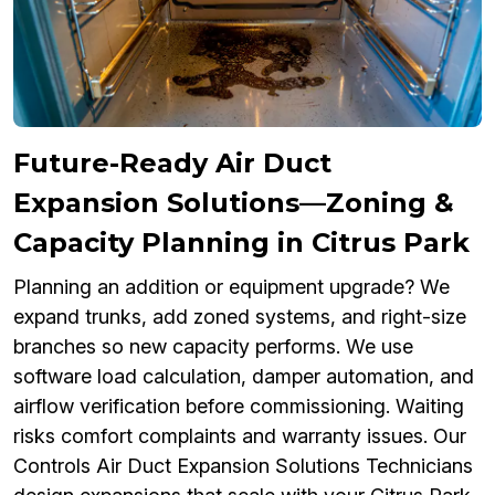
Future-Ready Air Duct
Expansion Solutions—Zoning &
Capacity Planning in Citrus Park
Planning an addition or equipment upgrade? We
expand trunks, add zoned systems, and right-size
branches so new capacity performs. We use
software load calculation, damper automation, and
airflow verification before commissioning. Waiting
risks comfort complaints and warranty issues. Our
Controls Air Duct Expansion Solutions Technicians