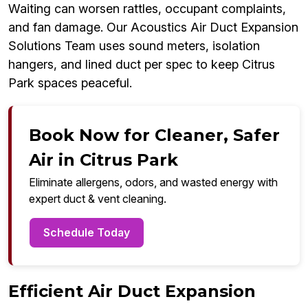
Waiting can worsen rattles, occupant complaints,
and fan damage. Our Acoustics Air Duct Expansion
Solutions Team uses sound meters, isolation
hangers, and lined duct per spec to keep Citrus
Park spaces peaceful.
Book Now for Cleaner, Safer
Air in Citrus Park
Eliminate allergens, odors, and wasted energy with
expert duct & vent cleaning.
Schedule Today
Efficient Air Duct Expansion