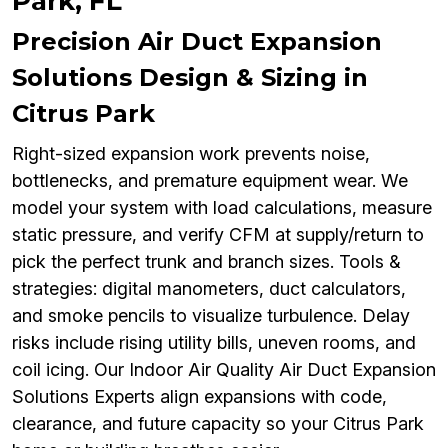
Park, FL
Precision Air Duct Expansion
Solutions Design & Sizing in
Citrus Park
Right-sized expansion work prevents noise,
bottlenecks, and premature equipment wear. We
model your system with load calculations, measure
static pressure, and verify CFM at supply/return to
pick the perfect trunk and branch sizes. Tools &
strategies: digital manometers, duct calculators,
and smoke pencils to visualize turbulence. Delay
risks include rising utility bills, uneven rooms, and
coil icing. Our Indoor Air Quality Air Duct Expansion
Solutions Experts align expansions with code,
clearance, and future capacity so your Citrus Park