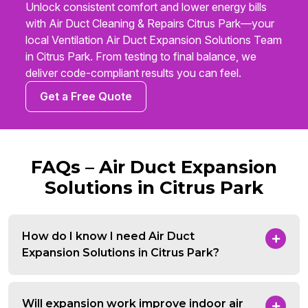
Unlock consistent comfort and lower energy bills
with Air Duct Cleaning & Repairs Citrus Park—your
local Ventilation Air Duct Expansion Solutions Team
in Citrus Park. From testing to final balance, we
deliver code-compliant results you can feel.
Get a Free Quote
FAQs – Air Duct Expansion
Solutions in Citrus Park
How do I know I need Air Duct
Expansion Solutions in Citrus Park?
Will expansion work improve indoor air