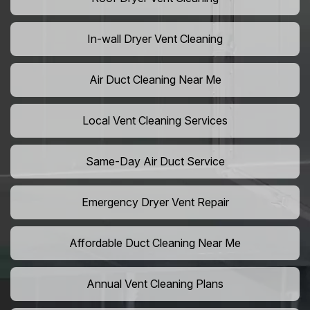
In-wall Dryer Vent Cleaning
Air Duct Cleaning Near Me
Local Vent Cleaning Services
Same-Day Air Duct Service
Emergency Dryer Vent Repair
Affordable Duct Cleaning Near Me
Annual Vent Cleaning Plans