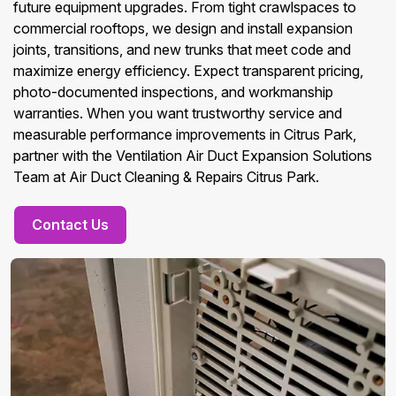
future equipment upgrades. From tight crawlspaces to
commercial rooftops, we design and install expansion
joints, transitions, and new trunks that meet code and
maximize energy efficiency. Expect transparent pricing,
photo-documented inspections, and workmanship
warranties. When you want trustworthy service and
measurable performance improvements in Citrus Park,
partner with the Ventilation Air Duct Expansion Solutions
Team at Air Duct Cleaning & Repairs Citrus Park.
Contact Us