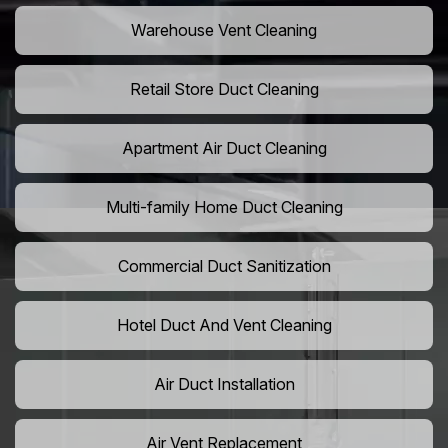
Warehouse Vent Cleaning
Retail Store Duct Cleaning
Apartment Air Duct Cleaning
Multi-family Home Duct Cleaning
Commercial Duct Sanitization
Hotel Duct And Vent Cleaning
Air Duct Installation
Air Vent Replacement