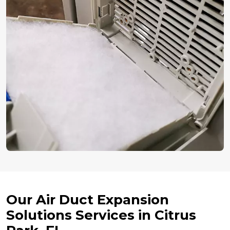
Our Air Duct Expansion
Solutions Services in Citrus