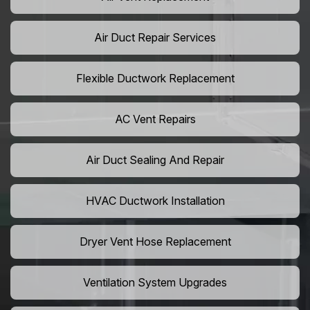
Air Duct Repair Services
Flexible Ductwork Replacement
AC Vent Repairs
Air Duct Sealing And Repair
HVAC Ductwork Installation
Dryer Vent Hose Replacement
Ventilation System Upgrades