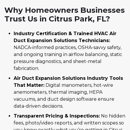
Why Homeowners Businesses
Trust Us in Citrus Park, FL?
Industry Certification & Trained HVAC Air
Duct Expansion Solutions Technicians:
NADCA-informed practices, OSHA-savvy safety,
and ongoing training in airflow balancing, static
pressure diagnostics, and sheet-metal
fabrication.
Air Duct Expansion Solutions Industry Tools
That Matter:
Digital manometers, hot-wire
anemometers, thermal imaging, HEPA
vacuums, and duct design software ensure
data-driven decisions.
Transparent Pricing & Inspections:
No hidden
fees, photo/video reports, and written scopes so
you know exactly what you’re getting in Citrus