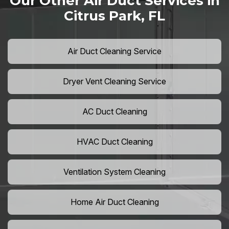
Our Other Air Duct Services in
Citrus Park, FL
Air Duct Cleaning Service
Dryer Vent Cleaning Service
AC Duct Cleaning
HVAC Duct Cleaning
Ventilation System Cleaning
Home Air Duct Cleaning