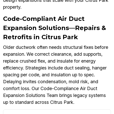
design expansions that scale with your Citrus Park
property.
Code-Compliant Air Duct
Expansion Solutions—Repairs &
Retrofits in Citrus Park
Older ductwork often needs structural fixes before
expansion. We correct clearance, add supports,
replace crushed flex, and insulate for energy
efficiency. Strategies include duct sealing, hanger
spacing per code, and insulation up to spec.
Delaying invites condensation, mold risk, and
comfort loss. Our Code-Compliance Air Duct
Expansion Solutions Team brings legacy systems
up to standard across Citrus Park.