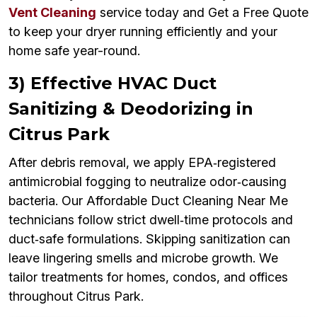
Vent Cleaning
service today and Get a Free Quote
to keep your dryer running efficiently and your
home safe year-round.
3) Effective HVAC Duct
Sanitizing & Deodorizing in
Citrus Park
After debris removal, we apply EPA‑registered
antimicrobial fogging to neutralize odor‑causing
bacteria. Our Affordable Duct Cleaning Near Me
technicians follow strict dwell‑time protocols and
duct‑safe formulations. Skipping sanitization can
leave lingering smells and microbe growth. We
tailor treatments for homes, condos, and offices
throughout Citrus Park.