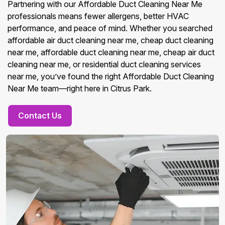
Partnering with our Affordable Duct Cleaning Near Me
professionals means fewer allergens, better HVAC
performance, and peace of mind. Whether you searched
affordable air duct cleaning near me, cheap duct cleaning
near me, affordable duct cleaning near me, cheap air duct
cleaning near me, or residential duct cleaning services
near me, you’ve found the right Affordable Duct Cleaning
Near Me team—right here in Citrus Park.
Contact Us