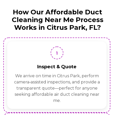
How Our Affordable Duct
Cleaning Near Me Process
Works in Citrus Park, FL?
1
Inspect & Quote
We arrive on time in Citrus Park, perform
camera‑assisted inspections, and provide a
transparent quote—perfect for anyone
seeking affordable air duct cleaning near
me.