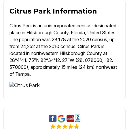
Citrus Park Information
Citrus Park is an unincorporated census-designated
place in Hillsborough County, Florida, United States.
The population was 28,178 at the 2020 census, up
from 24,252 at the 2010 census. Citrus Park is
located in northwestern Hillsborough County at
28°4′41. 75″N 82°34′12. 27″W (28. 078060, -82.
570000), approximately 15 miles (24 km) northwest
of Tampa.