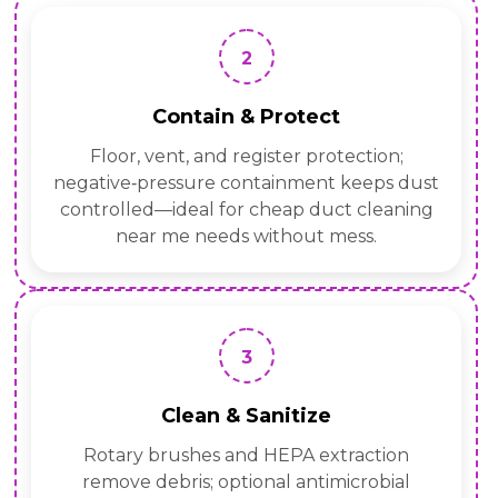
2
Contain & Protect
Floor, vent, and register protection;
negative‑pressure containment keeps dust
controlled—ideal for cheap duct cleaning
near me needs without mess.
3
Clean & Sanitize
Rotary brushes and HEPA extraction
remove debris; optional antimicrobial