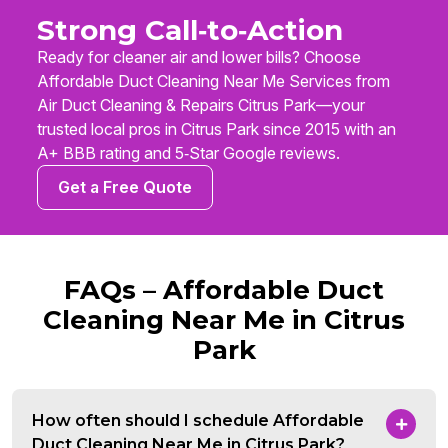
Strong Call‑to‑Action
Ready for cleaner air and lower bills? Choose
Affordable Duct Cleaning Near Me Services from
Air Duct Cleaning & Repairs Citrus Park—your
trusted local pros in Citrus Park since 2015 with an
A+ BBB rating and 5‑Star Google reviews.
Get a Free Quote
FAQs – Affordable Duct
Cleaning Near Me in Citrus
Park
How often should I schedule Affordable
Duct Cleaning Near Me in Citrus Park?