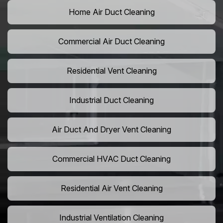
Home Air Duct Cleaning
Commercial Air Duct Cleaning
Residential Vent Cleaning
Industrial Duct Cleaning
Air Duct And Dryer Vent Cleaning
Commercial HVAC Duct Cleaning
Residential Air Vent Cleaning
Industrial Ventilation Cleaning