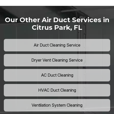
Our Other Air Duct Services in
Citrus Park, FL
Air Duct Cleaning Service
Dryer Vent Cleaning Service
AC Duct Cleaning
HVAC Duct Cleaning
Ventilation System Cleaning