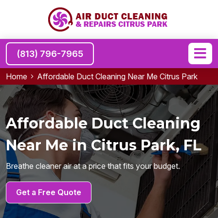
(813) 796-7965
Home
Affordable Duct Cleaning Near Me Citrus Park
Affordable Duct Cleaning
Near Me in Citrus Park, FL
Breathe cleaner air at a price that fits your budget.
Get a Free Quote