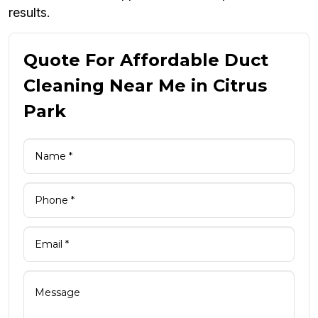
results.
Quote For Affordable Duct
Cleaning Near Me in Citrus
Park