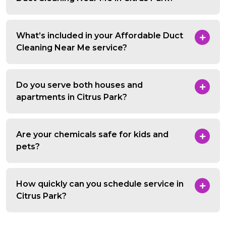
What’s included in your Affordable Duct
Cleaning Near Me service?
Do you serve both houses and
apartments in Citrus Park?
Are your chemicals safe for kids and
pets?
How quickly can you schedule service in
Citrus Park?