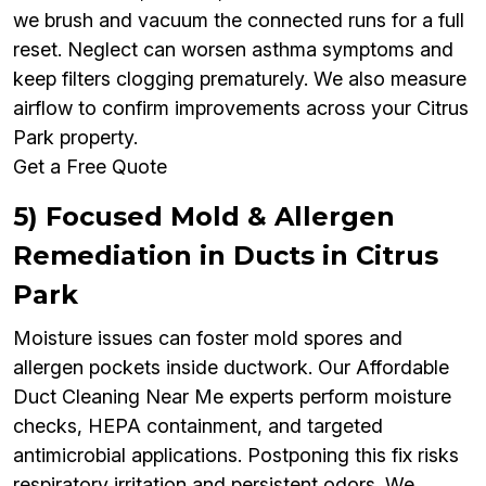
we brush and vacuum the connected runs for a full
reset. Neglect can worsen asthma symptoms and
keep filters clogging prematurely. We also measure
airflow to confirm improvements across your Citrus
Park property.
Get a Free Quote
5) Focused Mold & Allergen
Remediation in Ducts in Citrus
Park
Moisture issues can foster mold spores and
allergen pockets inside ductwork. Our Affordable
Duct Cleaning Near Me experts perform moisture
checks, HEPA containment, and targeted
antimicrobial applications. Postponing this fix risks
respiratory irritation and persistent odors. We