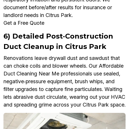
document before/after results for insurance or
landlord needs in Citrus Park.
Get a Free Quote
6) Detailed Post‑Construction
Duct Cleanup in Citrus Park
Renovations leave drywall dust and sawdust that
can choke coils and blower wheels. Our Affordable
Duct Cleaning Near Me professionals use sealed,
negative‑pressure equipment, brush whips, and
filter upgrades to capture fine particulates. Waiting
lets abrasive dust circulate, wearing out your HVAC
and spreading grime across your Citrus Park space.