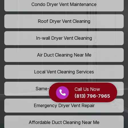
Condo Dryer Vent Maintenance
Roof Dryer Vent Cleaning
In-wall Dryer Vent Cleaning
Air Duct Cleaning Near Me
Local Vent Cleaning Services
Same-Day Air Duct Service
Call Us Now
(813) 796-7965
Emergency Dryer Vent Repair
Affordable Duct Cleaning Near Me