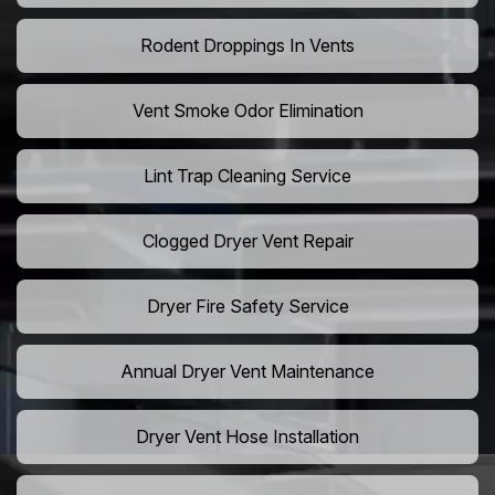
Rodent Droppings In Vents
Vent Smoke Odor Elimination
Lint Trap Cleaning Service
Clogged Dryer Vent Repair
Dryer Fire Safety Service
Annual Dryer Vent Maintenance
Dryer Vent Hose Installation