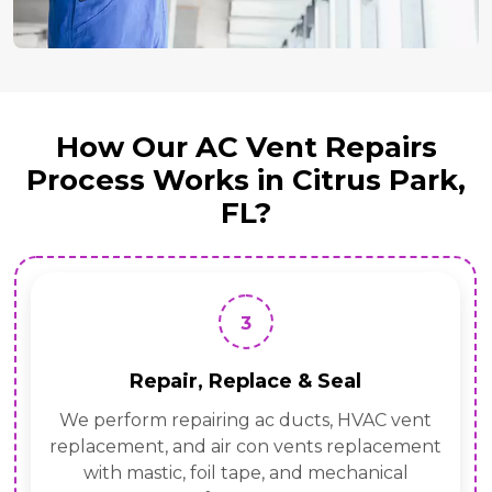
How Our AC Vent Repairs
Process Works in Citrus Park,
FL?
3
Repair, Replace & Seal
We perform repairing ac ducts, HVAC vent
replacement, and air con vents replacement
with mastic, foil tape, and mechanical