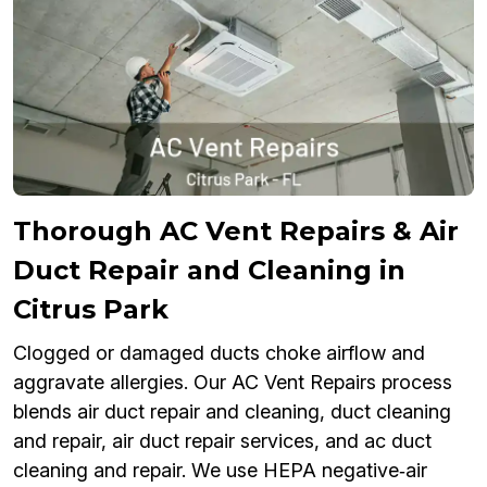
Thorough AC Vent Repairs & Air
Duct Repair and Cleaning in
Citrus Park
Clogged or damaged ducts choke airflow and
aggravate allergies. Our AC Vent Repairs process
blends air duct repair and cleaning, duct cleaning
and repair, air duct repair services, and ac duct
cleaning and repair. We use HEPA negative‑air