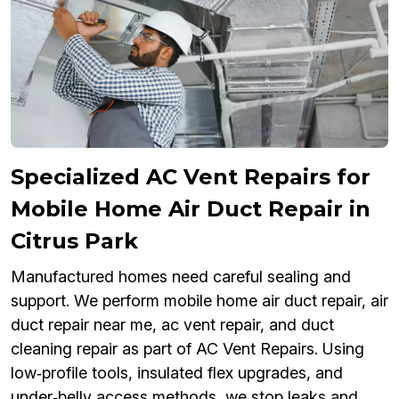
Specialized AC Vent Repairs for
Mobile Home Air Duct Repair in
Citrus Park
Manufactured homes need careful sealing and
support. We perform mobile home air duct repair, air
duct repair near me, ac vent repair, and duct
cleaning repair as part of AC Vent Repairs. Using
low‑profile tools, insulated flex upgrades, and
under‑belly access methods, we stop leaks and