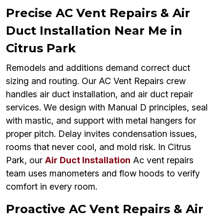
Precise AC Vent Repairs & Air
Duct Installation Near Me in
Citrus Park
Remodels and additions demand correct duct
sizing and routing. Our AC Vent Repairs crew
handles air duct installation, and air duct repair
services. We design with Manual D principles, seal
with mastic, and support with metal hangers for
proper pitch. Delay invites condensation issues,
rooms that never cool, and mold risk. In Citrus
Park, our
Air Duct Installation
Ac vent repairs
team uses manometers and flow hoods to verify
comfort in every room.
Proactive AC Vent Repairs & Air