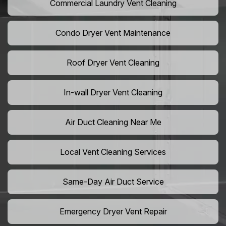
Commercial Laundry Vent Cleaning
Condo Dryer Vent Maintenance
Roof Dryer Vent Cleaning
In-wall Dryer Vent Cleaning
Air Duct Cleaning Near Me
Local Vent Cleaning Services
Same-Day Air Duct Service
Emergency Dryer Vent Repair