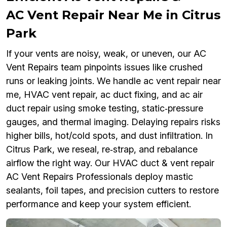
AC Vent Repair Near Me in Citrus
Park
If your vents are noisy, weak, or uneven, our AC
Vent Repairs team pinpoints issues like crushed
runs or leaking joints. We handle ac vent repair near
me, HVAC vent repair, ac duct fixing, and ac air
duct repair using smoke testing, static‑pressure
gauges, and thermal imaging. Delaying repairs risks
higher bills, hot/cold spots, and dust infiltration. In
Citrus Park, we reseal, re‑strap, and rebalance
airflow the right way. Our HVAC duct & vent repair
AC Vent Repairs Professionals deploy mastic
sealants, foil tapes, and precision cutters to restore
performance and keep your system efficient.