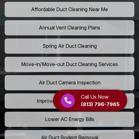
Affordable Duct Cleaning Near Me
Annual Vent Cleaning Plans
Spring Air Duct Cleaning
Move-in/Move-out Duct Cleaning Services
Air Duct Camera Inspection
Call Us Now
Improve Home Air Circulation
(813) 796-7965
Lower AC Energy Bills
Air Duct Rodent Removal