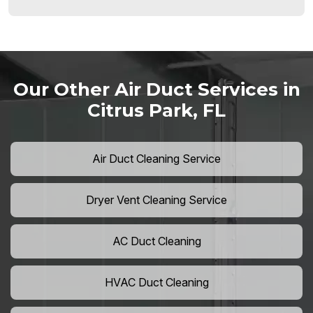
Our Other Air Duct Services in
Citrus Park, FL
Air Duct Cleaning Service
Dryer Vent Cleaning Service
AC Duct Cleaning
HVAC Duct Cleaning