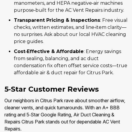
manometers, and HEPA negative‑air machines
purpose‑built for the AC Vent Repairs industry.
Transparent Pricing & Inspections
: Free visual
checks, written estimates, and line‑item clarity—
no surprises. Ask about our local HVAC cleaning
price guides.
Cost‑Effective & Affordable
: Energy savings
from sealing, balancing, and ac duct
condensation fix often offset service costs—true
affordable air & duct repair for Citrus Park.
5‑Star Customer Reviews
Our neighbors in Citrus Park rave about smoother airflow,
cleaner vents, and quick turnarounds. With an A+ BBB
rating and 5‑Star Google Rating, Air Duct Cleaning &
Repairs Citrus Park stands out for dependable AC Vent
Repairs.