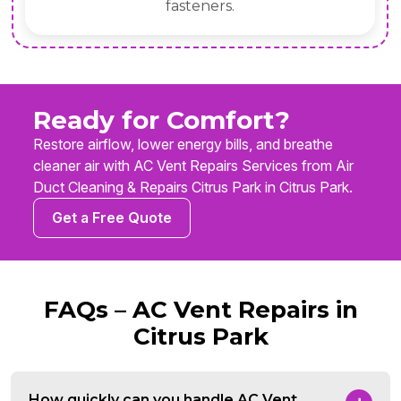
fasteners.
Ready for Comfort?
Restore airflow, lower energy bills, and breathe
cleaner air with AC Vent Repairs Services from Air
Duct Cleaning & Repairs Citrus Park in Citrus Park.
Get a Free Quote
FAQs – AC Vent Repairs in
Citrus Park
How quickly can you handle AC Vent