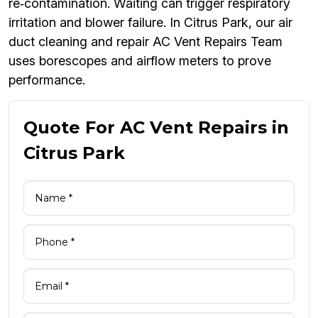
re‑contamination. Waiting can trigger respiratory
irritation and blower failure. In Citrus Park, our air
duct cleaning and repair AC Vent Repairs Team
uses borescopes and airflow meters to prove
performance.
Quote For AC Vent Repairs in
Citrus Park