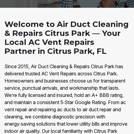
Welcome to Air Duct Cleaning
& Repairs Citrus Park — Your
Local AC Vent Repairs
Partner in Citrus Park, FL
Since 2015, Air Duct Cleaning & Repairs Citrus Park has
delivered trusted AC Vent Repairs across Citrus Park.
Homeowners and businesses choose us for transparent
service, punctual arrivals, and workmanship that lasts.
We’re fully licensed and insured, hold an A+ BBB rating,
and maintain a consistent 5‑Star Google Rating. From ac
vent repair and repairing ac ducts to air duct repair and
cleaning, we combine diagnostic precision with
energy‑saving solutions that lower utility bills and improve
indoor air quality. Our local familiarity with Citrus Park