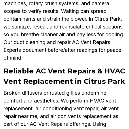
machines, rotary brush systems, and camera
scopes to verify results. Waiting can spread
contaminants and strain the blower. In Citrus Park,
we sanitize, reseal, and re‑insulate critical sections
so you breathe cleaner air and pay less for cooling.
Our duct cleaning and repair AC Vent Repairs
Experts document before/after readings for peace
of mind.
Reliable AC Vent Repairs & HVAC
Vent Replacement in Citrus Park
Broken diffusers or rusted grilles undermine
comfort and aesthetics. We perform HVAC vent
replacement, air conditioning vent repair, air vent
repair near me, and air con vents replacement as
part of our AC Vent Repairs offerings. Using