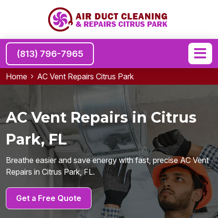
(813) 796-7965
Home
AC Vent Repairs Citrus Park
AC Vent Repairs in Citrus
Park, FL
Breathe easier and save energy with fast, precise AC Vent
Repairs in Citrus Park, FL.
Get a Free Quote