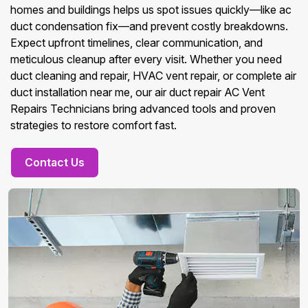
homes and buildings helps us spot issues quickly—like ac
duct condensation fix—and prevent costly breakdowns.
Expect upfront timelines, clear communication, and
meticulous cleanup after every visit. Whether you need
duct cleaning and repair, HVAC vent repair, or complete air
duct installation near me, our air duct repair AC Vent
Repairs Technicians bring advanced tools and proven
strategies to restore comfort fast.
Contact Us