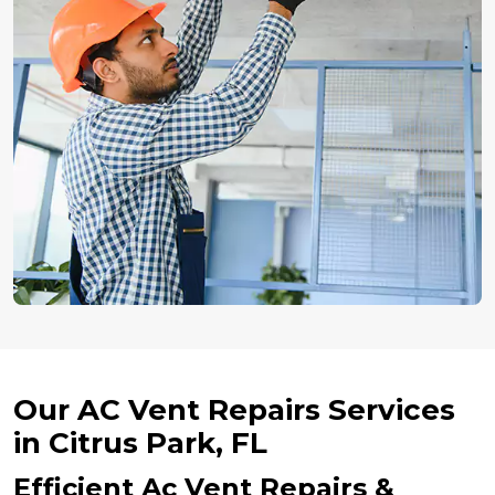
Our AC Vent Repairs Services
in Citrus Park, FL
Efficient Ac Vent Repairs &