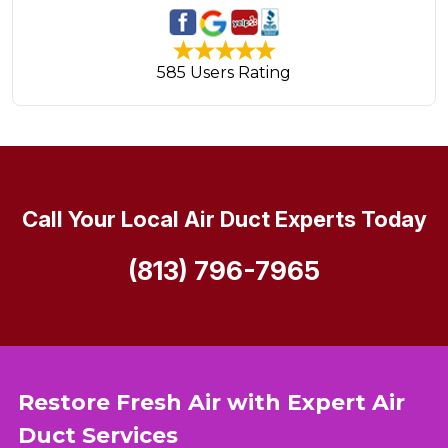
585 Users Rating
Call Your Local Air Duct Experts Today
(813) 796-7965
Restore Fresh Air with Expert Air
Duct Services