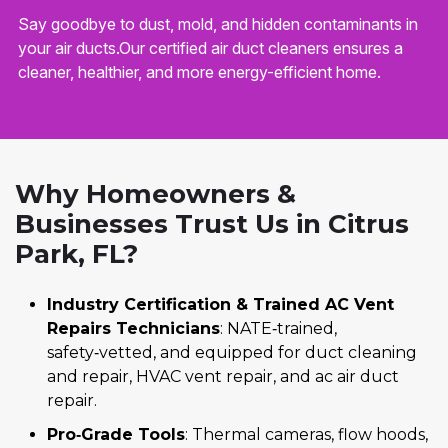
Say goodbye to dust, mold, and hidden contaminants in
your air ducts.Our certified air duct cleaners ensures a
cleaner, healthier, and more energy-efficient home.
Why Homeowners &
Businesses Trust Us in Citrus
Park, FL?
Industry Certification & Trained AC Vent
Repairs Technicians
: NATE‑trained,
safety‑vetted, and equipped for duct cleaning
and repair, HVAC vent repair, and ac air duct
repair.
Pro‑Grade Tools
: Thermal cameras, flow hoods,