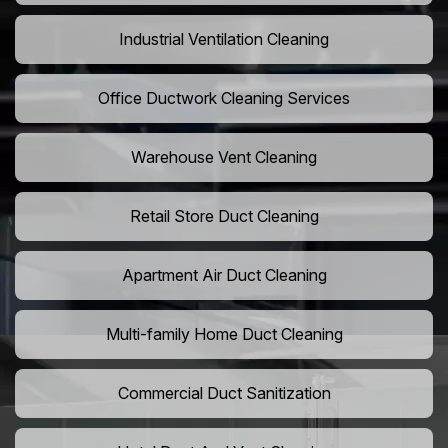
Industrial Ventilation Cleaning
Office Ductwork Cleaning Services
Warehouse Vent Cleaning
Retail Store Duct Cleaning
Apartment Air Duct Cleaning
Multi-family Home Duct Cleaning
Commercial Duct Sanitization