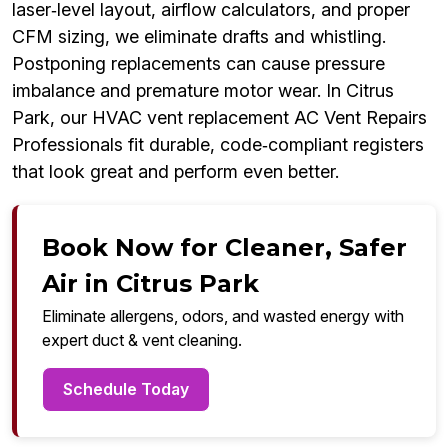
laser‑level layout, airflow calculators, and proper
CFM sizing, we eliminate drafts and whistling.
Postponing replacements can cause pressure
imbalance and premature motor wear. In Citrus
Park, our HVAC vent replacement AC Vent Repairs
Professionals fit durable, code‑compliant registers
that look great and perform even better.
Book Now for Cleaner, Safer
Air in Citrus Park
Eliminate allergens, odors, and wasted energy with
expert duct & vent cleaning.
Schedule Today