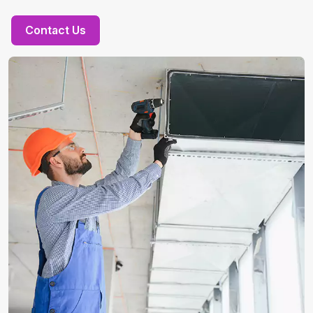
Contact Us