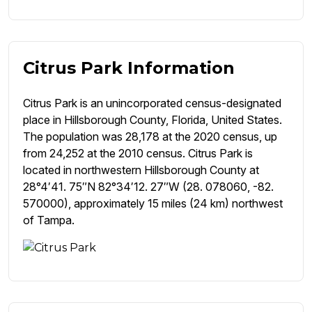
Citrus Park Information
Citrus Park is an unincorporated census-designated
place in Hillsborough County, Florida, United States.
The population was 28,178 at the 2020 census, up
from 24,252 at the 2010 census. Citrus Park is
located in northwestern Hillsborough County at
28°4′41. 75″N 82°34′12. 27″W (28. 078060, -82.
570000), approximately 15 miles (24 km) northwest
of Tampa.