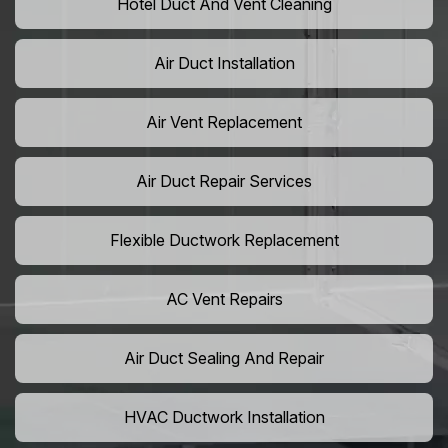
Hotel Duct And Vent Cleaning
Air Duct Installation
Air Vent Replacement
Air Duct Repair Services
Flexible Ductwork Replacement
AC Vent Repairs
Air Duct Sealing And Repair
HVAC Ductwork Installation