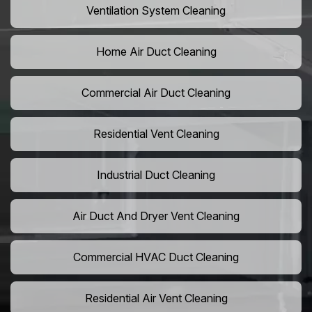
Ventilation System Cleaning
Home Air Duct Cleaning
Commercial Air Duct Cleaning
Residential Vent Cleaning
Industrial Duct Cleaning
Air Duct And Dryer Vent Cleaning
Commercial HVAC Duct Cleaning
Residential Air Vent Cleaning