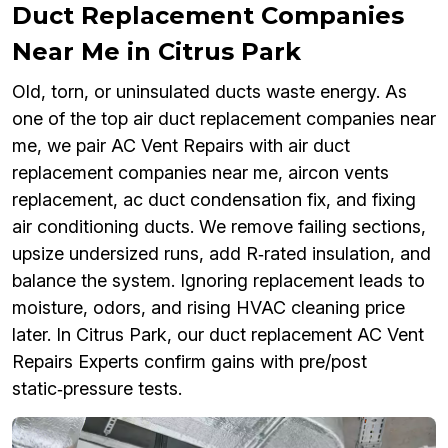
Duct Replacement Companies
Near Me in Citrus Park
Old, torn, or uninsulated ducts waste energy. As
one of the top air duct replacement companies near
me, we pair AC Vent Repairs with air duct
replacement companies near me, aircon vents
replacement, ac duct condensation fix, and fixing
air conditioning ducts. We remove failing sections,
upsize undersized runs, add R‑rated insulation, and
balance the system. Ignoring replacement leads to
moisture, odors, and rising HVAC cleaning price
later. In Citrus Park, our duct replacement AC Vent
Repairs Experts confirm gains with pre/post
static‑pressure tests.