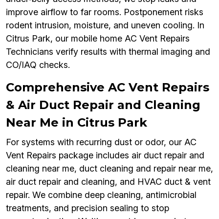
improve airflow to far rooms. Postponement risks
rodent intrusion, moisture, and uneven cooling. In
Citrus Park, our mobile home AC Vent Repairs
Technicians verify results with thermal imaging and
CO/IAQ checks.
Comprehensive AC Vent Repairs
& Air Duct Repair and Cleaning
Near Me in Citrus Park
For systems with recurring dust or odor, our AC
Vent Repairs package includes air duct repair and
cleaning near me, duct cleaning and repair near me,
air duct repair and cleaning, and HVAC duct & vent
repair. We combine deep cleaning, antimicrobial
treatments, and precision sealing to stop