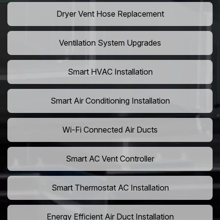
Dryer Vent Hose Replacement
Ventilation System Upgrades
Smart HVAC Installation
Smart Air Conditioning Installation
Wi-Fi Connected Air Ducts
Smart AC Vent Controller
Smart Thermostat AC Installation
Energy Efficient Air Duct Installation