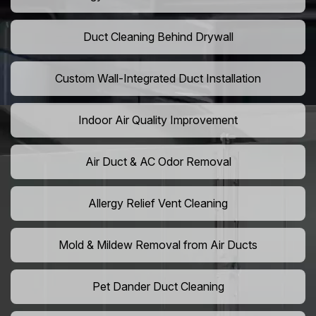
Duct Cleaning Behind Drywall
Custom Wall-Integrated Duct Installation
Indoor Air Quality Improvement
Air Duct & AC Odor Removal
Allergy Relief Vent Cleaning
Mold & Mildew Removal from Air Ducts
Pet Dander Duct Cleaning