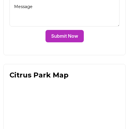
Submit Now
Citrus Park Map