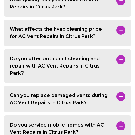
Repairs in Citrus Park?
What affects the hvac cleaning price
for AC Vent Repairs in Citrus Park?
Do you offer both duct cleaning and
repair with AC Vent Repairs in Citrus
Park?
Can you replace damaged vents during
AC Vent Repairs in Citrus Park?
Do you service mobile homes with AC
Vent Repairs in Citrus Park?