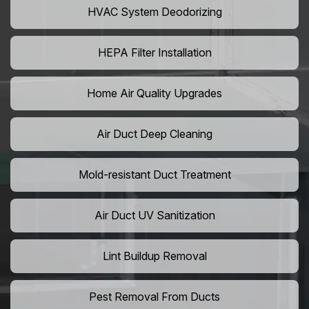
HVAC System Deodorizing
HEPA Filter Installation
Home Air Quality Upgrades
Air Duct Deep Cleaning
Mold-resistant Duct Treatment
Air Duct UV Sanitization
Lint Buildup Removal
Pest Removal From Ducts